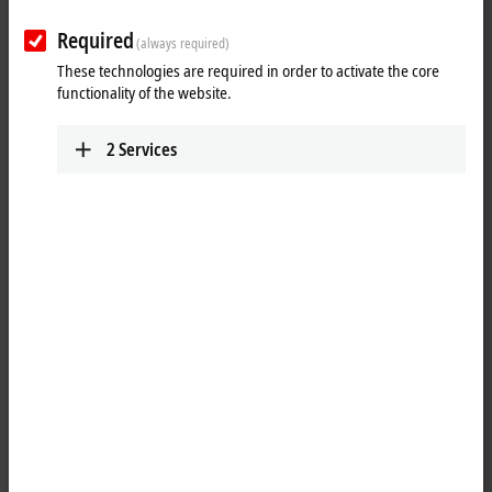
Required
(always required)
These technologies are required in order to activate the core
functionality of the website.
2
Services
PC Control customer magazine – The
New Automation Technology
Magazine
PC Control is Beckhoff Automation's international customer
magazine, published four times a year and supplemented by
additional special issues. It covers the full spectrum of
New Automation Technology
topics, primarily with expert
interviews and technical articles on new products and technologies
as well as inspiring reports on customer applications across
the globe
.