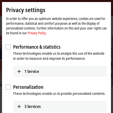
Sign in
Privacy settings
myBeckhoff
Beckhoff
-
In order to offer you an optimum website experience, cookies are used for
performance, statistical and comfort purposes as well as the display of
New
personalized contents. Further information on this and your user rights can
Automation
Home
Company
PC Control customer magazine
be found in our
Privacy Policy.
Technology
page
Performance & statistics
These technologies enable us to analyze the use of the website
in order to measure and improve its performance.
1
Service
Personalization
captivates the political and
40 years of
These technologies enable us to provide personalized contents.
orld
A paradigm shift mak
3
Services
iedrich Merz visits Beckhoff Automation at
Learn more