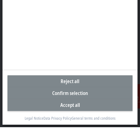
Headquarters India
Beckhoff Automation Pvt. Ltd.
Suyog Platinum Tower, 9th Floor
Naylor Road, Off Mangaldas Road
Pune 411001
+91-20-6706 4800
info@beckhoff.co.in
Contact information
www.beckhoff.com/hi-in/
Reject all
Newsletter
Print page
Confirm selection
Accept all
Contact
Company
Legal Notice
Data Privacy Policy
General terms and conditions
Products and industries
Support
Social media