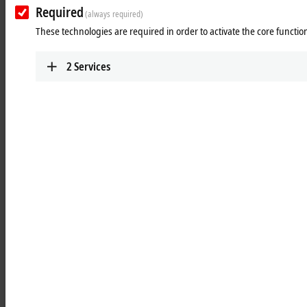
Learn more
Required
(always required)
These technologies are required in order to activate the core function
Optics
Robust, industrial-grade and investment-safe
2
Services
lenses guarantee easy handling and high
availability.
Learn more
Illumination
Spectrally adjustable, temperature-stable, and
reliable illumination supports EtherCAT-based
applications.
Learn more
Units
Start industrial image processing immediately
with the Vision Unit Illuminated (VUI)
Learn more