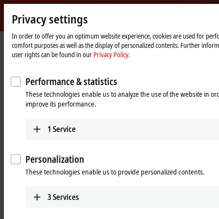
Privacy settings
m
Beckhoff
-
In order to offer you an optimum website experience, cookies are used for perfo
Home
Products
Vision
comfort purposes as well as the display of personalized contents. Further infor
New
page
user rights can be found in our
Privacy Policy.
Automation
Vision: Complete and system-
Technology
integrated machine vision
Performance & statistics
These technologies enable us to analyze the use of the website in o
improve its performance.
Tabular product overview
Product finder
News
1
Service
Products
Personalization
These technologies enable us to provide personalized contents.
Cameras
Robust cameras with highly flexible mounting
3
Services
options and a bandwidth of up to 2.5 Gbit/s offer
a range of services tailored to industrial PCs.