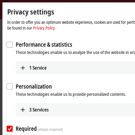
Privacy settings
Beckhoff
-
In order to offer you an optimum website experience, cookies are used for perfor
Home
Products
Vision
Optics
be found in our
Privacy Policy.
New
page
Automation
Robust optics for machine vision
Technology
Performance & statistics
These technologies enable us to analyze the use of the website in o
Tabular product overview
Product finder
1
Service
Products
VOS2000 | Lenses with image circle 11
Personalization
mm
These technologies enable us to provide personalized contents.
Robust lenses for up to 2.0 µm pixel size and an
image circle diameter of 11 mm with incremental
3
Services
focal lengths ranging from 6 to 50 mm
Learn more
Required
(always required)
VOS3000 | Lenses with image circle