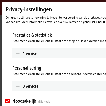
Privacy-instellingen
Beckhoff
-
Om u een optimale surfervaring te bieden ter verbetering van de prestaties, v
Home
Products
Vision
Optics
van cookies. Meer informatie hierover en over uw rechten als gebruiker vindt u 
New
page
Automation
Robust optics for machine vision
Technology
Prestaties & statistiek
Deze technieken stellen ons in staat om het gebruik van de website 
Tabular product overview
Product finder
1
Service
Products
VOS2000 | Lenses with image circle 11
Personalisering
mm
Deze technieken stellen ons in staat om gepersonaliseerde content 
Robust lenses for up to 2.0 µm pixel size and an
image circle diameter of 11 mm with incremental
3
Services
focal lengths ranging from 6 to 50 mm
Learn more
Noodzakelijk
(altijd nodig)
VOS3000 | Lenses with image circle