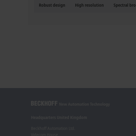
Robust design
High resolution
Spectral br
Headquarters United Kingdom
Beckhoff Automation Ltd.
Videcom House