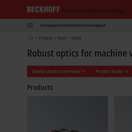
Beckhoff
-
Company
Products
Industries
Support
New
Automation
Home
Products
Vision
Optics
Technology
page
Robust optics for machine 
Tabular product overview
Product finder
Products