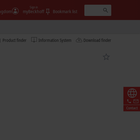
Sign in
ingdom
myBeckhoff
Bookmark list
Product finder
Information System
Download finder
Contact