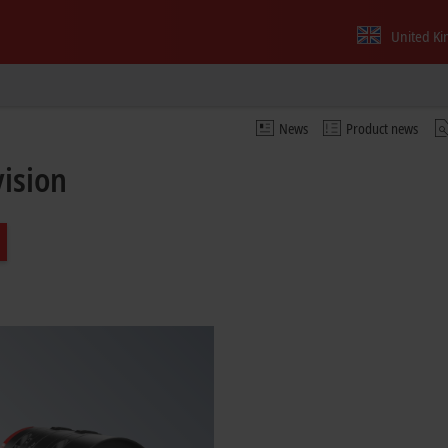
United K
News
Product news
vision