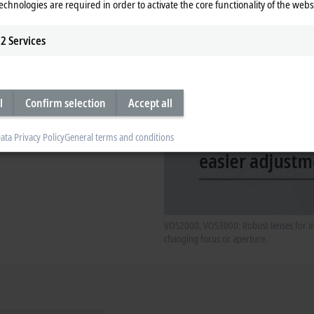
echnologies are required in order to activate the core functionality of the webs
2
Services
l
Confirm selection
Accept all
ata Privacy Policy
General terms and conditions
VOS2000, VOS3000: Robust lenses for ind
changing focus or aperture.