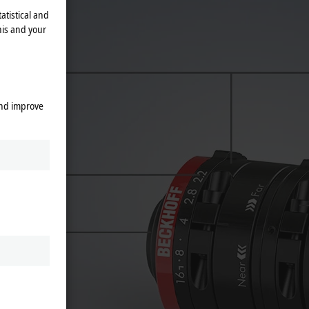
atistical and
his and your
and improve