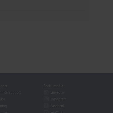
pport
Social media
hnical support
LinkedIn
vice
Instagram
ining
Facebook
binars
YouTube