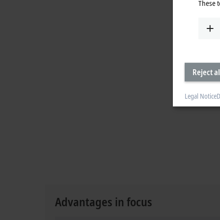
These t
Reject al
Legal Notice
D
Advantages in focus