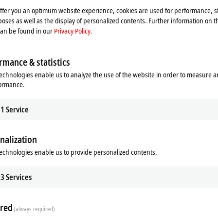
to being easy to adjust, the focus and
offer you an optimum website experience, cookies are used for performance, st
t screws. Similarly, both lens series
oses as well as the display of personalized contents. Further information on t
ectrum (VIS) and near infrared region
can be found in our
Privacy Policy.
the multicolor LED illumination.
elicits reliable measurements for the
rmance & statistics
y designed for image sensors up to a
echnologies enable us to analyze the use of the website in order to measure 
 the best image resolutions with an
formance.
 generally available broadband anti-
xcellent correction of chromatic
1
Service
 large image circle.
nalization
echnologies enable us to provide personalized contents.
3
Services
red
(always required)