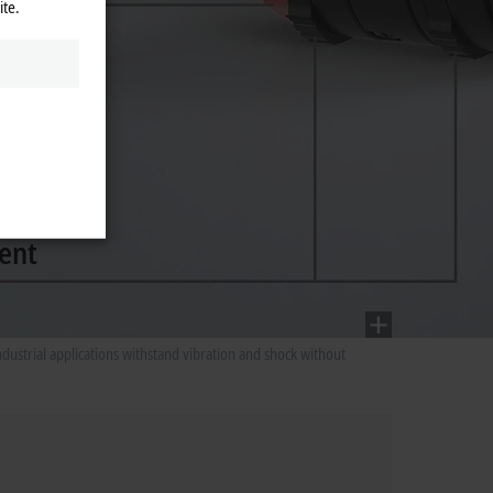
ite.
ustrial applications withstand vibration and shock without