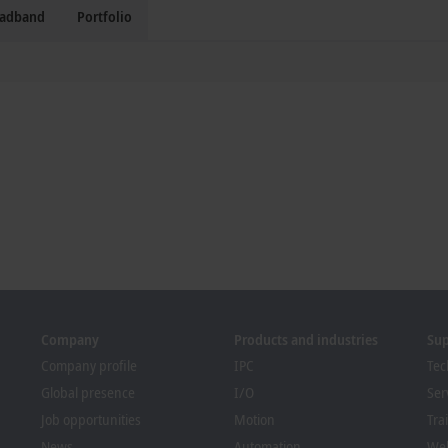
oadband
Portfolio
Company
Products and industries
Su
Company profile
IPC
Tec
Global presence
I/O
Ser
Job opportunities
Motion
Tra
News
Automation
We