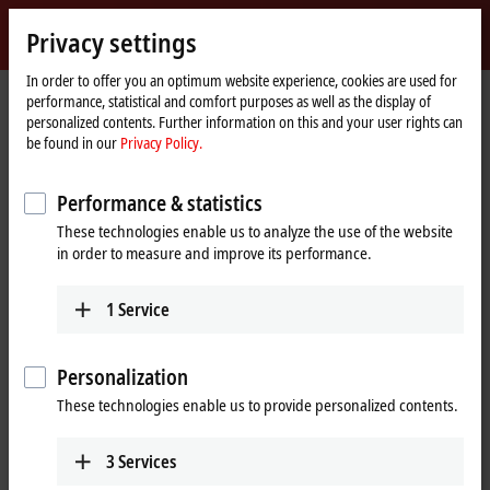
Sign in
Privacy settings
myBeckhoff
Beckhoff
-
In order to offer you an optimum website experience, cookies are used for
performance, statistical and comfort purposes as well as the display of
New
personalized contents. Further information on this and your user rights can
Automation
Home
Products
Vision
Product finder Vision
be found in our
Privacy Policy.
Technology
page
Product finder Vision
Performance & statistics
These technologies enable us to analyze the use of the website
The product finder only works on devices with a larger display.
in order to measure and improve its performance.
Tabular product overview
1
Service
Use the tabular product finder on your mobile device to access our
content.
Personalization
Tabular product overview
These technologies enable us to provide personalized contents.
3
Services