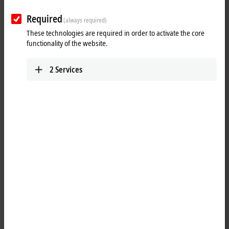
Required
(always required)
These technologies are required in order to activate the core
functionality of the website.
2
Services