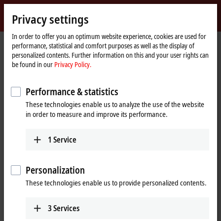
Sign in
Privacy settings
myBeckhoff
Beckhoff
-
In order to offer you an optimum website experience, cookies are used for
performance, statistical and comfort purposes as well as the display of
New
personalized contents. Further information on this and your user rights can
Automation
Home
Company
Global presence
Germany
Subsidiary Hanover
be found in our
Privacy Policy.
Technology
page
Subsidiary Hanover, Germany
Performance & statistics
These technologies enable us to analyze the use of the website
in order to measure and improve its performance.
Address and contact
Subsidiary Hanover
Training Verl
1
Service
Beckhoff Automation GmbH &
Beckhoff Automation GmbH &
Co. KG
Co. KG
Podbielskistraße 342
Eiserstraße 9
Personalization
30655
Hanover
33415
Verl
These technologies enable us to provide personalized contents.
Germany
Germany
+49 5246 963-5000
+49 511 875758-0
3
Services
training@beckhoff.com
hannover@beckhoff.com