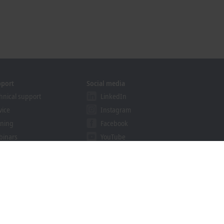
pport
Social media
hnical support
LinkedIn
vice
Instagram
ining
Facebook
binars
YouTube
khoff Information System
nload finder