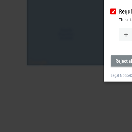
Requi
These t
Reject al
Legal Notice
D