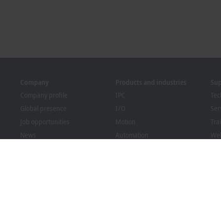
Company
Products and industries
Su
Company profile
IPC
Tec
Global presence
I/O
Ser
Job opportunities
Motion
Tra
News
Automation
We
PC Control magazine
MX-System
Bec
Events and dates
Vision
Dow
Whistleblower system
Industries
Packaging Compliance