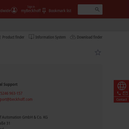
Sign in
ldwide
myBeckhoff
Bookmark list
Product finder
Information System
Download finder
al Support
 5246 963-157
port@beckhoff.com
Contact
f Automation GmbH & Co. KG
raße 31