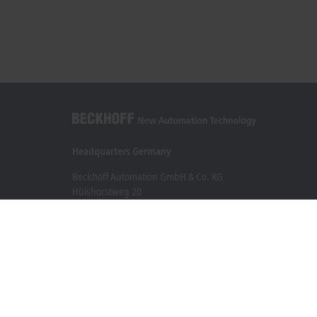
Headquarters Germany
Beckhoff Automation GmbH & Co. KG
Hülshorstweg 20
33415 Verl
+49 5246 963-0
info@beckhoff.com
Contact information
www.beckhoff.com/en-en/
Newsletter