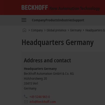
Beckhoff
-
Company
Products
Industries
Support
New
Automation
Home
Company
Global presence
Germany
Headquarters 
Technology
page
Headquarters Germany
Address and contact
Headquarters Germany
Beckhoff Automation GmbH & Co. KG
Hülshorstweg 20
33415
Verl
Germany
+49 5246 963-0
info@beckhoff.com