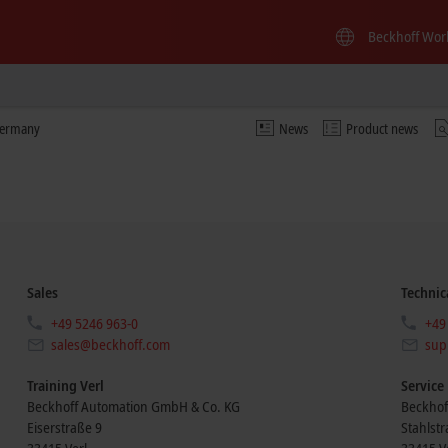
Beckhoff Wor
Germany
News
Product news
Sales
Technic
+49 5246 963-0
+49
sales@beckhoff.com
sup
Training Verl
Service
Beckhoff Automation GmbH & Co. KG
Beckhof
Eiserstraße 9
Stahlst