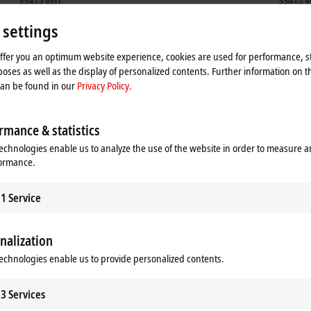
33415
Verl
33415
V
Germany
German
 settings
+49 5246 963-5000
+49
training@beckhoff.com
ser
offer you an optimum website experience, cookies are used for performance, st
oses as well as the display of personalized contents. Further information on t
can be found in our
Privacy Policy.
rmance & statistics
echnologies enable us to analyze the use of the website in order to measure 
formance.
1
Service
nalization
he map and adjust the privacy settings; external content 
echnologies enable us to provide personalized contents.
process. Please refer here to our
Privacy Policy.
3
Services