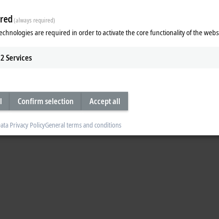
Accept
red
(always required)
echnologies are required in order to activate the core functionality of the webs
2
Services
l
Confirm selection
Accept all
ata Privacy Policy
General terms and conditions