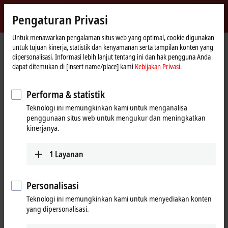
Masuk
Pengaturan Privasi
myBeckhoff
Beckhoff
-
Untuk menawarkan pengalaman situs web yang optimal, cookie digunakan
untuk tujuan kinerja, statistik dan kenyamanan serta tampilan konten yang
New
dipersonalisasi. Informasi lebih lanjut tentang ini dan hak pengguna Anda
Automation
Beranda
Products
I/O
EtherCAT development products
dapat ditemukan di [insert name/place] kami
Kebijakan Privasi.
Technology
EtherCAT development products
Performa & statistik
Teknologi ini memungkinkan kami untuk menganalisa
Tabular product overview
penggunaan situs web untuk mengukur dan meningkatkan
kinerjanya.
Products
1
Layanan
ELxxxx, ETxxxx, FBxxxx | Hardware
The hardware components are used to develop
high-performance EtherCAT slaves with real-time
Personalisasi
capability.
Teknologi ini memungkinkan kami untuk menyediakan konten
Learn more
yang dipersonalisasi.