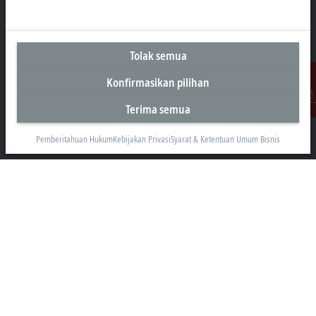
Kantor Perwakilan Indonesia
Tolak semua
AKR Tower 21st Floor, Unit C - D
Konfirmasikan pilihan
Jl. Panjang No. 5, Kebon Jeruk
Jakarta 11530
Terima semua
Kontak
+62 21 8428 3699
Pemberitahuan Hukum
Kebijakan Privasi
Syarat & Ketentuan Umum Bisnis
sales@beckhoff.co.id
Informasi Kontak
www.beckhoff.com/id-id/
Buletin
Cetak halaman
Perusahaan
Produk dan industri
Dukungan