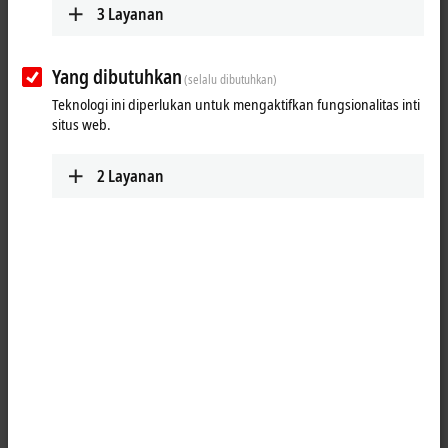
ETxxxx | Software
3
Layanan
The software products are used to develop, test
and configure EtherCAT devices.
Yang dibutuhkan
Learn more
(selalu dibutuhkan)
Teknologi ini diperlukan untuk mengaktifkan fungsionalitas inti
situs web.
Fast, flexible and precise
2
Layanan
The EtherCAT technology has been specially optimized for speed,
flexibility and precision. Every sensor, every I/O device and every
embedded controller is supposed to be able to integrate an EtherCAT
connection at a low cost. Carrying out conformity tests ensures the
interoperability and compatibility of EtherCAT devices from different
manufacturers. The correct behavior of a device is checked so that
errors in the implementation process can already be detected and
rectified during the development stage. Beckhoff offers hardware and
software components for developing EtherCAT devices (master and
slave implementation). This is backed up by EtherCAT developer
training courses.