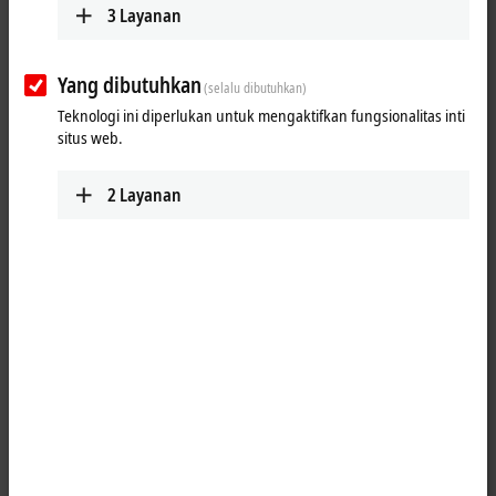
3
Layanan
EtherCAT Box
EtherCAT high-performance directly in the field:
Yang dibutuhkan
(selalu dibutuhkan)
Beckhoff offers an I/O system in IP67 with the
EtherCAT Box modules.
Teknologi ini diperlukan untuk mengaktifkan fungsionalitas inti
situs web.
Learn more
EtherCAT plug-in modules
2
Layanan
The EtherCAT plug-in modules reduce the wiring
work and system installation time with standard
machines.
Learn more
Bus Terminals
The Bus Terminal system is an open and
fieldbus-neutral I/O system consisting of Bus
Couplers and electronic terminal blocks.
Learn more
Fieldbus Box and IO-Link box