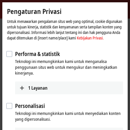
Masuk
Pengaturan Privasi
myBeckhoff
Beckhoff
-
Untuk menawarkan pengalaman situs web yang optimal, cookie digunakan
Beranda
Products
I/O
untuk tujuan kinerja, statistik dan kenyamanan serta tampilan konten yang
New
dipersonalisasi. Informasi lebih lanjut tentang ini dan hak pengguna Anda
Automation
Fieldbus components for all
dapat ditemukan di [insert name/place] kami
Kebijakan Privasi.
Technology
common I/Os and fieldbus systems
Performa & statistik
Teknologi ini memungkinkan kami untuk menganalisa
Tabular product overview
Product finder
penggunaan situs web untuk mengukur dan meningkatkan
kinerjanya.
News
1
Layanan
Products
EtherCAT Terminals
Personalisasi
The EtherCAT Terminal system provides a
Teknologi ini memungkinkan kami untuk menyediakan konten
comprehensive range of products for all signals
yang dipersonalisasi.
in the world of automation.
Learn more