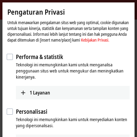
Masuk
Pengaturan Privasi
myBeckhoff
Beckhoff
-
Untuk menawarkan pengalaman situs web yang optimal, cookie digunakan
untuk tujuan kinerja, statistik dan kenyamanan serta tampilan konten yang
New
dipersonalisasi. Informasi lebih lanjut tentang ini dan hak pengguna Anda
Automation
Beranda
Products
I/O
EtherCAT Terminals
dapat ditemukan di [insert name/place] kami
Kebijakan Privasi.
Technology
EtherCAT Terminals
Performa & statistik
Teknologi ini memungkinkan kami untuk menganalisa
Tabular product overview
Product finder
penggunaan situs web untuk mengukur dan meningkatkan
kinerjanya.
Products
1
Layanan
EK/EC1xxx, BK1xx0 | EtherCAT Coupler
The EtherCAT Couplers are the link between the
EtherCAT protocol at fieldbus level and the
Personalisasi
EtherCAT Terminals.
Teknologi ini memungkinkan kami untuk menyediakan konten
Learn more
yang dipersonalisasi.