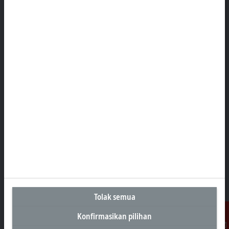
Kantor Perwakilan Indonesia
AKR Tower 21st Floor, Unit C - D
Jl. Panjang No. 5, Kebon Jeruk
Jakarta 11530
+62 21 8428 3699
sales@beckhoff.co.id
Informasi Kontak
www.beckhoff.com/id-id/
Buletin
Cetak halaman
Perusahaan
Produk dan industri
Tolak semua
Dukungan
Konfirmasikan pilihan
Media sosial