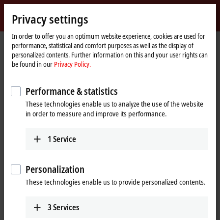
Sign in
Privacy settings
myBeckhoff
Beckhoff
-
In order to offer you an optimum website experience, cookies are used for
performance, statistical and comfort purposes as well as the display of
New
personalized contents. Further information on this and your user rights can
Automation
Home
Products
I/O
EtherCAT Terminals
be found in our
Privacy Policy.
Technology
page
EtherCAT Terminals
Performance & statistics
These technologies enable us to analyze the use of the website
Tabular product overview
Product finder
in order to measure and improve its performance.
Products
1
Service
EK/EC1xxx, BK1xx0 | EtherCAT Coupler
The EtherCAT Couplers are the link between the
Personalization
EtherCAT protocol at fieldbus level and the
These technologies enable us to provide personalized contents.
EtherCAT Terminals.
Learn more
3
Services