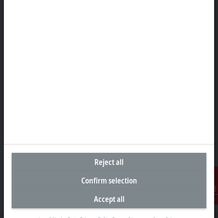
Representative office Philippines
26th Floor Axis Tower One, Northgate Cyberzone
304 Filinvest Avenue, Alabang, Muntinlupa
1781 Metro Manila
sales@beckhoff.com.ph
Contact information
www.beckhoff.com/en-ph/
Newsletter
Print page
Company
Products and industries
Reject all
Support
Confirm selection
Social media
Accept all
Contact