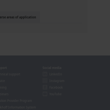
erse areas of application
pport
Social media
hnical support
LinkedIn
vice
Instagram
ining
Facebook
binars
YouTube
ution Provider Program
khoff Information System