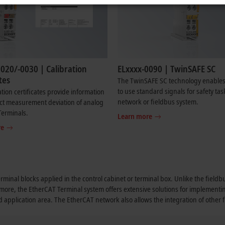
020/-0030 | Calibration
ELxxxx-0090 | TwinSAFE SC
tes
The TwinSAFE SC technology enables
to use standard signals for safety tas
ation certificates provide information
network or fieldbus system.
ct measurement deviation of analog
Terminals.
Learn more
re
erminal blocks applied in the control cabinet or terminal box. Unlike the field
rmore, the EtherCAT Terminal system offers extensive solutions for implementi
nd application area. The EtherCAT network also allows the integration of other 