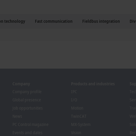
ion technology
Fast communication
Fieldbus integration
Div
Company
Products and industries
Su
Company profile
IPC
Tec
Global presence
I/O
Ser
Job opportunities
Motion
Tra
News
TwinCAT
We
PC Control magazine
MX-System
Sol
Events and dates
Vision
Bec