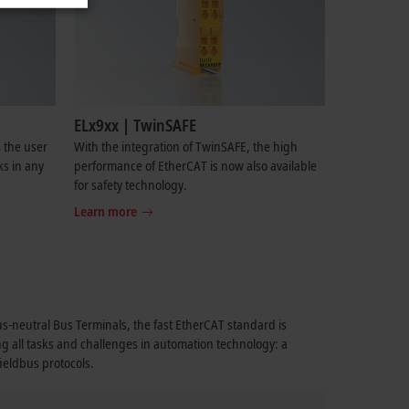
ELx9xx | TwinSAFE
 the user
With the integration of TwinSAFE, the high
ks in any
performance of EtherCAT is now also available
for safety technology.
Learn more
bus-neutral Bus Terminals, the fast EtherCAT standard is
ng all tasks and challenges in automation technology: a
fieldbus protocols.