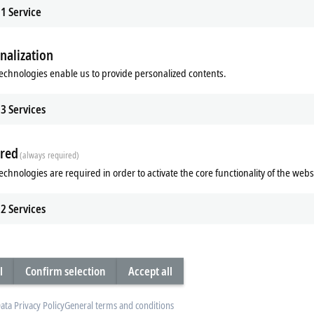
1
Service
nalization
echnologies enable us to provide personalized contents.
x | Multi-functional
EL/ED9xxx | System
3
Services
functional EtherCAT Terminals
The EL/ED9xxx EtherCAT Terminals c
e acquisition of digital and analog
the I/O system with functions such 
output signals.
supply, fusing and filtering.
red
(always required)
re
Learn more
echnologies are required in order to activate the core functionality of the webs
2
Services
l
Confirm selection
Accept all
ata Privacy Policy
General terms and conditions