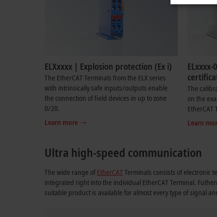
ELXxxxx | Explosion protection (Ex i)
ELxxxx-0
certifica
The EtherCAT Terminals from the ELX series
with intrinsically safe inputs/outputs enable
The calibr
the connection of field devices in up to zone
on the exa
0/20.
EtherCAT 
Learn more
Learn mo
Ultra high-speed communication
The wide range of
EtherCAT
Terminals consists of electronic t
integrated right into the individual EtherCAT Terminal. Futhe
suitable product is available for almost every type of signal a