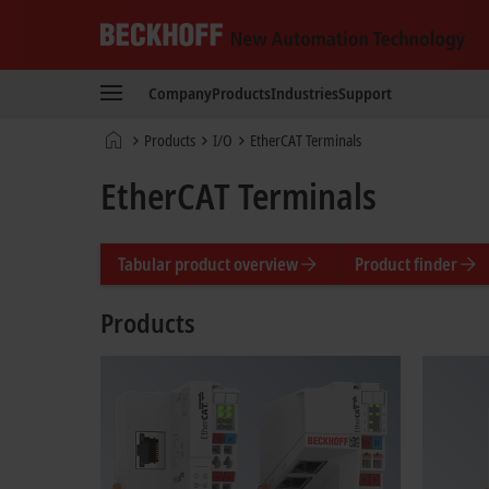
Beckhoff
-
Company
Products
Industries
Support
New
Automation
Home
Products
I/O
EtherCAT Terminals
Technology
page
EtherCAT Terminals
Tabular product overview
Product finder
Products