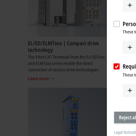
Perso
These t
EL/ED/ELM7xxx | Compact drive
EL/EDxxx
technology
The multi-
combine th
The EtherCAT Terminals from the EL/ED7xxx
input and 
and ELM7xxx series enable the direct
Requi
connection of various drive technologies.
Learn mo
These t
Learn more
Reject al
Legal Notice
D