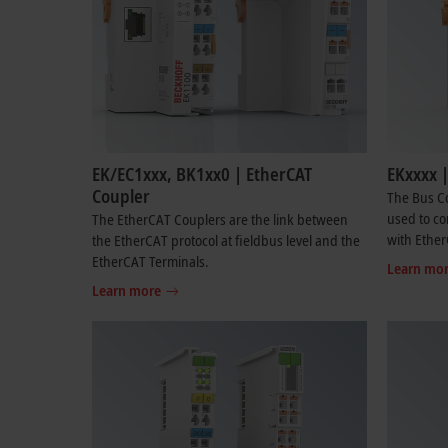
EK/EC1xxx, BK1xx0 | EtherCAT
EKxxxx 
Coupler
The Bus Co
used to co
The EtherCAT Couplers are the link between
with Ether
the EtherCAT protocol at fieldbus level and the
EtherCAT Terminals.
Learn mo
Learn more