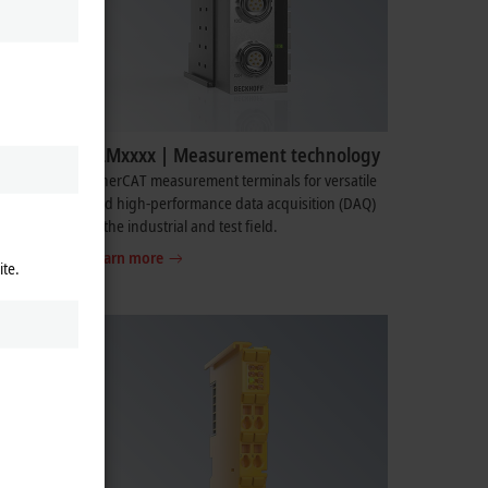
ELMxxxx | Measurement technology
omplete
EtherCAT measurement terminals for versatile
as power
and high-performance data acquisition (DAQ)
in the industrial and test field.
Learn more
ite.