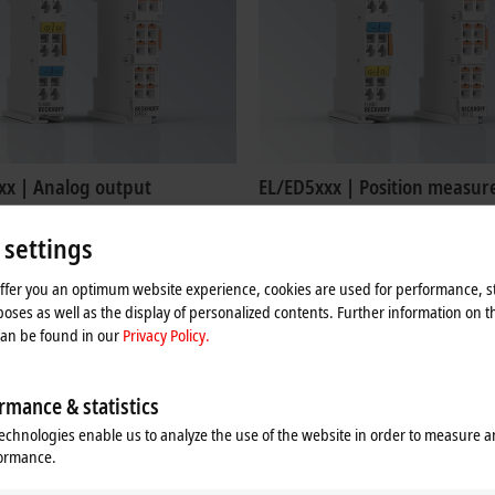
xx | Analog output
EL/ED5xxx | Position measu
4xxx EtherCAT Terminals output
The EL/ED5xxx EtherCAT Terminals a
als with the levels 0 to 10 V, ±10 V, 0
intended for the evaluation of comple
 settings
nd 4 to 20 mA.
from absolute and incremental enco
offer you an optimum website experience, cookies are used for performance, st
re
Learn more
oses as well as the display of personalized contents. Further information on t
can be found in our
Privacy Policy.
rmance & statistics
echnologies enable us to analyze the use of the website in order to measure 
formance.