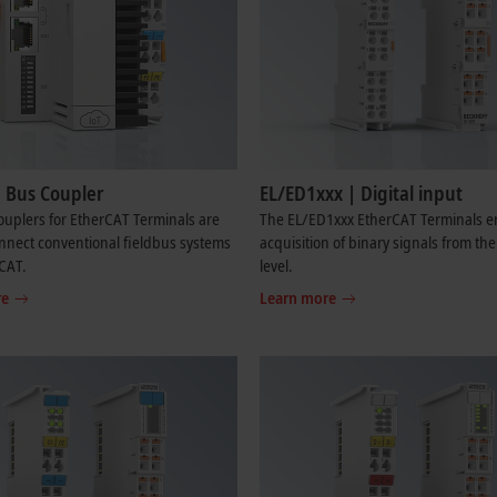
| Bus Coupler
EL/ED1xxx | Digital input
uplers for EtherCAT Terminals are
The EL/ED1xxx EtherCAT Terminals e
nnect conventional fieldbus systems
acquisition of binary signals from th
CAT.
level.
re
Learn more