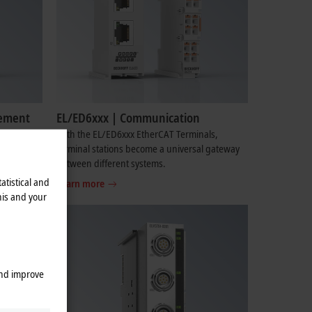
rement
EL/ED6xxx | Communication
re
With the EL/ED6xxx EtherCAT Terminals,
x signals
terminal stations become a universal gateway
ders.
between different systems.
atistical and
Learn more
his and your
and improve