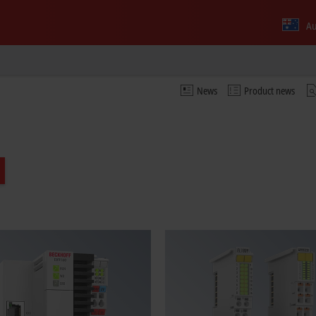
Au
News
Product news