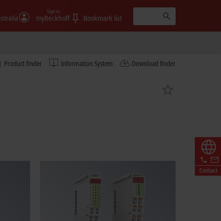
Sign in
stralia
myBeckhoff
Bookmark list
Product finder
Information System
Download finder
Contact