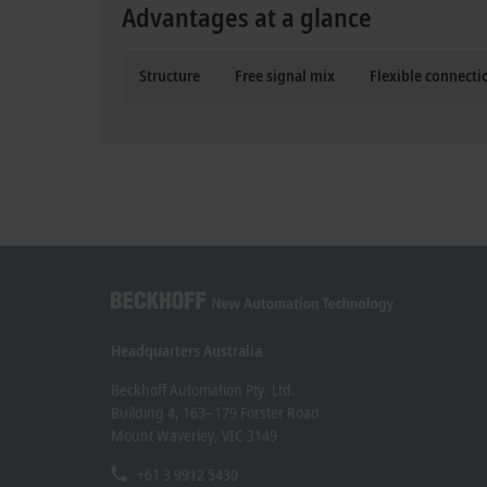
Advantages at a glance
Structure
Free signal mix
Flexible connect
Headquarters Australia
Beckhoff Automation Pty. Ltd.
Building 4, 163–179 Forster Road
Mount Waverley, VIC 3149
+61 3 9912 5430