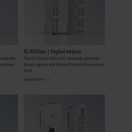
EL/ED2xxx | Digital output
nable the
The EL/ED2xxx EtherCAT Terminals generate
e process
binary signals and forward them to the process
level.
Learn more