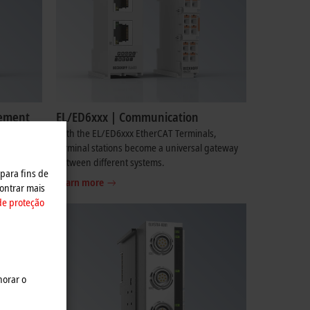
rement
EL/ED6xxx | Communication
re
With the EL/ED6xxx EtherCAT Terminals,
x signals
terminal stations become a universal gateway
ders.
between different systems.
 para fins de
Learn more
ontrar mais
de proteção
horar o