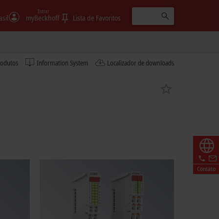
Entrar
asil
myBeckhoff
Lista de Favoritos
rodutos
Information System
Localizador de downloads
Contato