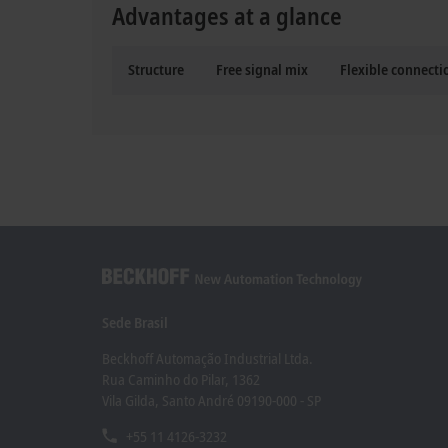
Advantages at a glance
Structure
Free signal mix
Flexible connect
Sede Brasil
Beckhoff Automação Industrial Ltda.
Rua Caminho do Pilar, 1362
Vila Gilda, Santo André 09190-000 - SP
+55 11 4126-3232