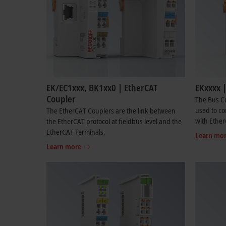
EK/EC1xxx, BK1xx0 | EtherCAT
EKxxxx 
Coupler
The Bus Co
used to co
The EtherCAT Couplers are the link between
with Ether
the EtherCAT protocol at fieldbus level and the
EtherCAT Terminals.
Learn mo
Learn more