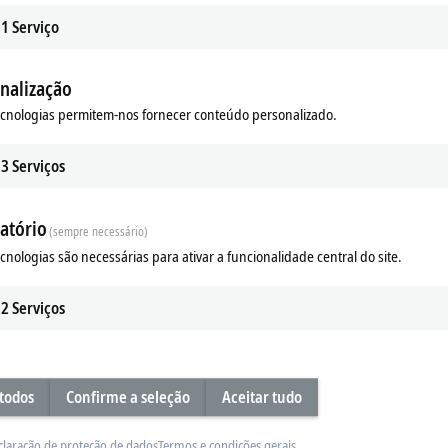
1
Serviço
nalização
ecnologias permitem-nos fornecer conteúdo personalizado.
x | Multi-functional
EL/ED9xxx | System
functional EtherCAT Terminals
The EL/ED9xxx EtherCAT Terminals c
3
Serviços
e acquisition of digital and analog
the I/O system with functions such 
output signals.
supply, fusing and filtering.
atório
(sempre necessário)
re
Learn more
ecnologias são necessárias para ativar a funcionalidade central do site.
2
Serviços
 todos
Confirme a seleção
Aceitar tudo
claração de proteção de dados
Termos e condições gerais