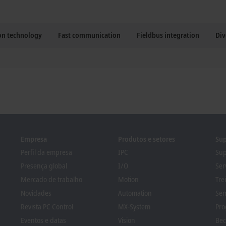
ion technology
Fast communication
Fieldbus integration
Div
Empresa
Produtos e setores
Sup
Perfil da empresa
IPC
Sup
Presença global
I/O
Ser
Mercado de trabalho
Motion
Tre
Novidades
Automation
Sem
Revista PC Control
MX-System
Pro
Eventos e datas
Vision
Bec