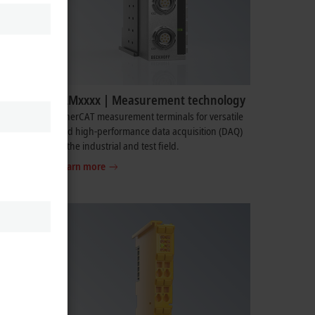
ELMxxxx | Measurement technology
omplete
EtherCAT measurement terminals for versatile
as power
and high-performance data acquisition (DAQ)
in the industrial and test field.
Learn more