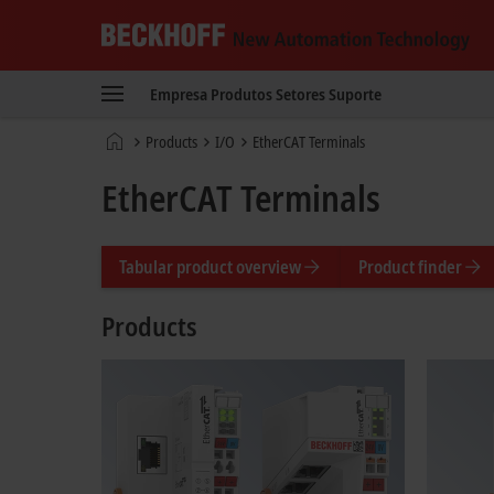
Beckhoff
-
Empresa
Produtos
Setores
Suporte
New
Automation
Página
Products
I/O
EtherCAT Terminals
Technology
Inicial
EtherCAT Terminals
Tabular product overview
Product finder
Products