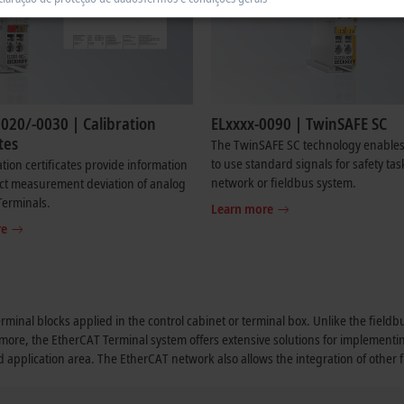
020/-0030 | Calibration
ELxxxx-0090 | TwinSAFE SC
tes
The TwinSAFE SC technology enables
to use standard signals for safety tas
ation certificates provide information
network or fieldbus system.
ct measurement deviation of analog
Terminals.
Learn more
re
erminal blocks applied in the control cabinet or terminal box. Unlike the field
rmore, the EtherCAT Terminal system offers extensive solutions for implementi
nd application area. The EtherCAT network also allows the integration of other 