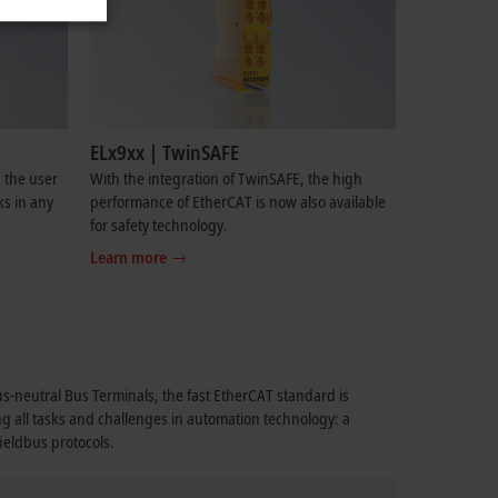
ELx9xx | TwinSAFE
 the user
With the integration of TwinSAFE, the high
ks in any
performance of EtherCAT is now also available
for safety technology.
Learn more
bus-neutral Bus Terminals, the fast EtherCAT standard is
ng all tasks and challenges in automation technology: a
fieldbus protocols.