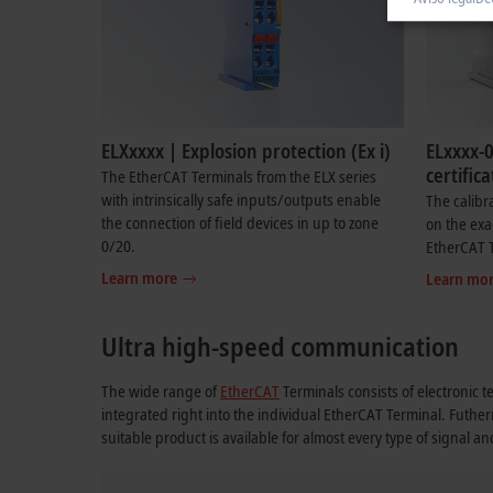
ELXxxxx | Explosion protection (Ex i)
ELxxxx-0
certifica
The EtherCAT Terminals from the ELX series
with intrinsically safe inputs/outputs enable
The calibr
the connection of field devices in up to zone
on the exa
0/20.
EtherCAT 
Learn more
Learn mo
Ultra high-speed communication
The wide range of
EtherCAT
Terminals consists of electronic t
integrated right into the individual EtherCAT Terminal. Futhe
suitable product is available for almost every type of signal a