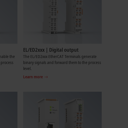
EL/ED2xxx | Digital output
nable the
The EL/ED2xxx EtherCAT Terminals generate
e process
binary signals and forward them to the process
level.
Learn more