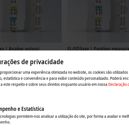
xx | Analog output
EL/ED5xxx | Position measu
4xxx EtherCAT Terminals output
The EL/ED5xxx EtherCAT Terminals a
urações de privacidade
als with the levels 0 to 10 V, ±10 V, 0
intended for the evaluation of comple
nd 4 to 20 mA.
from absolute and incremental enco
 proporcionar uma experiência otimizada no website, os cookies são utilizados
re
Learn more
estatística e conveniência e para exibir conteúdo personalizado. Poderá enc
a este respeito e sobre seus direitos enquanto usuário em nossa
Declaração 
penho e Estatística
ecnologias permitem-nos analisar a utilização do site, por forma a avaliar e mel
penho.