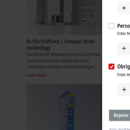
Perso
Estas t
EL/ED/ELM7xxx | Compact drive
EL/EDxxx
technology
The multi-
combine th
The EtherCAT Terminals from the EL/ED7xxx
input and 
and ELM7xxx series enable the direct
Obrig
connection of various drive technologies.
Learn mo
Estas t
Learn more
Rejeitar
Aviso legal
De