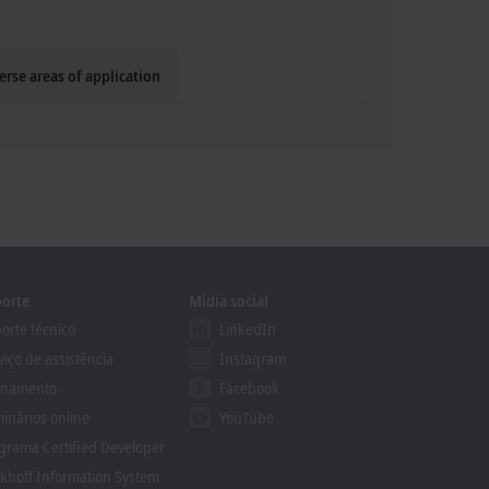
erse areas of application
orte
Mídia social
orte técnico
LinkedIn
viço de assistência
Instagram
inamento
Facebook
inários online
YouTube
grama Certified Developer
khoff Information System