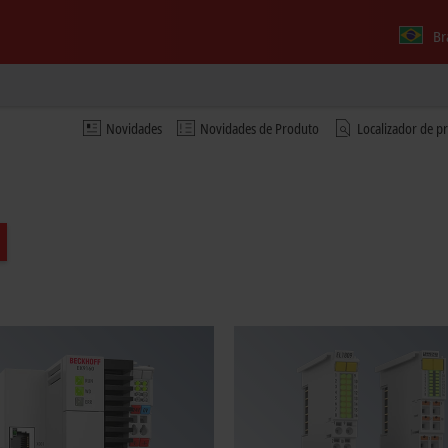
Br
Novidades
Novidades de Produto
Localizador de p