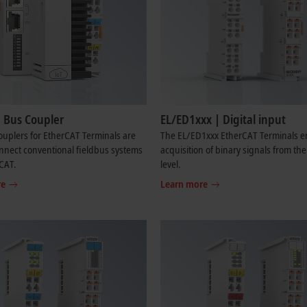
| Bus Coupler
EL/ED1xxx | Digital input
uplers for EtherCAT Terminals are
The EL/ED1xxx EtherCAT Terminals e
nnect conventional fieldbus systems
acquisition of binary signals from th
CAT.
level.
re
Learn more