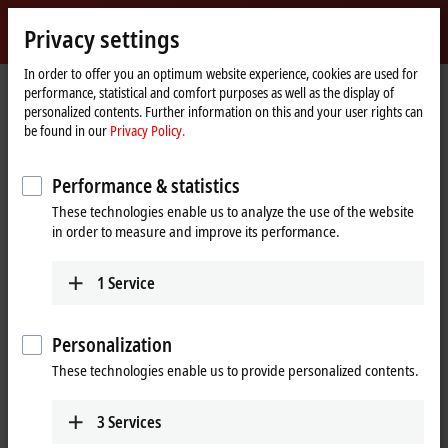
Sign in
Privacy settings
myBeckhoff
Beckhoff
-
In order to offer you an optimum website experience, cookies are used for
performance, statistical and comfort purposes as well as the display of
New
personalized contents. Further information on this and your user rights can
Automation
Home
Products
I/O
EtherCAT Terminals
be found in our
Privacy Policy.
Technology
page
EtherCAT Terminals
Performance & statistics
These technologies enable us to analyze the use of the website
Tabular product overview
Product finder
in order to measure and improve its performance.
Products
1
Service
EK/EC1xxx, BK1xx0 | EtherCAT Coupler
The EtherCAT Couplers are the link between the
Personalization
EtherCAT protocol at fieldbus level and the
These technologies enable us to provide personalized contents.
EtherCAT Terminals.
Learn more
3
Services