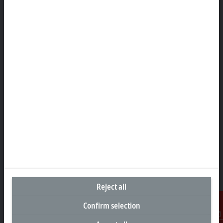
Headquarters Singapore
Beckhoff Automation Pte. Ltd.
#05-07/08 Nordic European Centre
3 International Business Park
Singapore 609927
+65 6697 6220
info@beckhoff.com.sg
Contact information
www.beckhoff.com/zh-sg/
Newsletter
Print page
Company
Reject all
Products and industries
Confirm selection
Support