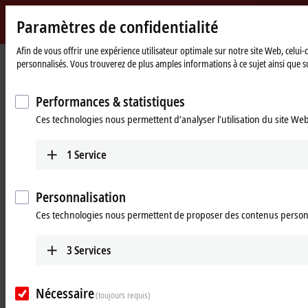
Paramètres de confidentialité
Beckhoff
-
Afin de vous offrir une expérience utilisateur optimale sur notre site Web, celui
Page
Products
I/O
EtherCAT P
personnalisés. Vous trouverez de plus amples informations à ce sujet ainsi que su
New
d'accueil
Automation
EtherCAT P – ultra-fast
Technology
Performances & statistiques
communication and power in one
Ces technologies nous permettent d’analyser l’utilisation du site We
cable
1
Service
The one cable solution – one step closer to
automation without control cabinets
Personnalisation
Ces technologies nous permettent de proposer des contenus person
With
EtherCAT P
, Beckhoff combines communication and power in a
single 4-wire standard Ethernet cable. The
24 V DC
supply of the
3
Services
EtherCAT P slaves and of the connected sensors and actuators is
integrated: U
(system and sensor supply) and U
(peripheral voltage
S
P
for actuators) are electrically isolated from each other and can each
Nécessaire
(toujours requis)
supply a current of up to
3 A
to the connected components. At the