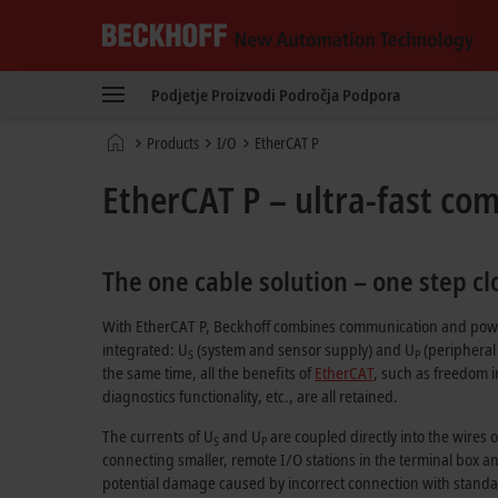
Beckhoff
-
Podjetje
Proizvodi
Področja
Podpora
New
Automation
Domača
Products
I/O
EtherCAT P
Technology
stran
EtherCAT P – ultra-fast co
The one cable solution – one step c
With
EtherCAT P
, Beckhoff combines communication and power
integrated: U
(system and sensor supply) and U
(peripheral 
S
P
the same time, all the benefits of
EtherCAT
, such as freedom i
diagnostics functionality, etc., are all retained.
The currents of U
and U
are coupled directly into the wires 
S
P
connecting smaller, remote I/O stations in the terminal box a
potential damage caused by incorrect connection with standard