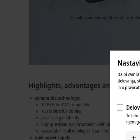
Nastavi
Da bi vam la
delovanja, s
Highlights, advantages and technic
in o pravica
compatible technology:
100% EtherCAT-compatible
Delov
100 Mbit/s full duplex
Te tehn
processing on the fly
njenega
high-precision synchronization with distributed clocks
cascadable in all topologies (star, line, tree)
dual power supply