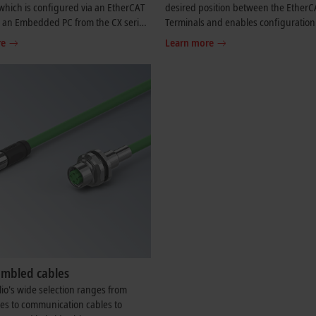
hich is configured via an EtherCAT
desired position between the EtherC
r an Embedded PC from the CX series,
Terminals and enables configuration
T P or extending an EtherCAT P
EtherCAT P star topologies. A modula
re
Learn more
 line topology.
EtherCAT P star hub can be realized 
several EK1322 units in a station.
embled cables
lio's wide selection ranges from
es to communication cables to