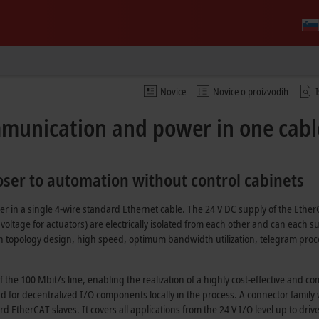
Novice
Novice o proizvodih
mmunication and power in one cabl
loser to automation without control cabinets
 in a single 4-wire standard Ethernet cable. The
24 V DC
supply of the Ether
voltage for actuators) are electrically isolated from each other and can each s
n topology design, high speed, optimum bandwidth utilization, telegram proces
of the
100 Mbit/s
line, enabling the realization of a highly cost-effective and 
nd for decentralized I/O components locally in the process. A connector family
 EtherCAT slaves. It covers all applications from the
24 V
I/O level up to driv