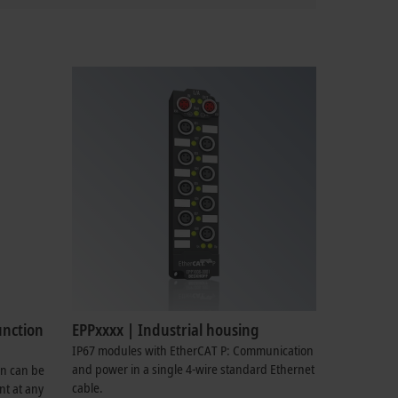
unction
EPPxxxx | Industrial housing
IP67 modules with EtherCAT P: Communication
and power in a single 4-wire standard Ethernet
on can be
cable.
nt at any