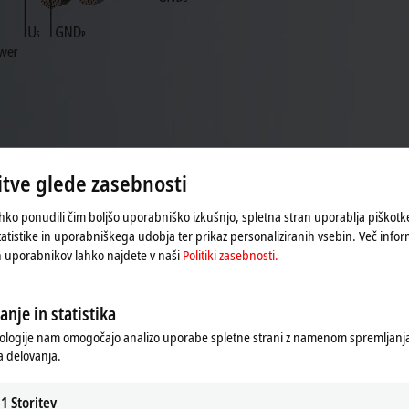
tve glede zasebnosti
hko ponudili čim boljšo uporabniško izkušnjo, spletna stran uporablja piškot
tatistike in uporabniškega udobja ter prikaz personaliziranih vsebin. Več infor
al data
h uporabnikov lahko najdete v naši
Politiki zasebnosti.
anje in statistika
ologije nam omogočajo analizo uporabe spletne strani z namenom spremljanja 
 delovanja.
1
Storitev