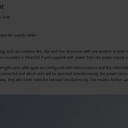
l:
e field
separate supply cables
logy and can combine line, star and tree structures with one another in order t
 be cascaded in
EtherCAT P
and supplied with power from one power supply un
ngths and cable types are configured with tool assistance and this informatio
e connected and which ones will be operated simultaneously, the power consu
view, they also never need the full load simultaneously. The result is further 