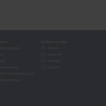
dpora
Družbena omrežja
nična podpora
LinkedIn
vis
Instagram
anje
Facebook
etni seminarji
YouTube
khoff Information System
alnik prenosov