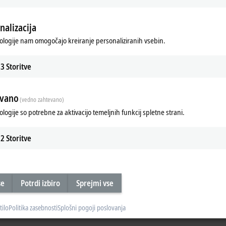
heral voltage for actuators) =
24 V DC/3 A
nalizacija
ologije nam omogočajo kreiranje personaliziranih vsebin.
cabinets and machine footprint
performance
3
Storitve
evano
(vedno zahtevano)
ologije so potrebne za aktivacijo temeljnih funkcij spletne strani.
evel
2
Storitve
se
Potrdi izbiro
Sprejmi vse
em overview for IP20 and IP67
Matching connectors for every perfor
tilo
Politika zasebnosti
Splošni pogoji poslovanja