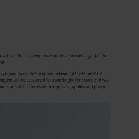
o achieve the least expensive and best possible layout of their
it.
n is used to create the optimum layout of the
EtherCAT P
mption can be accounted for accordingly. For example, if two
savings potential in terms of the required supplies and power