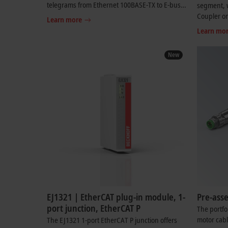
telegrams from Ethernet 100BASE-TX to E-bus
segment, w
signal representation. A station consists of a
Coupler o
Learn more
coupler and any number of EtherCAT Terminals
to EtherCA
Learn mo
that are automatically detected and individually
network in
displayed in the process image
New
EJ1321 | EtherCAT plug-in module, 1-
Pre-ass
port junction, EtherCAT P
The portfo
motor cabl
The EJ1321 1-port EtherCAT P junction offers