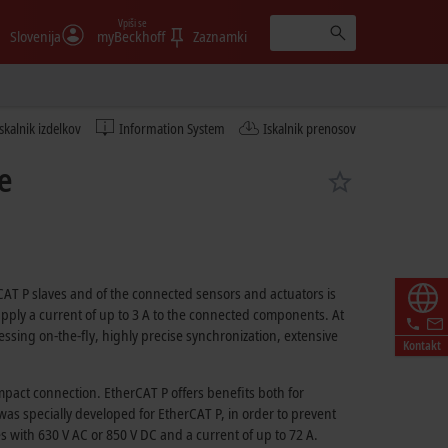
Vpiši se
Slovenija
myBeckhoff
Zaznamki
Iskalnik izdelkov
Information System
Iskalnik prenosov
e
CAT P slaves and of the connected sensors and actuators is
upply a current of up to
3 A
to the connected components. At
sing on-the-fly, highly precise synchronization, extensive
Kontakt
compact connection.
EtherCAT P
offers benefits both for
 was specially developed for
EtherCAT P
, in order to prevent
es with
630 V AC
or
850 V DC
and a current of up to
72 A
.