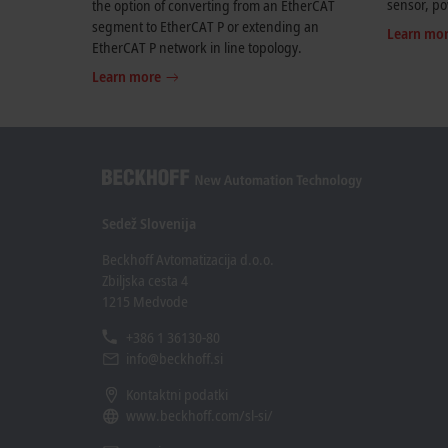
sensor, po
the option of converting from an EtherCAT
segment to EtherCAT P or extending an
Learn mo
EtherCAT P network in line topology.
Learn more
Sedež Slovenija
Beckhoff Avtomatizacija d.o.o.
Zbiljska cesta 4
1215 Medvode
+386 1 36130-80
info@beckhoff.si
Kontaktni podatki
www.beckhoff.com/sl-si/