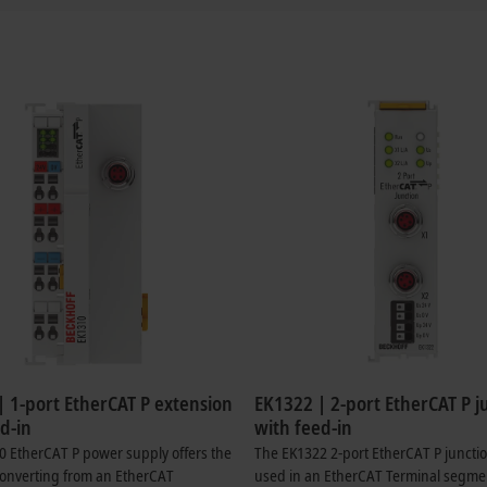
| 1-port EtherCAT P extension
EK1322 | 2-port EtherCAT P j
d-in
with feed-in
 EtherCAT P power supply offers the
The EK1322 2-port EtherCAT P juncti
converting from an EtherCAT
used in an EtherCAT Terminal segme