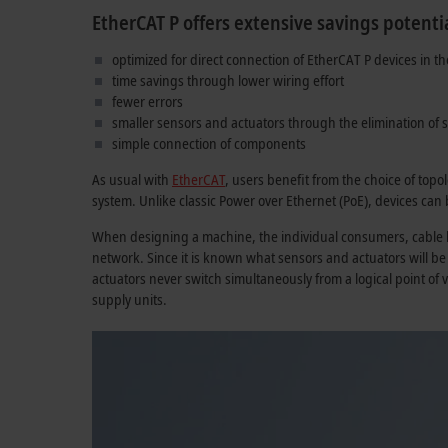
EtherCAT P offers extensive savings potentia
optimized for direct connection of EtherCAT P devices in th
time savings through lower wiring effort
fewer errors
smaller sensors and actuators through the elimination of 
simple connection of components
As usual with
EtherCAT
, users benefit from the choice of topo
system. Unlike classic Power over Ethernet (PoE), devices can
When designing a machine, the individual consumers, cable le
network. Since it is known what sensors and actuators will b
actuators never switch simultaneously from a logical point of 
supply units.