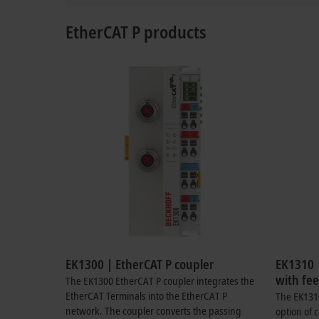
EtherCAT P products
EK1300 | EtherCAT P coupler
EK1310 
with fee
The EK1300 EtherCAT P coupler integrates the
EtherCAT Terminals into the EtherCAT P
The EK1310
network. The coupler converts the passing
option of 