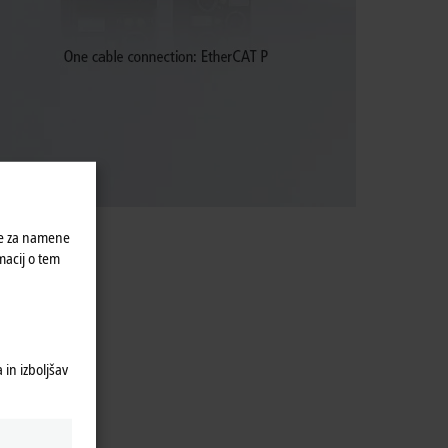
ke za namene
macij o tem
in izboljšav