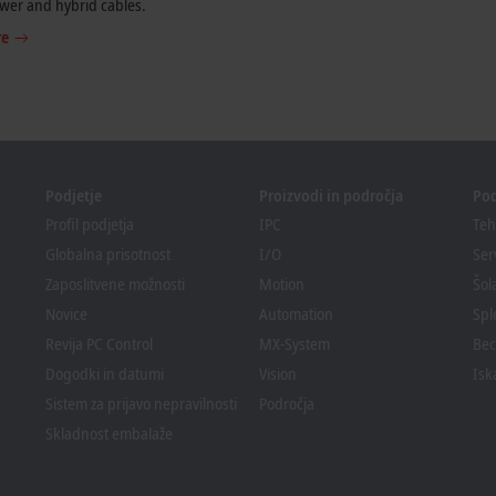
wer and hybrid cables.
re
Podjetje
Proizvodi in področja
Po
Profil podjetja
IPC
Teh
Globalna prisotnost
I/O
Ser
Zaposlitvene možnosti
Motion
Šol
Novice
Automation
Spl
Revija PC Control
MX-System
Bec
Dogodki in datumi
Vision
Isk
Sistem za prijavo nepravilnosti
Področja
Skladnost embalaže