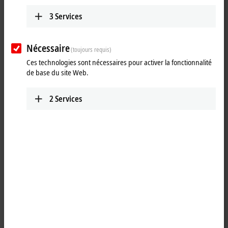
Learn more
3
Services
PCs
With self-developed and produced
motherboards, the Beckhoff Industrial PCs
Nécessaire
(toujours requis)
combine performance with flexibility, stability,
Ces technologies sont nécessaires pour activer la fonctionnalité
and long-term availability.
de base du site Web.
Learn more
2
Services
Control Panels
As the front end of a machine, the Beckhoff
Control Panels are its visual and functional
business card and allow a wide range of
customer-specific adaptations.
Learn more
Embedded PC CX
With the CX series of Embedded PCs, Beckhoff
has combined PC technology and modular I/O
level to form a space-saving DIN rail unit in the
control cabinet.