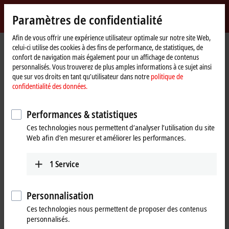
Identifiez-vous
Paramètres de confidentialité
myBeckhoff
Beckhoff
-
Afin de vous offrir une expérience utilisateur optimale sur notre site Web,
Page
Products
IPC
celui-ci utilise des cookies à des fins de performance, de statistiques, de
New
d'accueil
confort de navigation mais également pour un affichage de contenus
Automation
Scalable Industrial PC solutions
personnalisés. Vous trouverez de plus amples informations à ce sujet ainsi
Technology
que sur vos droits en tant qu’utilisateur dans notre
politique de
confidentialité des données.
Tabular product overview
Product finder
Performances & statistiques
News
Push-button configurator
Ces technologies nous permettent d’analyser l’utilisation du site
Web afin d’en mesurer et améliorer les performances.
Products
1
Service
Panel PCs
The Beckhoff Panel PCs, in the versions as built-in
devices or mounting arm devices in IP65,
Personnalisation
combine modern touch technologies with flexible
Ces technologies nous permettent de proposer des contenus
computing power.
personnalisés.