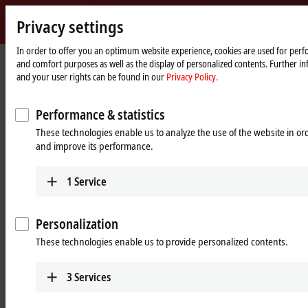
Sign 
Privacy settings
myBec
Beckhoff
-
In order to offer you an optimum website experience, cookies are used for perfo
and comfort purposes as well as the display of personalized contents. Further in
New
and your user rights can be found in our
Privacy Policy.
Automation
Home
Products
I/O
Infrastructure components
Technology
page
Infrastructure components
Performance & statistics
These technologies enable us to analyze the use of the website in o
and improve its performance.
Tabular product overview
Product finder
1
Service
Products
CUxxxx, EPxxxx | EtherCAT
Personalization
components
These technologies enable us to provide personalized contents.
The EtherCAT/EtherCAT G topology can be
flexibly designed with junctions and media
3
Services
converters in IP20 and IP67.
Learn more