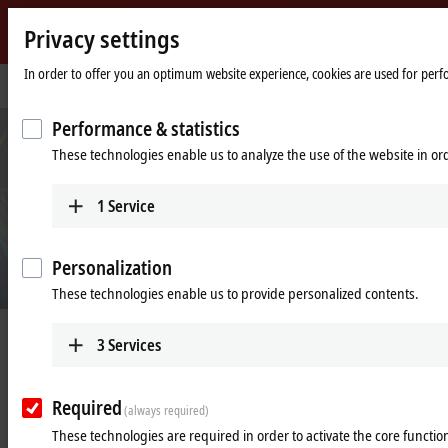
Privacy settings
Beckhoff
-
In order to offer you an optimum website experience, cookies are used for perfor
Home
Products
I/O
XFC
New
page
Automation
Performance & statistics
Technology
These technologies enable us to analyze the use of the website in o
1
Service
Personalization
These technologies enable us to provide personalized contents.
XFC | eXtreme Fast Control Technology
3
Services
Required
(always required)
I/O response times of less than
These technologies are required in order to activate the core function