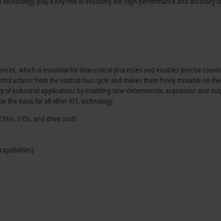
technology play a key role in ensuring the high performance and accuracy of
vices, which is essential for time-critical processes and enables precise coord
ntrol actions from the control/bus cycle and makes them freely movable on the
ty of industrial applications by enabling time-deterministic acquisition and out
de the basis for all other XFC technology.
CPUs, I/Os, and drive units
apabilities)