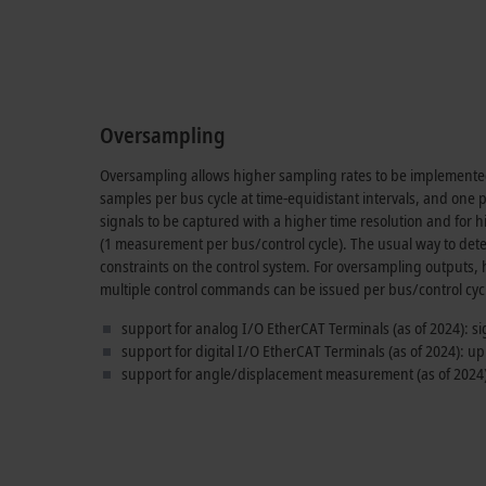
Oversampling
Oversampling allows higher sampling rates to be implemented 
samples per bus cycle at time-equidistant intervals, and one
signals to be captured with a higher time resolution and for
(
1 measurement
per bus/control cycle). The usual way to detec
constraints on the control system. For oversampling outputs,
multiple control commands can be issued per bus/control cyc
support for analog I/O EtherCAT Terminals (as of 2024): s
support for digital I/O EtherCAT Terminals (as of 2024): up
support for angle/displacement measurement (as of 2024)