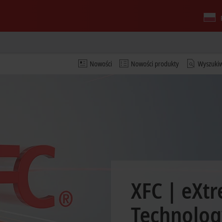
Nowości
Nowości produkty
Wyszuki
XFC | eXtr
Technolog