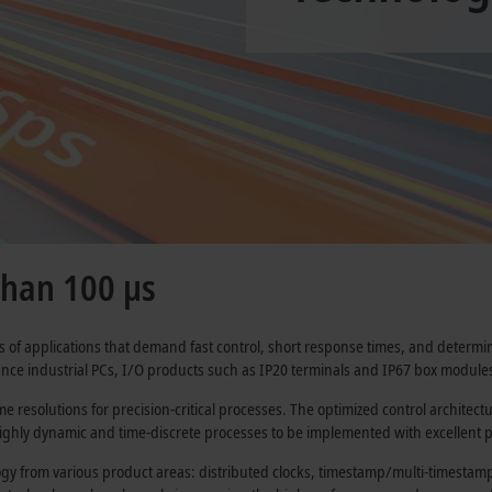
than 100 µs
of applications that demand fast control, short response times, and determin
ce industrial PCs, I/O products such as IP20 terminals and IP67 box modules
e resolutions for precision-critical processes. The optimized control architec
ighly dynamic and time-discrete processes to be implemented with excellent p
gy from various product areas: distributed clocks, timestamp/multi-timestamp