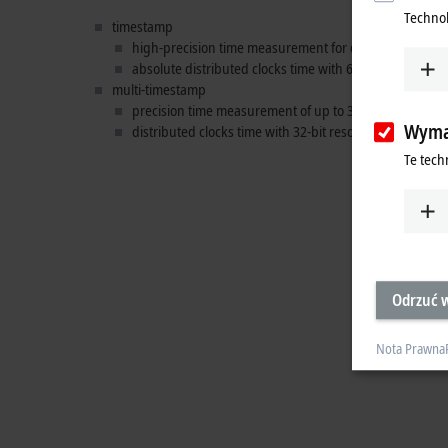
Technol
timestamp
high-precision time measurement for digital individual
absolute distributed clocks time with 64-bit resolution
multi-timestamp
precision time measurement of up to
32 events
per cyc
Wyma
distributed clocks time with 32-bit resolution, sufficien
Te tech
Odrzuć w
Nota Prawna