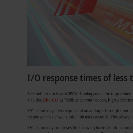
I/O response times of less 
Beckhoff products with XFC technology meet the requirements 
includes
EtherCAT
as fieldbus communication, high-performan
XFC technology offers significant advantages through finer tim
response times of well under 100 microseconds. This allows h
XFC technology comprises the following forms of sub-technolo