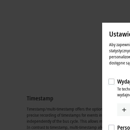
Ustawi
Aby zapewni
statystyczny
personalizow
dostępne są
Wydaj
Te tech
wydajno
Timestamp
Timestamp/multi-timestamp offers the option of processing th
precise recording of timestamps for events in real time. Time
independently of the bus cycle. This allows multiple drive axe
Perso
In contrast to timestamp, multi-timestamp allows several switc