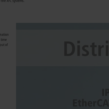
 the XFC systems.
ination
 time
put of