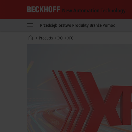
Beckhoff
-
Przedsiębiorstwo
Produkty
Branże
Pomoc
New
Automation
Strona
Products
I/O
XFC
Technology
główna