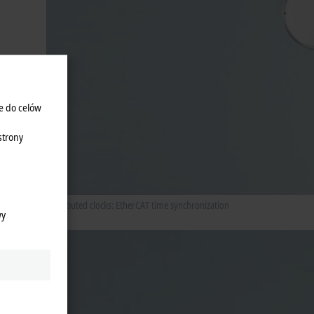
e do celów
strony
Distributed clocks: EtherCAT time synchronization
wy
les
stance.