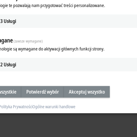
ogie te pozwalają nam przygotować treści personalizowane.
 events per cycle: resolution
1 ns
, internal sampling in the ns range
, simple time handling of
> 580 years
3
Usługi
le: resolution
1 ns
, internal sampling in the µs range
gane
t for actions in a time range of
±4 seconds
(zawsze wymagane)
nologie są wymagane do aktywacji głównych funkcji strony.
2
Usługi
szystkie
Potwierdź wybór
Akceptuj wszystko
Polityka Prywatności
Ogólne warunki handlowe