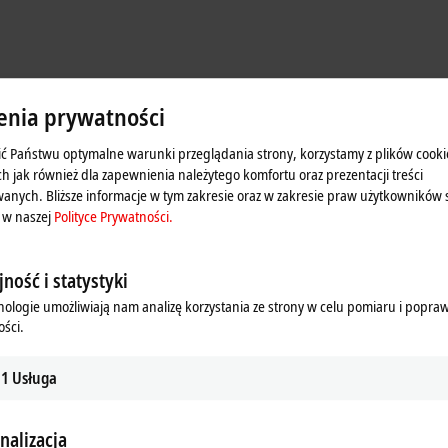
enia prywatności
ć Państwu optymalne warunki przeglądania strony, korzystamy z plików cooki
ch jak również dla zapewnienia należytego komfortu oraz prezentacji treści
anych. Bliższe informacje w tym zakresie oraz w zakresie praw użytkowników 
 w naszej
Polityce Prywatności.
ność i statystyki
nologie umożliwiają nam analizę korzystania ze strony w celu pomiaru i popra
ści.
e uniform distributed clocks system time as a data type. This technology enab
1
Usługa
stamp allows digital and analog events to be recorded and outputs to be set
s to be precisely synchronized with each other and with the system time, for in
nalizacja
h results to be processed per PLC cycle.