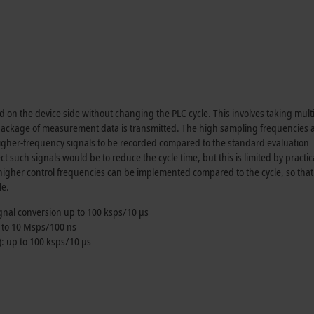
on the device side without changing the PLC cycle. This involves taking mult
 package of measurement data is transmitted. The high sampling frequencies 
 higher-frequency signals to be recorded compared to the standard evaluation
t such signals would be to reduce the cycle time, but this is limited by practic
 higher control frequencies can be implemented compared to the cycle, so that
le.
ignal conversion up to
100 ksps
/
10 µs
 to
10 Msps
/
100 ns
: up to
100 ksps
/
10 µs