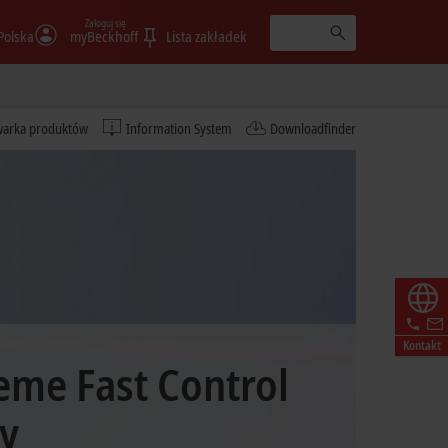
Zaloguj się
Polska
myBeckhoff
Lista zakładek
warka produktów
Information System
Downloadfinder
Kontakt
eme Fast Control
y