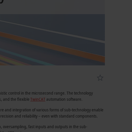
istic control in the microsecond range. The technology
, and the flexible
TwinCAT
automation software.
ture and integration of various forms of sub-technology enable
recision and reliability – even with standard components.
, oversampling, fast inputs and outputs in the sub-