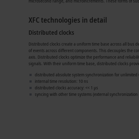
microsecond range, and microincrements. These forms of sub-
XFC technologies in detail
Distributed clocks
Distributed clocks create a uniform time base across all bus de
of events across different components. This decouples the co
axis. Distributed clocks optimize the performance and reliabili
signals. With their uniform time base, distributed clocks provi
distributed absolute system synchronization for unlimited 
internal time resolution:
10 ns
distributed clocks accuracy:
<< 1 µs
syncing with other time systems (external synchronization c