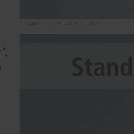
Timestamp: Independence from the fieldbus cycle
iple
allow
al