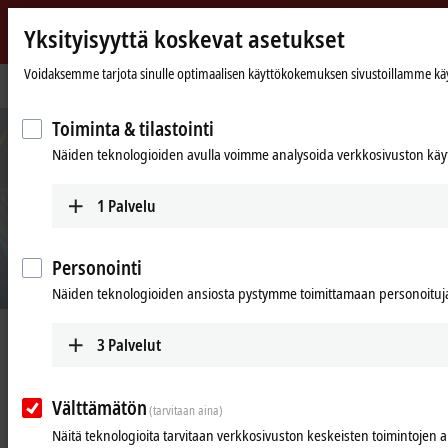
Yksityisyyttä koskevat asetukset
Beckhoff
-
Voidaksemme tarjota sinulle optimaalisen käyttökokemuksen sivustoillamme käytäm
Kotisivu
Products
I/O
XFC
New
Automation
Toiminta & tilastointi
Technology
Näiden teknologioiden avulla voimme analysoida verkkosivuston käyt
1
Palvelu
Personointi
Näiden teknologioiden ansiosta pystymme toimittamaan personoituja 
XFC | eXtreme Fast Control Technology
3
Palvelut
Välttämätön
(tarvitaan aina)
I/O response times of less than
Näitä teknologioita tarvitaan verkkosivuston keskeisten toimintojen 