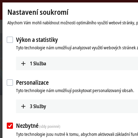
Nastavení soukromí
Beckhoff
-
Abychom Vám mohli nabídnout možnosti optimálního využití webové stránky, použ
Domovská
Products
I/O
XFC
New
stránka
Automation
Výkon a statistiky
Technology
Tyto technologie nám umožňují analyzovat využití webových stránek 
1
Služba
Personalizace
Tyto technologie nám umožňují poskytovat personalizovaný obsah.
XFC | eXtreme Fast Control Technology
3
Služby
Nezbytné
(vždy povinné)
I/O response times of less than
Tyto technologie jsou nutné k tomu, abychom aktivovali základní fu