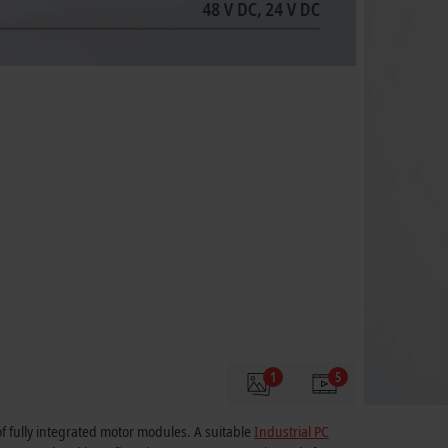
1
5
of fully integrated motor modules. A suitable
Industrial PC