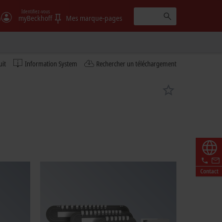
Identifiez-vous
)
myBeckhoff
Mes marque-pages
uit
Information System
Rechercher un téléchargement
Contact