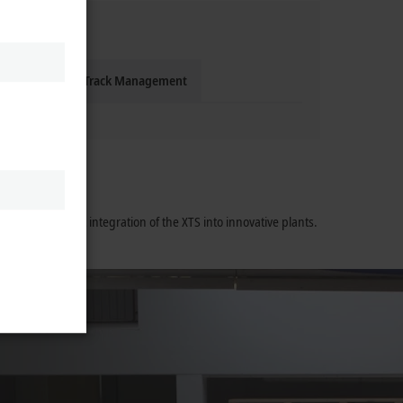
gienic
XTS Track Management
ort the perfect integration of the XTS into innovative plants.
training.