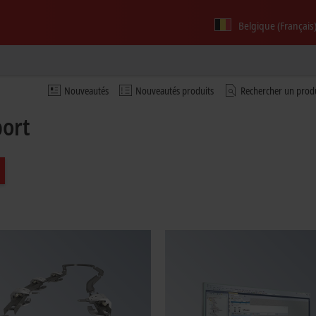
Belgique (Français
Nouveautés
Nouveautés produits
Rechercher un prod
port