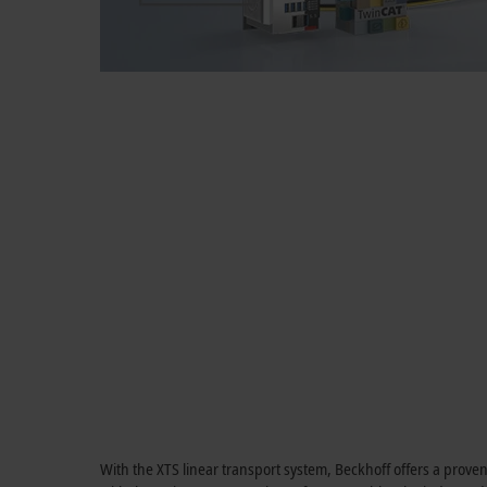
With the XTS linear transport system, Beckhoff offers a prove