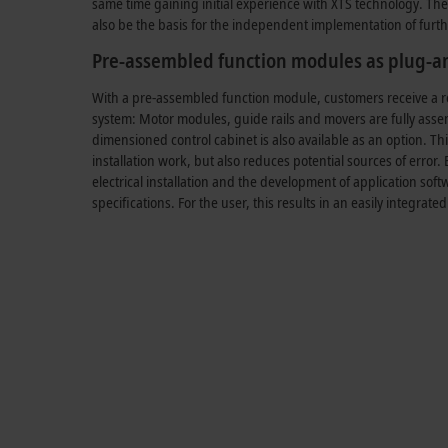
same time gaining initial experience with XTS technology. The 
also be the basis for the independent implementation of furth
Pre-assembled function modules as plug-an
With a pre-assembled function module, customers receive a r
system: Motor modules, guide rails and movers are fully asse
dimensioned control cabinet is also available as an option. Th
installation work, but also reduces potential sources of error. 
electrical installation and the development of application sof
specifications. For the user, this results in an easily integrated