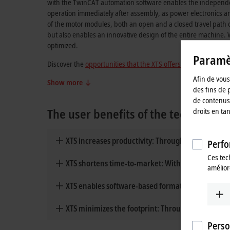
with the TwinCAT automation software enables the independent 
operation immediately after assembly, as power electronics 
of the motor modules, both an open and a closed travel path c
but also enables an innovative design of the entire machine. 
optimized.
Paramèt
Discover the
opportunities that the XTS offers
, the advantages 
Afin de vous 
Show more
des fins de 
de contenus 
The user benefits of the technology
droits en ta
XTS increases productivity: Through individual 
Perfo
Ces tec
XTS shortens time-to-market: With innovative m
amélior
XTS enables software-based format changes wit
XTS minimizes the footprint: Through compact de
Perso