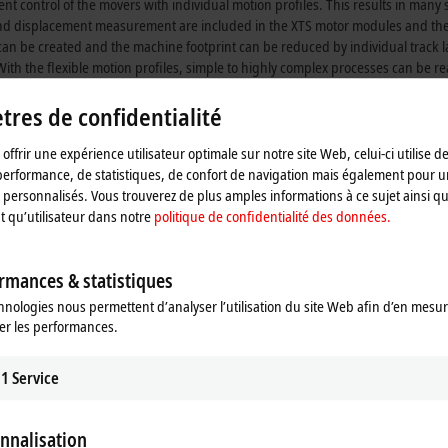
control of the movers with individual motion profiles. This results in many s
and displacement measurement are included in the XTS motor modules and the 
an be created and the machine footprint can be reduced by individual track l
With the flexible motion profiles, simple to highly complex processes can be 
res de confidentialité
that it brings for your production facilities, and how you can benefit from it.
offrir une expérience utilisateur optimale sur notre site Web, celui-ci utilise d
performance, de statistiques, de confort de navigation mais également pour u
personnalisés. Vous trouverez de plus amples informations à ce sujet ainsi qu
nt qu’utilisateur dans notre
politique de confidentialité des données.
movements
rmances & statistiques
hnologies nous permettent d’analyser l’utilisation du site Web afin d’en mesur
achine concepts
er les performances.
hout downtimes
1
Service
sign
nnalisation