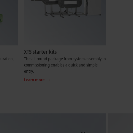
XTS starter kits
uration,
The all-round package from system assembly to
commissioning enables a quick and simple
entry.
Learn more