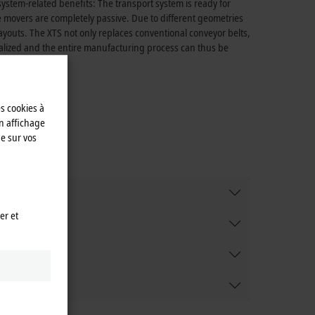
ystem-related benefits: The transport system is ready for
movers are completely passive. Due to different geometries
ayouts. The XTS not only replaces conventional conveyor belts,
realized and the entire manufacturing process can thus be
es cookies à
n affichage
e sur vos
er et