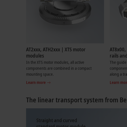
AT2xxx, ATH2xxx | XTS motor
AT8x00,
modules
rails an
In the XTS motor modules, all active
The guide 
components are combined in a compact
components
mounting space.
along a tr
Learn more
Learn mo
The linear transport system from Be