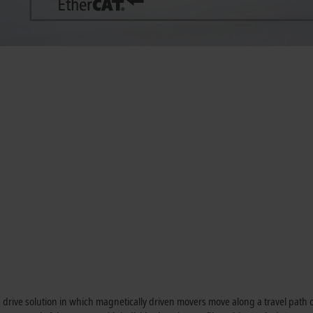
n drive solution in which magnetically driven movers move along a travel path 