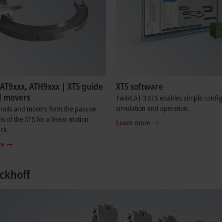
 AT9xxx, ATH9xxx | XTS guide
XTS software
d movers
TwinCAT 3 XTS enables simple config
simulation and operation.
rails and movers form the passive
 of the XTS for a linear motion
Learn more
ack.
re
ckhoff