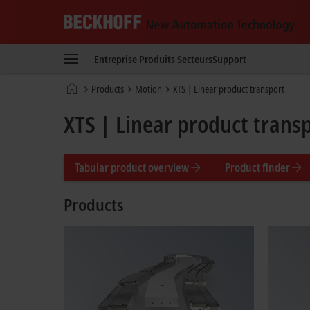
Beckhoff
-
Entreprise
Produits
Secteurs
Support
New
Automation
Page
Products
Motion
XTS | Linear product transport
Technology
d'accueil
XTS | Linear product trans
Tabular product overview
Product finder
Products