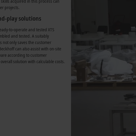
skills acquired in this process can
er projects.
d-play solutions
eady-to-operate and tested XTS
mbled and tested. A suitably
is not only saves the customer
Beckhoff can also assist with on-site
tware according to customer
 overall solution with calculable costs.