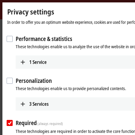
Privacy settings
Beckhoff
-
In order to offer you an optimum website experience, cookies are used for perfor
New
Automation
Home
Products
Motion
XTS | Linear product transport
Performance & statistics
Technology
page
These technologies enable us to analyze the use of the website in o
XTS | Linear product transport
1
Service
Tabular product overview
Product finder
Personalization
Products
These technologies enable us to provide personalized contents.
AT2xxx, ATH2xxx | XTS motor modules
In the XTS motor modules, all active components
3
Services
are combined in a compact mounting space.
Learn more
Required
(always required)
These technologies are required in order to activate the core function