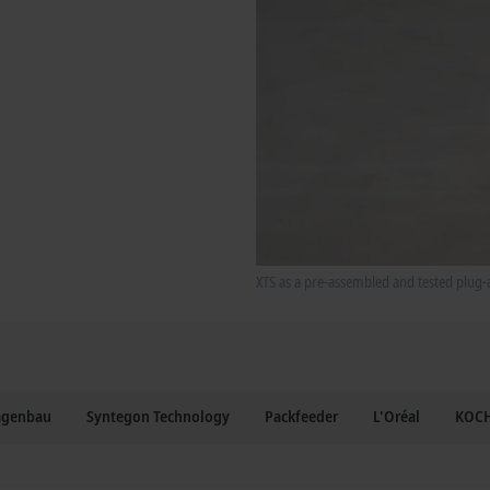
XTS as a pre-assembled and tested plug-
agenbau
Syntegon Technology
Packfeeder
L'Oréal
KOCH