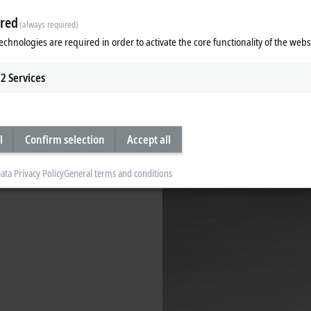
red
(always required)
echnologies are required in order to activate the core functionality of the webs
2
Services
l
Confirm selection
Accept all
ata Privacy Policy
General terms and conditions