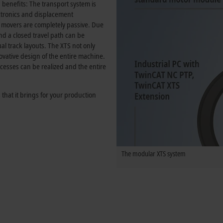
d benefits: The transport system is
ctronics and displacement
movers are completely passive. Due
nd a closed travel path can be
l track layouts. The XTS not only
ovative design of the entire machine.
ocesses can be realized and the entire
 that it brings for your production
The modular XTS system