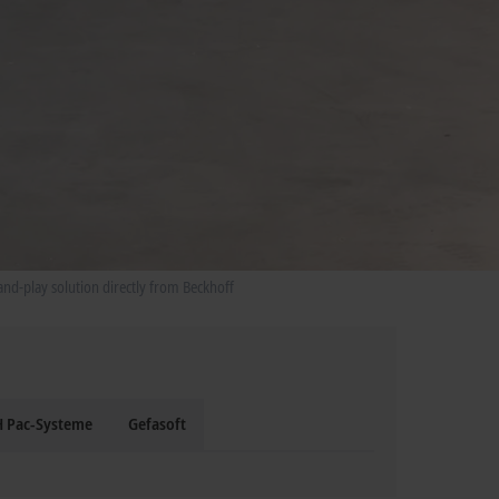
and-play solution directly from Beckhoff
 Pac-Systeme
Gefasoft