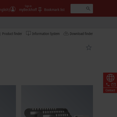
Sign in
nglish)
myBeckhoff
Bookmark list
Product finder
Information System
Download finder
Contact