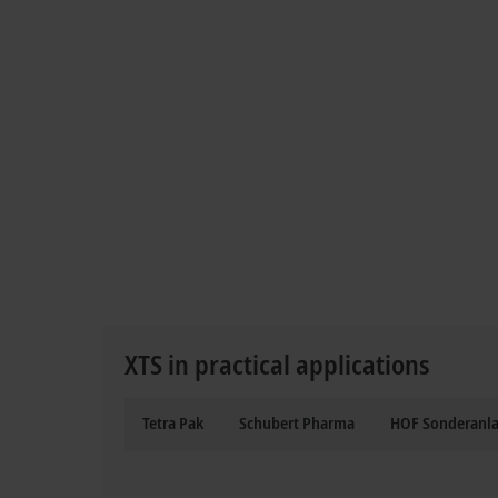
XTS in practical applications
Tetra Pak
Schubert Pharma
HOF Sonderanl