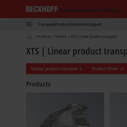
Beckhoff
-
Company
Products
Industries
Support
New
Automation
Home
Products
Motion
XTS | Linear product transport
Technology
page
XTS | Linear product trans
Tabular product overview
Product finder
Products