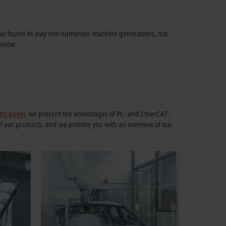
m has found its way into numerous machine generations, not
below.
try pages
we present the advantages of PC- and EtherCAT-
of our products, and we provide you with an overview of our