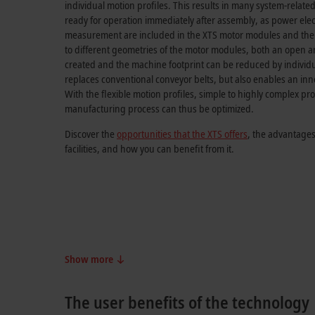
individual motion profiles. This results in many system-relate
ready for operation immediately after assembly, as power ele
measurement are included in the XTS motor modules and the 
to different geometries of the motor modules, both an open a
created and the machine footprint can be reduced by individua
replaces conventional conveyor belts, but also enables an inn
With the flexible motion profiles, simple to highly complex pr
manufacturing process can thus be optimized.
Discover the
opportunities that the XTS offers
, the advantages
facilities, and how you can benefit from it.
Show more
The user benefits of the technology