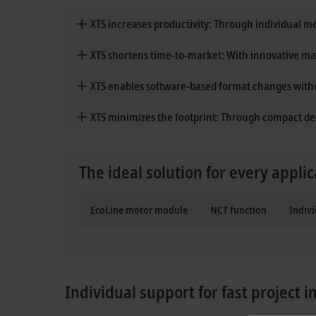
XTS increases productivity: Through individual 
XTS shortens time-to-market: With innovative m
XTS enables software-based format changes wit
XTS minimizes the footprint: Through compact de
The ideal solution for every applic
EcoLine motor module
NCT function
Indivi
Individual support for fast project