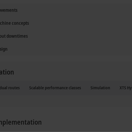
movements
achine concepts
hout downtimes
sign
ation
dual routes
Scalable performance classes
Simulation
XTS Hy
 implementation