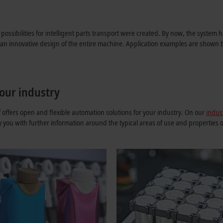
possibilities for intelligent parts transport were created. By now, the syste
g an innovative design of the entire machine. Application examples are shown 
our industry
ffers open and flexible automation solutions for your industry. On our
indus
y you with further information around the typical areas of use and properties 