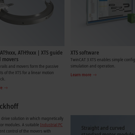
 AT9xxx, ATH9xxx | XTS guide
XTS software
d movers
TwinCAT 3 XTS enables simple config
simulation and operation.
rails and movers form the passive
 of the XTS for a linear motion
Learn more
ack.
re
ckhoff
 drive solution in which magnetically
tor modules. A suitable
Industrial PC
nt control of the movers with