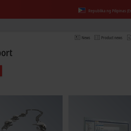
Republika ng Pilipinas (E
News
Product news
port