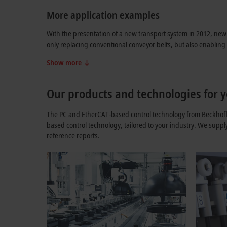
More application examples
With the presentation of a new transport system in 2012, new 
only replacing conventional conveyor belts, but also enablin
Show more
Our products and technologies for y
The PC and EtherCAT-based control technology from Beckhoff o
based control technology, tailored to your industry. We suppl
reference reports.