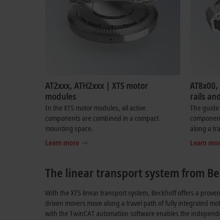
AT2xxx, ATH2xxx | XTS motor
AT8x00,
modules
rails an
In the XTS motor modules, all active
The guide 
components are combined in a compact
components
mounting space.
along a tr
Learn more
Learn mo
The linear transport system from Be
With the XTS linear transport system, Beckhoff offers a proven
driven movers move along a travel path of fully integrated mo
with the TwinCAT automation software enables the independe