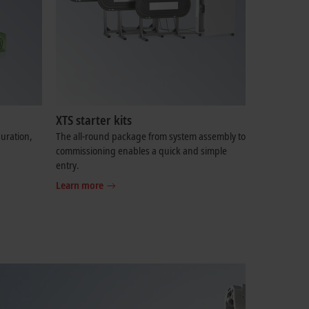
XTS starter kits
uration,
The all-round package from system assembly to
commissioning enables a quick and simple
entry.
Learn more