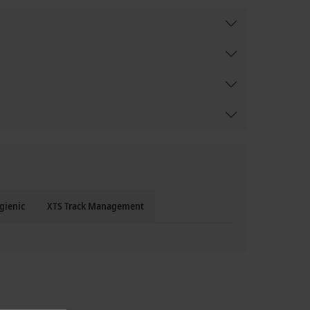
gienic
XTS Track Management