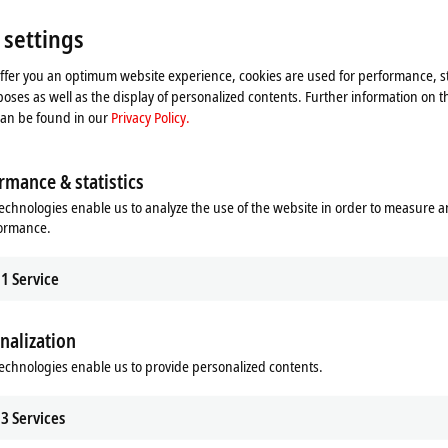
jects quickly and secure a competitive edge. Local XTS product specialists supp
arious levels – from conceptual development to implementation and employee 
 settings
tegration of XTS
offer you an optimum website experience, cookies are used for performance, st
oses as well as the display of personalized contents. Further information on t
t XTS applications enables the direct
can be found in our
Privacy Policy.
upports its customers during the
ermination of possible cycle times.
 to take full advantage of the
rmance & statistics
its core competencies, while at the
echnologies enable us to analyze the use of the website in order to measure 
skills acquired in this process can
formance.
er projects.
d-play solutions
1
Service
eady-to-operate and tested XTS
mbled and tested. A suitably
nalization
is not only saves the customer
echnologies enable us to provide personalized contents.
Beckhoff can also assist with on-site
tware according to customer
 overall solution with calculable costs.
3
Services