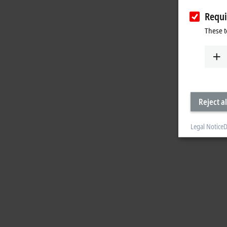
Requi
These t
Reject al
Legal Notice
D