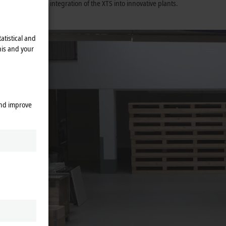
ort the perfect integration of the XTS into innovative plants.
training.
atistical and
his and your
and improve