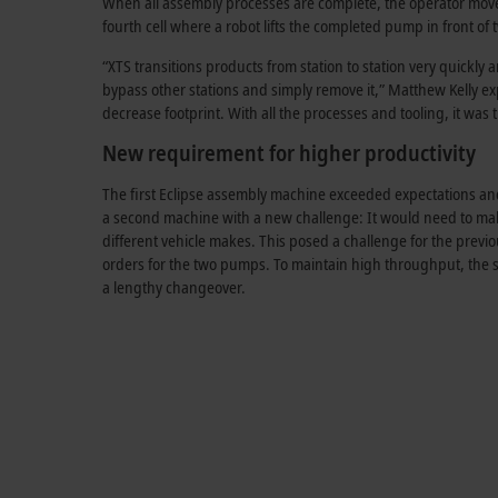
When all assembly processes are complete, the operator moves 
fourth cell where a robot lifts the completed pump in front of 
“XTS transitions products from station to station very quickly a
bypass other stations and simply remove it,” Matthew Kelly ex
decrease footprint. With all the processes and tooling, it wa
New requirement for higher productivity
The first Eclipse assembly machine exceeded expectations and
a second machine with a new challenge: It would need to ma
different vehicle makes. This posed a challenge for the previ
orders for the two pumps. To maintain high throughput, the 
a lengthy changeover.