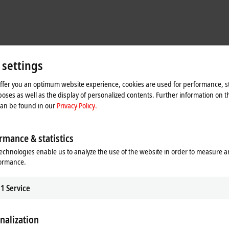
 settings
offer you an optimum website experience, cookies are used for performance, st
oses as well as the display of personalized contents. Further information on t
can be found in our
Privacy Policy.
rmance & statistics
echnologies enable us to analyze the use of the website in order to measure 
formance.
1
Service
nalization