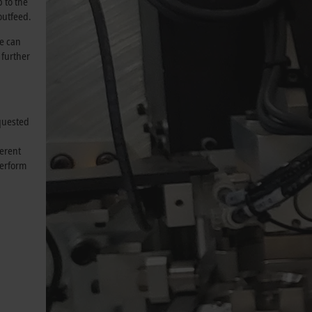
 to the
 outfeed.
we can
 further
equested
ferent
perform