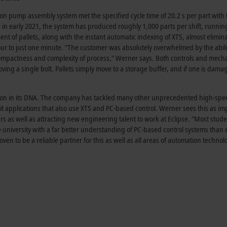
on pump assembly system met the specified cycle time of 20.2 s per part with 
in early 2021, the system has produced roughly 1,000 parts per shift, runnin
nt of pallets, along with the instant automatic indexing of XTS, almost elimin
 to just one minute. “The customer was absolutely overwhelmed by the abilit
ompactness and complexity of process,” Werner says. Both controls and mecha
ing a single bolt. Pallets simply move to a storage buffer, and if one is dama
ation in its DNA. The company has tackled many other unprecedented high-sp
it applications that also use XTS and PC-based control. Werner sees this as im
ers as well as attracting new engineering talent to work at Eclipse. “Most stud
 university with a far better understanding of PC-based control systems than 
ven to be a reliable partner for this as well as all areas of automation technol