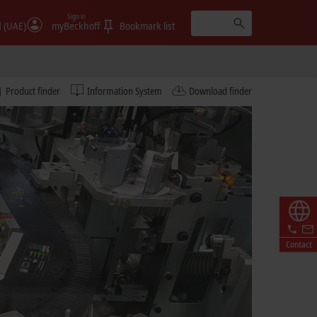
Sign in
الإمارات (UAE)
myBeckhoff
Bookmark list
Product finder
Information System
Download finder
Contact