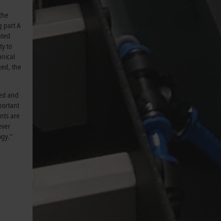
the
g part A
ated
y to
nical
ged, the
eed and
portant
ents are
ever
ogy.”