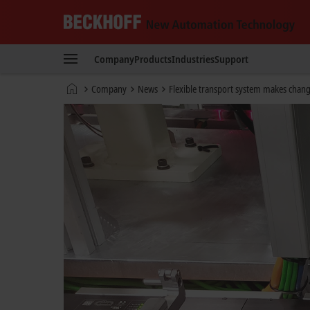
Beckhoff
-
Company
Products
Industries
Support
New
Automation
Home
Company
News
Flexible transport system makes chan
Technology
page