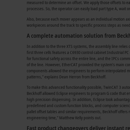
measured to determine an offset. We apply those offsets to ea
processes. So, the operator can easily load part type A, wait 
Also, because each mover appears as an individual motion axis,
workpieces around the track to specific process steps as need
A complete automation solution from Beck
In addition to the three XTS systems, the assembly line reli
first three cells features a C6930 control cabinet Industrial P
for functional safety across the entire line, and the IPCs com
of the line. However, EtherCAT provided the system’s main c
components allowed the engineers to perform interpolated moti
patterns,” explains Dean Herron from Beckhoff.
To make this advanced functionality possible, TwinCAT 3 auto
Beckhoff allowed Eclipse engineers to program G code that 
high precision dispensing. In addition, Eclipse took advantage
predefined and custom function blocks, and computer science
pallet offset tables and similar requirements, Beckhoff offe
engineering time,” Matthew Kelly points out.
Fast product changeovers deliver instant re