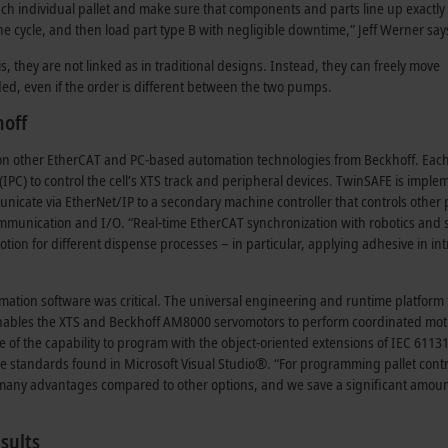
ch individual pallet and make sure that components and parts line up exactly 
one cycle, and then load part type B with negligible downtime,” Jeff Werner say
 they are not linked as in traditional designs. Instead, they can freely move
ed, even if the order is different between the two pumps.
hoff
es on other EtherCAT and PC-based automation technologies from Beckhoff. Each
C (IPC) to control the cell’s XTS track and peripheral devices. TwinSAFE is impl
municate via EtherNet/IP to a secondary machine controller that controls other 
ommunication and I/O. “Real-time EtherCAT synchronization with robotics and 
on for different dispense processes – in particular, applying adhesive in int
mation software was critical. The universal engineering and runtime platform
enables the XTS and Beckhoff AM8000 servomotors to perform coordinated moti
 of the capability to program with the object-oriented extensions of IEC 61131
 standards found in Microsoft Visual Studio®. “For programming pallet contr
rs many advantages compared to other options, and we save a significant amoun
sults