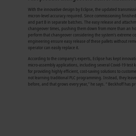
With the innovative design by Eclipse, the updated transmissi
micron-level accuracy required. Since commissioning finished 
and part B in separate batches. The easy release and attachme
changeover times, pushing them down from more than an hour
perform that changeover considering the system’s extreme c
engineering ensure easy release of these pallets without remov
operator can easily replace it.
According to the company’s experts, Eclipse has kept innov
micro-assembly applications, including several Covid-19 test k
for providing highly efficient, cost-saving solutions to custom
not learning traditional PLC programming. Instead, they leave
before, and that grows every year,” he says. “ Beckhoff has pro