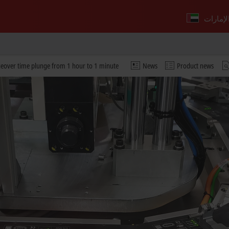
geover time plunge from 1 hour to 1 minute
News
Product news