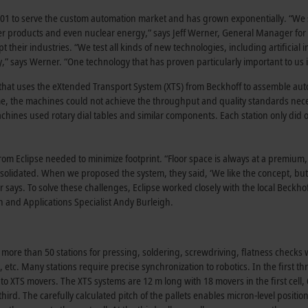
01 to serve the custom automation market and has grown exponentially. “We 
mer products and even nuclear energy,” says Jeff Werner, General Manager fo
t their industries. “We test all kinds of new technologies, including artificial i
,” says Werner. “One technology that has proven particularly important to us i
r that uses the eXtended Transport System (XTS) from Beckhoff to assemble a
 time, the machines could not achieve the throughput and quality standards ne
achines used rotary dial tables and similar components. Each station only did 
from Eclipse needed to minimize footprint. “Floor space is always at a premium,
olidated. When we proposed the system, they said, ‘We like the concept, but
r says. To solve these challenges, Eclipse worked closely with the local Beckho
and Applications Specialist Andy Burleigh.
 more than 50 stations for pressing, soldering, screwdriving, flatness checks 
etc. Many stations require precise synchronization to robotics. In the first th
to XTS movers. The XTS systems are 12 m long with 18 movers in the first cell,
ird. The carefully calculated pitch of the pallets enables micron-level positio