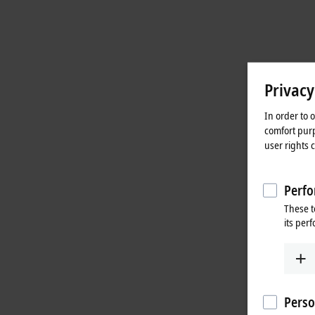
Privacy
In order to 
comfort purp
user rights 
Perfo
These t
its per
Perso