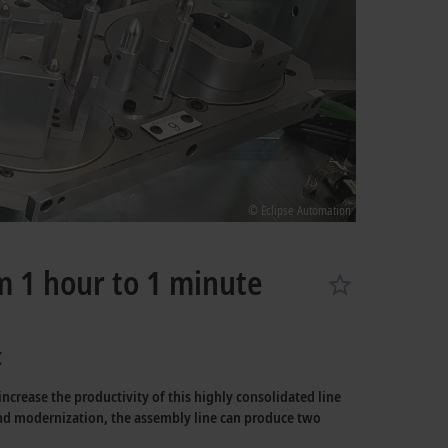
© Eclipse Automation
m 1 hour to 1 minute
t
crease the productivity of this highly consolidated line
ond modernization, the assembly line can produce two