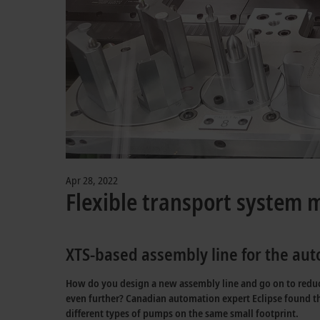
Apr 28, 2022
Flexible transport system 
XTS-based assembly line for the au
How do you design a new assembly line and go on to reduce 
even further? Canadian automation expert Eclipse found th
different types of pumps on the same small footprint.