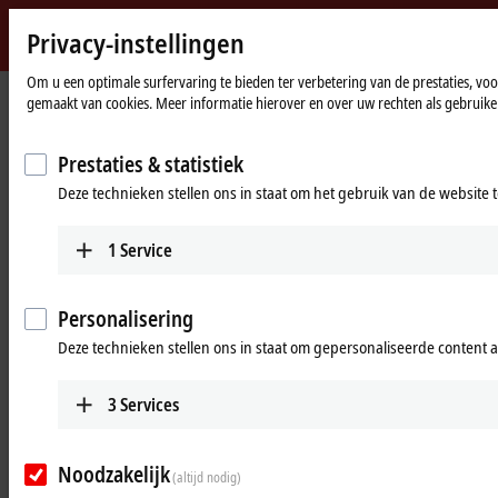
Privacy-instellingen
Beckhoff
-
Om u een optimale surfervaring te bieden ter verbetering van de prestaties, vo
gemaakt van cookies. Meer informatie hierover en over uw rechten als gebruiker
New
Automation
Home
Industries
Measurement and testing technology
Technology
page
Prestaties & statistiek
Deze technieken stellen ons in staat om het gebruik van de website 
1
Service
Personalisering
Deze technieken stellen ons in staat om gepersonaliseerde content 
3
Services
Flexibility and precision for optimum
vehicle tuning
Noodzakelijk
(altijd nodig)
EtherCAT measurement terminals in vehicle development at