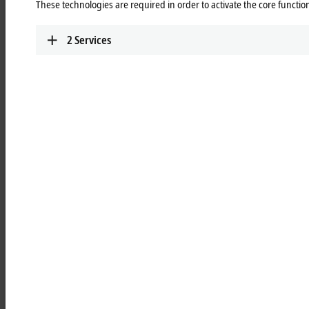
These technologies are required in order to activate the core function
Mercedes-Benz
Learn more
2
Services
Integrated measurement and
testing technology boosts your
competitive edge
Efficiency, flexibility, and transparency are crucial for sustainable
competitiveness. For production machines, the focus is on efficiency
and reliability, while test bench technology requires flexibility in terms
of interfaces, sensor technology, and actuators. Automated test
equipment and advanced test benches require dynamic control
systems and precise, calibrated measurement data. Operators want to
make their systems future-proof, for example through new safety
technology, condition monitoring, or energy measurement to optimize
consumption.