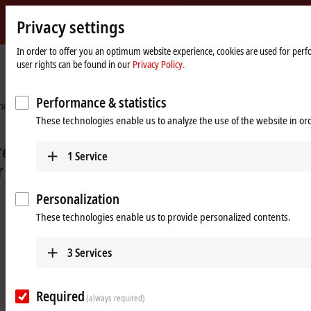
Privacy settings
Beckhoff
-
In order to offer you an optimum website experience, cookies are used for perfo
user rights can be found in our
Privacy Policy.
New
Automation
Home
Industries
Measurement and testing technology
Technology
page
Performance & statistics
These technologies enable us to analyze the use of the website in o
1
Service
Personalization
These technologies enable us to provide personalized contents.
3
Services
Flexibility and precision for optimum
vehicle tuning
Required
(always required)
EtherCAT measurement terminals in vehicle development at