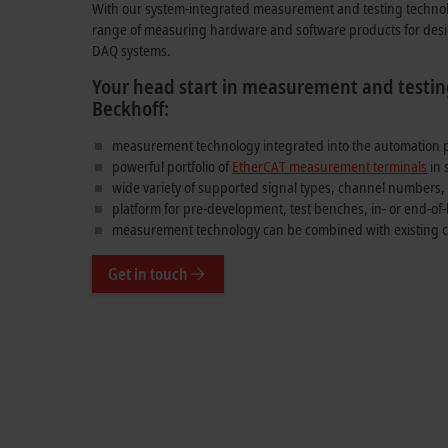
condition monitoring, or energy measurement to optimize co
With our system-integrated measurement and testing technol
range of measuring hardware and software products for de
DAQ systems.
Your head start in measurement and testin
Beckhoff:
measurement technology integrated into the automation 
powerful portfolio of
EtherCAT measurement terminals
in 
wide variety of supported signal types, channel numbers,
platform for pre-development, test benches, in- or end-o
measurement technology can be combined with existing co
Get in touch