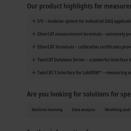
Our product highlights for measure
I/O – modular system for industrial DAQ applicat
EtherCAT measurement terminals – extremely prec
EtherCAT Terminals – calibration certificates pro
TwinCAT Database Server – a powerful interface 
TwinCAT 3 Interface for LabVIEW™ – measuring an
Are you looking for solutions for spe
Machine learning
Data analysis
Modeling and 