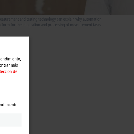
 measurement and testing technology can explain why automation
latform for the integration and processing of measurement tasks.
 rendimiento,
contrar más
tección de
endimiento.