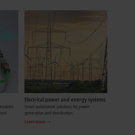
Electrical power and energy systems
enables
Smart automation solutions for power
 and
generation and distribution.
Learn more