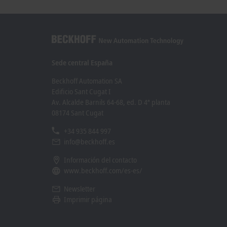
Learn more
Learn mo
Sede central España
Beckhoff Automation SA
Edificio Sant Cugat I
Av. Alcalde Barnils 64-68, ed. D 4ª planta
08174 Sant Cugat
+34 935 844 997
info@beckhoff.es
Información del contacto
www.beckhoff.com/es-es/
Newsletter
Imprimir página