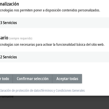
nalización
ecnologías nos permiten poner a disposición contenidos personalizados.
3
Servicios
nches
Energy and power measure
easurement technology optimizes
IIoT-enabled solutions offer transpar
ario
es in research and laboratories.
machines and energy distribution.
(siempre requerido)
ecnologías son necesarias para activar la funcionalidad básica del sitio web.
re
Learn more
2
Servicios
d testing
echnology
r todo
Confirmar selección
Aceptar todas
easurement technology from Beckhoff
claración de protección de datos
Términos y Condiciones Generales
ogy fieldbus
d runtime