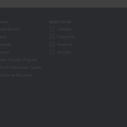
orte
Medio Social
orte técnico
LinkedIn
vicio
Instagram
mación
Facebook
binars
YouTube
ution Provider Program
khoff Information System
cador de descargas