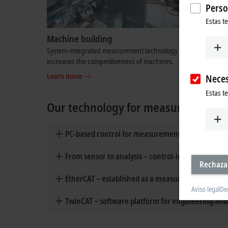
Perso
Estas t
Machine building
Test be
System-integrated measurement technology
Dynamic m
Neces
increases the competitiveness of machines.
test bench
Estas t
Learn more
Learn mo
Our technology for measurement an
PC-based control for measurement and testing t
Rechaza
From sensor to analysis – control-integrated m
Aviso legal
De
EtherCAT – established as a measurement technol
TwinCAT – software platform for engineering an