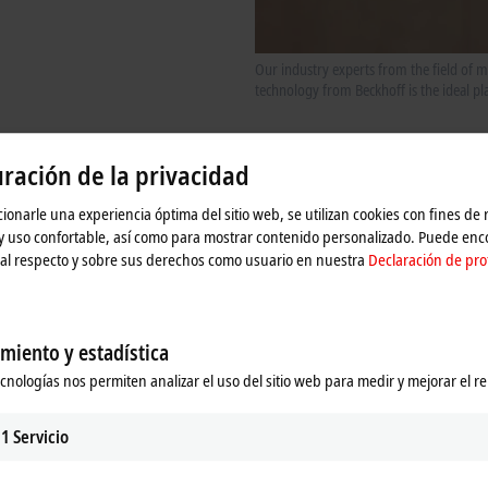
Our industry experts from the field of
technology from Beckhoff is the ideal p
ración de la privacidad
 systems: From data acquisition to analysis
ionarle una experiencia óptima del sitio web, se utilizan cookies con fines de
 y uso confortable, así como para mostrar contenido personalizado. Puede en
al respecto y sobre sus derechos como usuario en nuestra
Declaración de pro
miento y estadística
ecnologías nos permiten analizar el uso del sitio web para medir y mejorar el r
1
Servicio