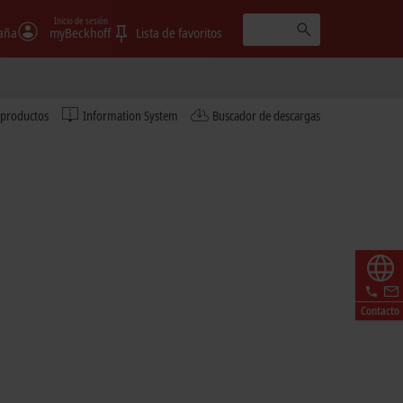
Inicio de sesión
aña
myBeckhoff
Lista de favoritos
 productos
Information System
Buscador de descargas
Contacto