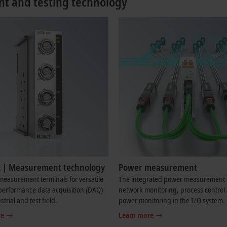
t and testing technology
 | Measurement technology
Power measurement
easurement terminals for versatile
The integrated power measurement 
performance data acquisition (DAQ)
network monitoring, process control
strial and test field.
power monitoring in the I/O system.