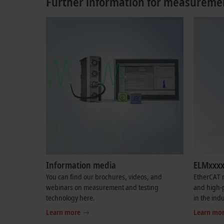
Further information for measuremen
Information media
ELMxxxx
You can find our brochures, videos, and
EtherCAT m
webinars on measurement and testing
and high-
technology here.
in the indu