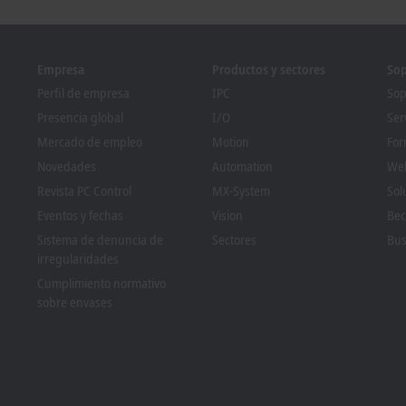
re
Learn more
Empresa
Productos y sectores
Sop
Perfil de empresa
IPC
Sop
Presencia global
I/O
Ser
Mercado de empleo
Motion
For
Novedades
Automation
We
Revista PC Control
MX-System
Sol
Eventos y fechas
Vision
Bec
Sistema de denuncia de
Sectores
Bus
irregularidades
Cumplimiento normativo
sobre envases