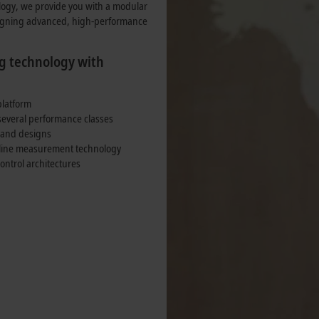
nsumption.
ogy, we provide you with a modular
signing advanced, high-performance
g technology with
platform
several performance classes
 and designs
f-line measurement technology
ntrol architectures