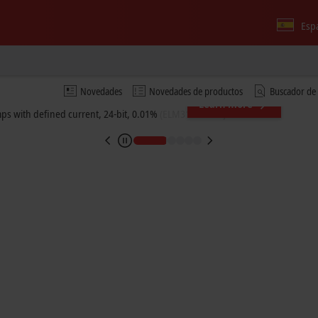
Esp
Novedades
Novedades de productos
Buscador de