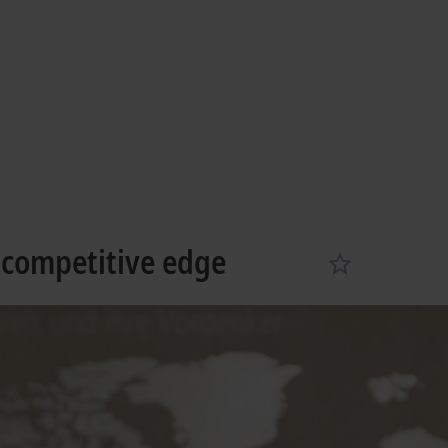
g
Learn more
 competitive edge