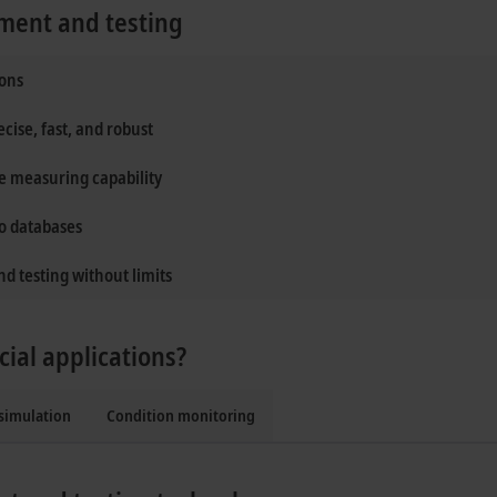
ment and testing
ions
ise, fast, and robust
ve measuring capability
to databases
d testing without limits
cial applications?
simulation
Condition monitoring