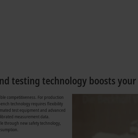
precision for optimum vehicle tunin
als in vehicle development at Mercedes-Benz
d testing technology boosts your
inable competitiveness. For production
 bench technology requires flexibility
utomated test equipment and advanced
alibrated measurement data.
ple through new safety technology,