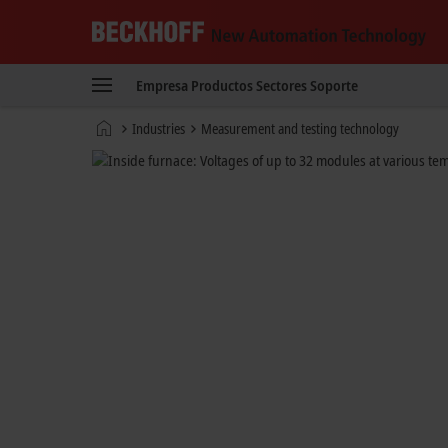
Beckhoff
-
Empresa
Productos
Sectores
Soporte
New
Automation
Página
Industries
Measurement and testing technology
Technology
de
inicio