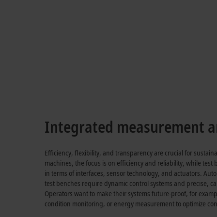
Flexibility and 
EtherCAT measurement termin
Integrated measurement an
Efficiency, flexibility, and transparency are crucial for susta
machines, the focus is on efficiency and reliability, while test
in terms of interfaces, sensor technology, and actuators. A
test benches require dynamic control systems and precise, c
Operators want to make their systems future-proof, for exam