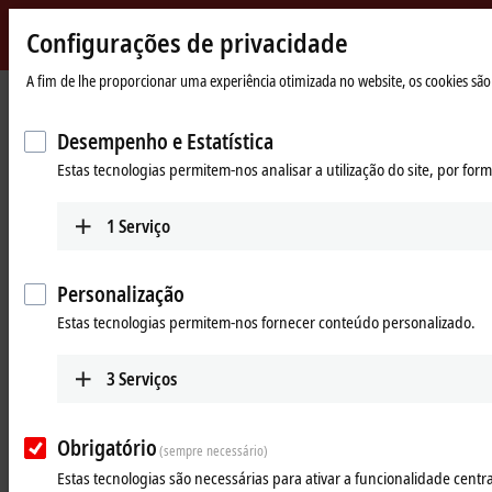
Configurações de privacidade
Beckhoff
-
A fim de lhe proporcionar uma experiência otimizada no website, os cookies são 
Página
Products
IPC
Panel PCs
New
Inicial
Automation
Desempenho e Estatística
Powerful Industrial Panel PCs –
Technology
Estas tecnologias permitem-nos analisar a utilização do site, por fo
Operation, control and monitoring
of every machine or plant
1
Serviço
Tabular product overview
Product finder
Personalização
Estas tecnologias permitem-nos fornecer conteúdo personalizado.
Products
Multi-touch Panel PCs
3
Serviços
The CP2xxx and CP3xxx Panel PC series with
screen sizes from 7 to 24 inches offer multi-touch
Obrigatório
technology and flexible computing power.
(sempre necessário)
Estas tecnologias são necessárias para ativar a funcionalidade central
Learn more