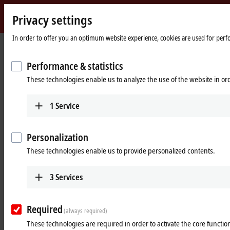
Privacy settings
Beckhoff
-
In order to offer you an optimum website experience, cookies are used for perfor
Home
Products
IPC
Panel PCs
New
page
Automation
Performance & statistics
Powerful Industrial Panel PCs –
Technology
These technologies enable us to analyze the use of the website in o
Operation, control and monitoring
of every machine or plant
1
Service
Tabular product overview
Product finder
Personalization
These technologies enable us to provide personalized contents.
Products
Multi-touch Panel PCs
3
Services
The CP2xxx and CP3xxx Panel PC series with
screen sizes from 7 to 24 inches offer multi-touch
Required
technology and flexible computing power.
(always required)
These technologies are required in order to activate the core function
Learn more