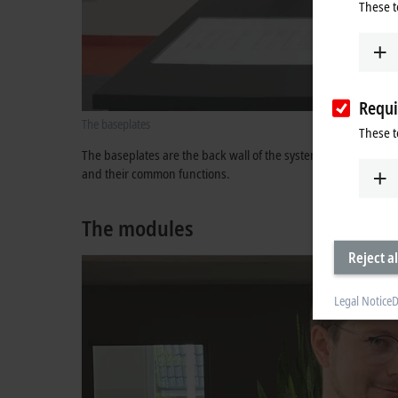
These t
Requi
The baseplates
These t
The baseplates are the back wall of the system and form the 
and their common functions.
The modules
Reject al
Legal Notice
D