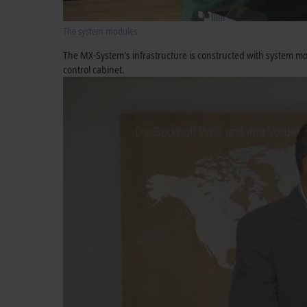
The system modules
The MX-System's infrastructure is constructed with system mod
control cabinet.