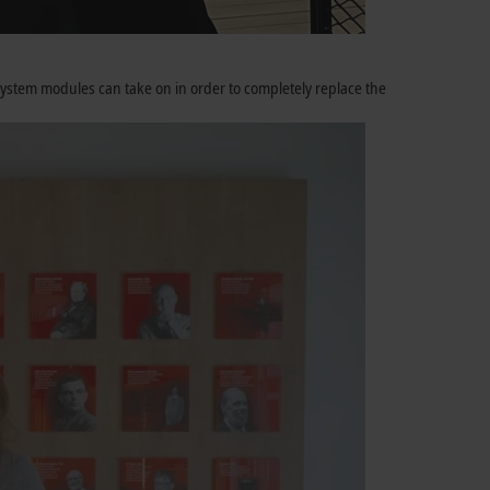
system modules can take on in order to completely replace the