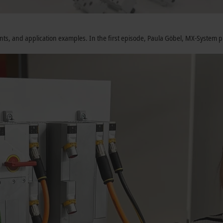
nents, and application examples. In the first episode, Paula Göbel, MX-Syste