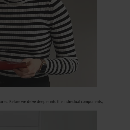
atures. Before we delve deeper into the individual components,