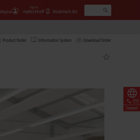
Sign in
laysia
myBeckhoff
Bookmark list
Product finder
Information System
Download finder
Contact