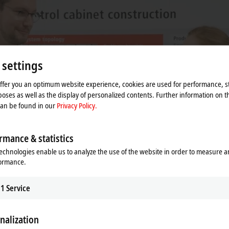
 settings
offer you an optimum website experience, cookies are used for performance, st
oses as well as the display of personalized contents. Further information on t
can be found in our
Privacy Policy.
rmance & statistics
echnologies enable us to analyze the use of the website in order to measure 
formance.
1
Service
nalization