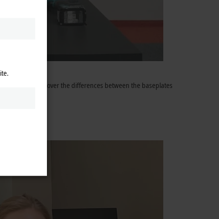
ite.
sode, you can discover the differences between the baseplates