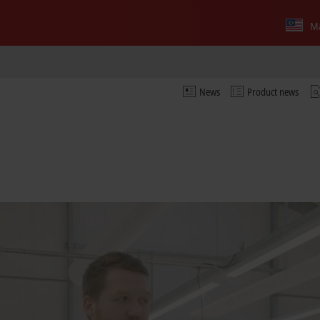
Ma
News
Product news