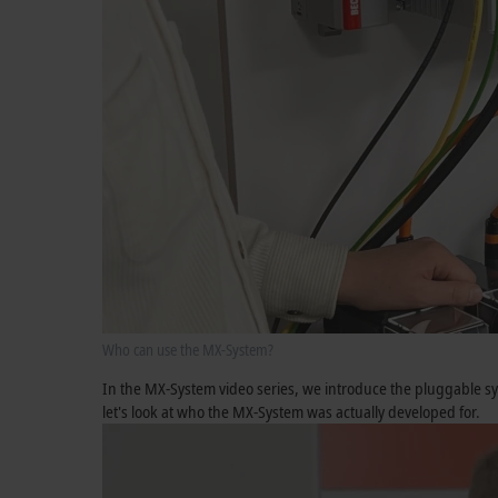
Who can use the MX-System?
In the MX-System video series, we introduce the pluggable sys
let's look at who the MX-System was actually developed for.