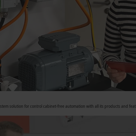
tem solution for control cabinet-free automation with all its products and fe