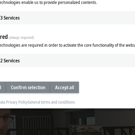
echnologies enable us to provide personalized contents.
3
Services
red
(always required)
echnologies are required in order to activate the core functionality of the webs
foundation of control cabinet-free automation with the MX-System. In this epi
2
Services
l
Confirm selection
Accept all
ata Privacy Policy
General terms and conditions