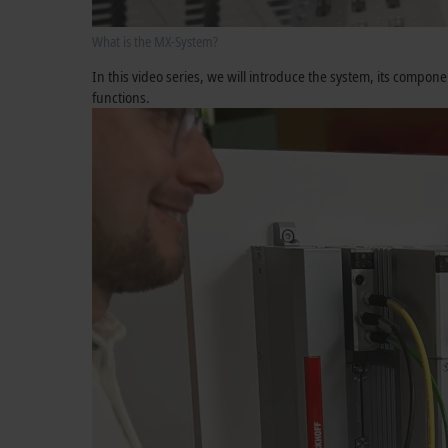
What is the MX-System?
In this video series, we will introduce the system, its compo
functions.