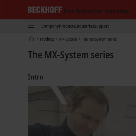
Beckhoff
-
Company
Products
Industries
Support
New
Automation
Home
Products
MX-System
The MX-System series
Technology
page
The MX-System series
Intro