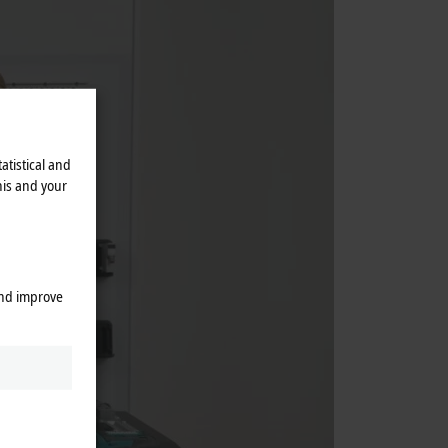
atistical and
his and your
and improve