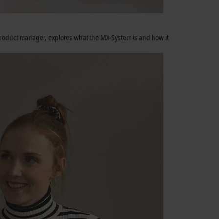
m product manager, explores what the MX-System is and how it