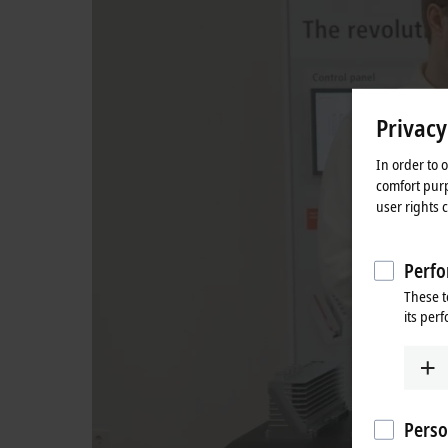
Privacy
In order to 
comfort purp
user rights 
Perfo
These t
its per
Perso