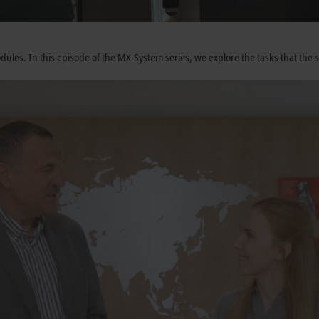
ules. In this episode of the MX-System series, we explore the tasks that the 