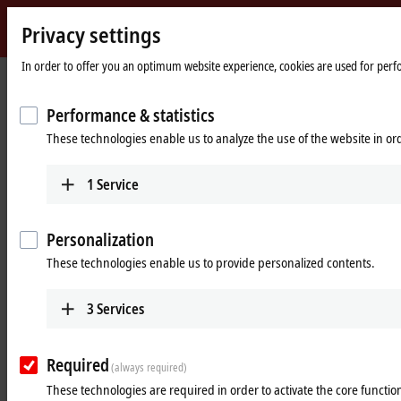
Privacy settings
Beckhoff
-
In order to offer you an optimum website experience, cookies are used for perfor
New
Automation
Home
Products
MX-System
The MX-System series
Performance & statistics
Technology
page
These technologies enable us to analyze the use of the website in o
The MX-System series
1
Service
Intro
Personalization
In this video series, we will introduce the system, its components, and
application examples. In the first episode, Paula Göbel, MX-System
These technologies enable us to provide personalized contents.
product manager, explores what the MX-System is and how it
functions.
3
Services
Required
(always required)
These technologies are required in order to activate the core function