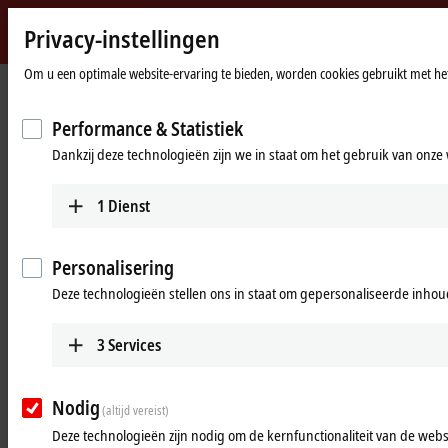
Privacy-instellingen
Beckhoff
-
Om u een optimale website-ervaring te bieden, worden cookies gebruikt met het
startpagina
Products
I/O
Power supplies
New
Automation
Performance & Statistiek
Power supplies
Technology
Dankzij deze technologieën zijn we in staat om het gebruik van onze 
Tabular product overview
Product finder
1
Dienst
Products
Personalisering
PS1000
Deze technologieën stellen ons in staat om gepersonaliseerde inhoud
Single-phase DIN rail power supply units for
small and cost-optimized 24 V applications.
3
Services
Learn more
Nodig
(altijd vereist)
PS2000
Deze technologieën zijn nodig om de kernfunctionaliteit van de websi
Single and 3-phase DIN rail power supply units