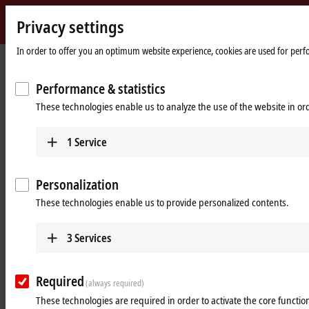
Privacy settings
Beckhoff
-
In order to offer you an optimum website experience, cookies are used for perfor
Home
Products
I/O
Power supplies
New
page
Automation
Performance & statistics
Power supplies
Technology
These technologies enable us to analyze the use of the website in o
Tabular product overview
Product finder
1
Service
Products
Personalization
PS1000
These technologies enable us to provide personalized contents.
Single-phase DIN rail power supply units for
small and cost-optimized 24 V applications.
3
Services
Learn more
Required
(always required)
PS2000
These technologies are required in order to activate the core function
Single and 3-phase DIN rail power supply units