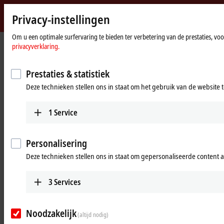
Privacy-instellingen
Beckhoff
-
Om u een optimale surfervaring te bieden ter verbetering van de prestaties, vo
Home
Products
I/O
Power supplies
privacyverklaring.
New
page
Automation
Power supplies
Technology
Prestaties & statistiek
Deze technieken stellen ons in staat om het gebruik van de website 
Tabular product overview
Product finder
1
Service
Products
PS1000
Personalisering
Single-phase DIN rail power supply units for
Deze technieken stellen ons in staat om gepersonaliseerde content 
small and cost-optimized 24 V applications.
Learn more
3
Services
PS2000
Noodzakelijk
(altijd nodig)
Single and 3-phase DIN rail power supply units