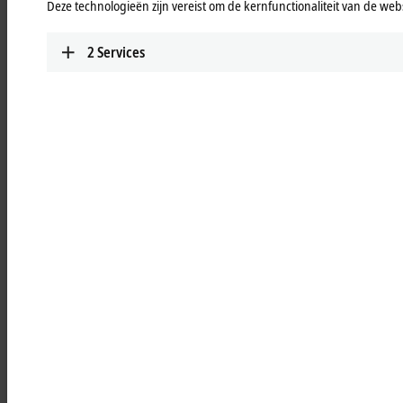
Deze technologieën zijn vereist om de kernfunctionaliteit van de webs
in compact design, can be used for the most
common applications.
2
Services
Learn more
PS2000 with EtherCAT
Single and 3-phase DIN rail power supply units
in compact design, can be used for the most
common applications.
Learn more
PS3000
Single and 3-phase DIN rail power supply units,
can be used flexibly for demanding applications.
Learn more
PS9000
Buffer, redundancy and converter modules
extend the functional range of the power
supplies.