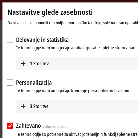
Nastavitve glede zasebnosti
Beckhoff
-
Da bi vam lahko ponudili čim boljšo uporabniško izkušnjo, spletna stran uporablj
Domača
Products
I/O
Power supplies
New
stran
Automation
Delovanje in statistika
Power supplies
Technology
Te tehnologije nam omogočajo analizo uporabe spletne strani z name
Tabular product overview
Product finder
1
Storitev
Products
Personalizacija
PS1000
Te tehnologije nam omogočajo kreiranje personaliziranih vsebin.
Single-phase DIN rail power supply units for
small and cost-optimized 24 V applications.
3
Storitve
Learn more
Zahtevano
(vedno zahtevano)
PS2000
Te tehnologije so potrebne za aktivacijo temeljnih funkcij spletne stra
Single and 3-phase DIN rail power supply units