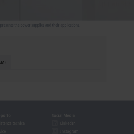
presents the power supplies and their applications.
 EMF
pporto
Social Media
istenza tecnica
LinkedIn
vice
Instagram