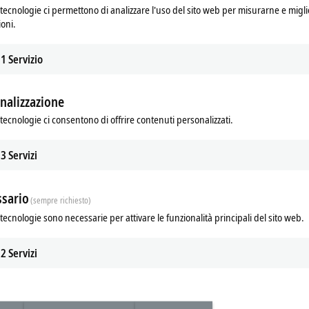
tecnologie ci permettono di analizzare l'uso del sito web per misurarne e migli
 monitored – the operating status of
ioni.
ted at an early stage.
TwinCAT
resetting of the device-internal
1
Servizio
 with the UI characteristic curve and
 type, the constant current or hiccup
nalizzazione
re included in the power supply unit's
tecnologie ci consentono di offrire contenuti personalizzati.
ects the machines and plant parts in
cts to be used worldwide. In addition,
or industry (SEMI F47), shipbuilding
3
Servizi
 ATEX) can also be served.
sario
(sempre richiesto)
tecnologie sono necessarie per attivare le funzionalità principali del sito web.
2
Servizi