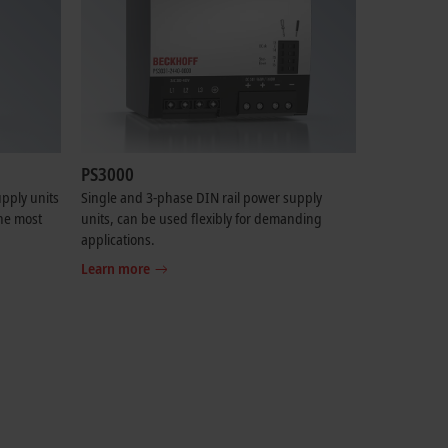
PS3000
pply units
Single and 3-phase DIN rail power supply
the most
units, can be used flexibly for demanding
applications.
Learn more