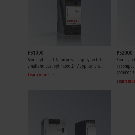
PS1000
PS2000
Single-phase DIN rail power supply units for
Single and
small and cost-optimized 24 V applications.
in compact
common ap
Learn more
Learn mo