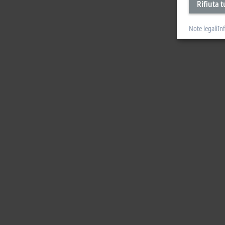
Rifiuta t
Note legali
In