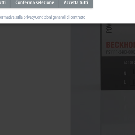
utti
Conferma selezione
Accetta tutti
formativa sulla privacy
Condizioni generali di contratto