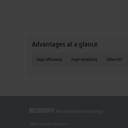
Advantages at a glance
High efficiency
High reliability
EtherCAT
Sede centrale Svizzera