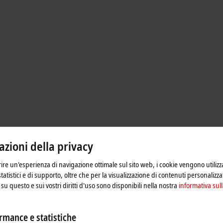
zioni della privacy
frire un'esperienza di navigazione ottimale sul sito web, i cookie vengono utilizz
 rail power supplies with output
statistici e di supporto, oltre che per la visualizzazione di contenuti personalizzat
with consistently high efficiency and
su questo e sui vostri diritti d'uso sono disponibili nella nostra
informativa sull
 the lifetime and reliability of the
rmance e statistiche
able monitoring of the DC output and