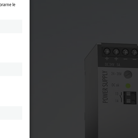
orarne le