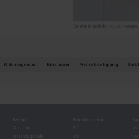
Christian Jürgenhake, product manager, 
Wide-range input
Extra power
Precise fuse tripping
Back
Azienda
Prodotti e settori
Su
Chi siamo
IPC
Ass
Presenza globale
I/O
Ser