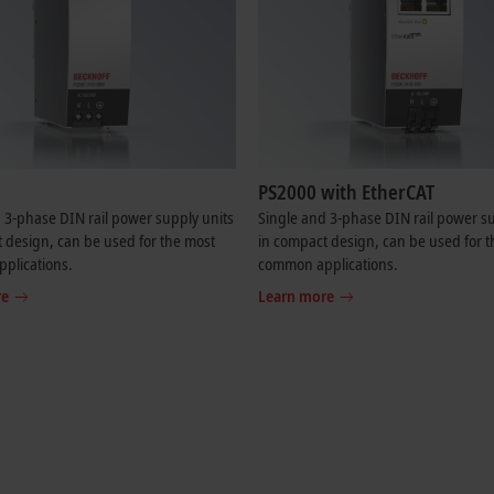
PS2000 with EtherCAT
 3-phase DIN rail power supply units
Single and 3-phase DIN rail power su
 design, can be used for the most
in compact design, can be used for 
plications.
common applications.
re
Learn more