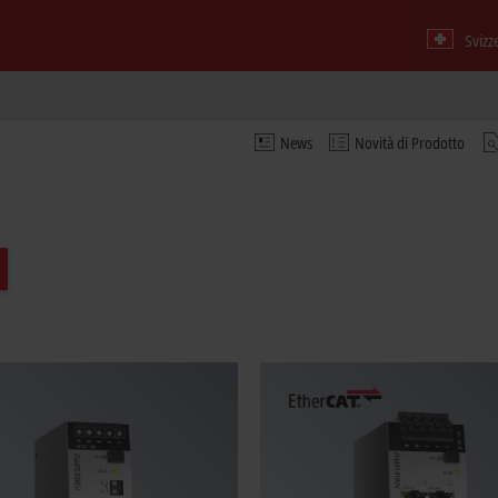
Svizz
News
Novità di Prodotto