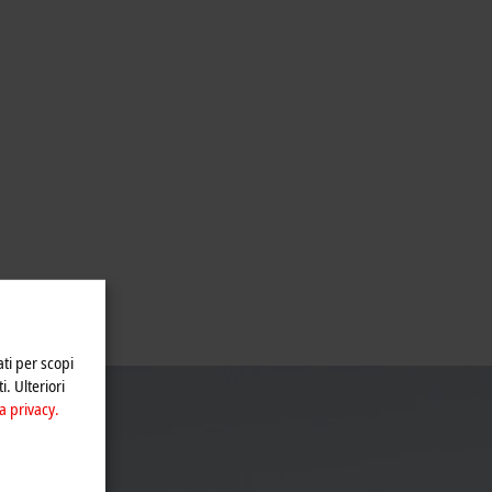
ati per scopi
i. Ulteriori
a privacy.