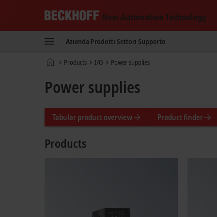
Beckhoff
-
Azienda
Prodotti
Settori
Supporto
New
Automation
Pagina
Products
I/O
Power supplies
Technology
iniziale
Power supplies
Tabular product overview
Product finder
Products