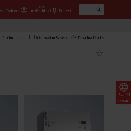
Accedi
era (Italiano)
myBeckhoff
Preferiti
Product finder
Information System
Download finder
Contatti