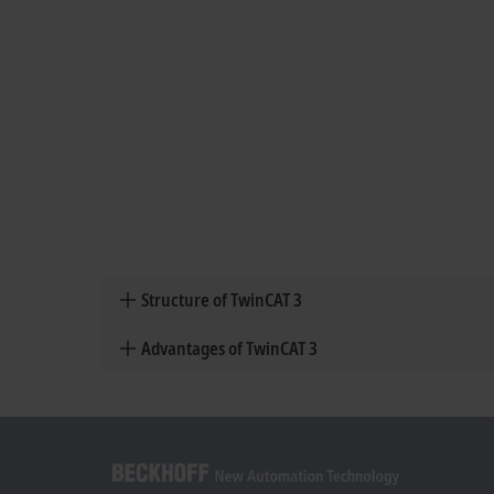
Structure of TwinCAT 3
Advantages of TwinCAT 3