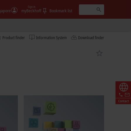
Sign in
gapore
myBeckhoff
Bookmark list
Product finder
Information System
Download finder
Contact