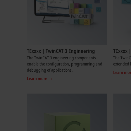
TExxxx | TwinCAT 3 Engineering
TCxxxx 
The TwinCAT 3 engineering components
The TwinC
enable the configuration, programming and
extended b
debugging of applications.
Learn mo
Learn more