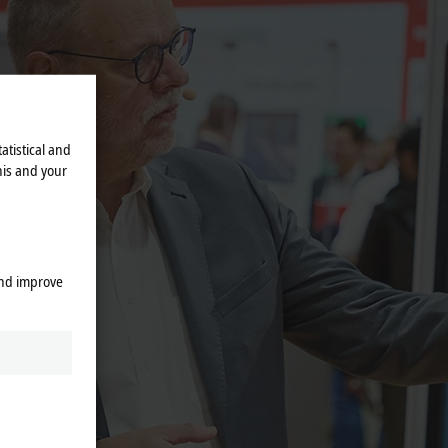
atistical and
his and your
and improve