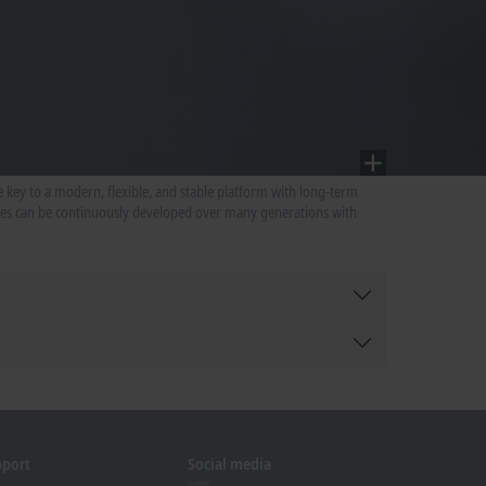
 key to a modern, flexible, and stable platform with long-term
ries can be continuously developed over many generations with
pport
Social media