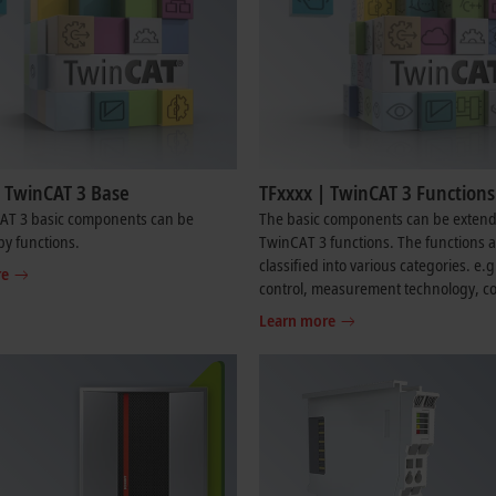
| TwinCAT 3 Base
TFxxxx | TwinCAT 3 Functions
AT 3 basic components can be
The basic components can be exten
y functions.
TwinCAT 3 functions. The functions 
classified into various categories. e.
re
control, measurement technology, co
technology and communication.
Learn more