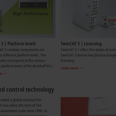
3 | Platform levels
TwinCAT 3 | Licensing
AT 3 runtime components are
TwinCAT 3.1 offers the option of usin
or different platform levels. The
TwinCAT 3 license key (license dongle
evels correspond to the various
licensing.
platform levels of the Beckhoff PCs.
Learn more
re
ed control technology
reated a global standard for
em has taken the form of The
utomation suite since 1996. In