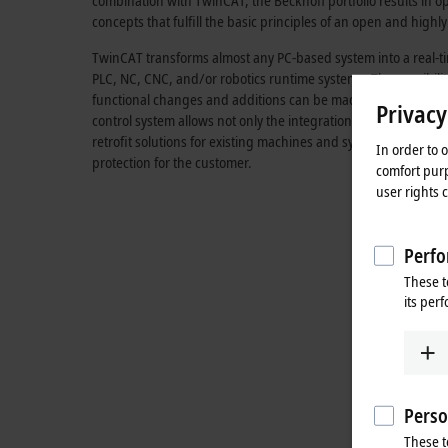
combination with TwinCAT, the Beckhoff portfolio results in 
concepts that fulfill the basic principles of an open and highly
TwinCAT transforms almost any PC-based system into a real-ti
PLC, NC, CNC, and/or robotics runtime systems. The possibili
functional changes and additions can be made at any time. If
Privacy
control system allows not only the integration of third-party
retrofit solutions for existing machines and systems. This ensu
In order to 
protection for the customer.
comfort purp
user rights 
Perfo
These t
its per
Perso
These t