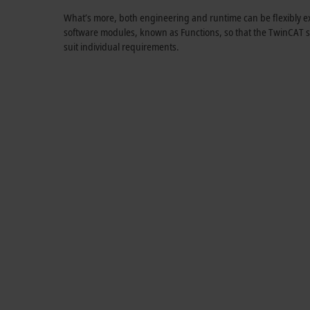
What’s more, both engineering and runtime can be flexibly ex
software modules, known as Functions, so that the TwinCAT s
suit individual requirements.