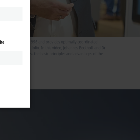
ite.
ntrol system since 1996 and provides optimally coordinated
the Beckhoff portfolio. In this video, Johannes Beckhoff and Dr.
ment team discuss the basic principles and advantages of the