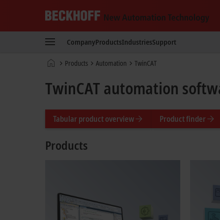
Beckhoff
-
Company
Products
Industries
Support
New
Automation
Home
Products
Automation
TwinCAT
Technology
page
TwinCAT automation softw
Tabular product overview
Product finder
Products