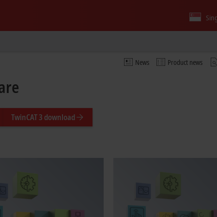
Sin
News
Product news
are
TwinCAT 3 download