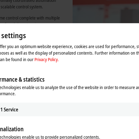
optimally coordinated automation
 scalable control system.
me control complete with multiple
ty of modular extensions means
 required, the openness of the
 settings
 components, but also customized
res flexibility and investment
offer you an optimum website experience, cookies are used for performance, st
oses as well as the display of personalized contents. Further information on t
can be found in our
Privacy Policy.
rmance & statistics
echnologies enable us to analyze the use of the website in order to measure 
formance.
1
Service
nalization
echnologies enable us to provide personalized contents.