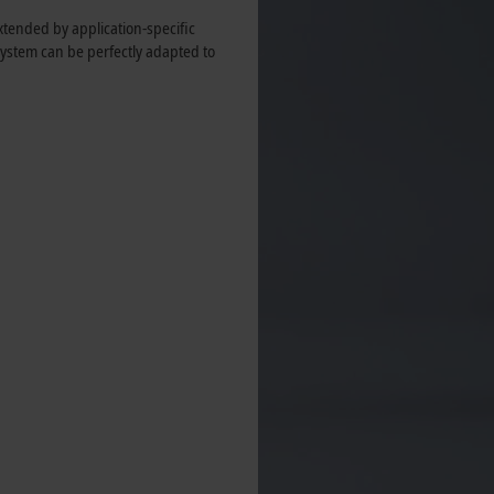
tended by application-specific
ystem can be perfectly adapted to