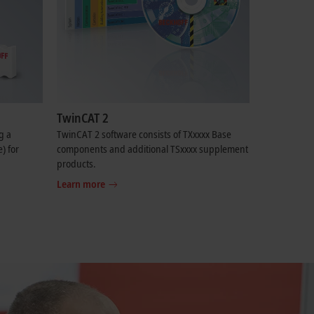
TwinCAT 2
g a
TwinCAT 2 software consists of TXxxxx Base
) for
components and additional TSxxxx supplement
products.
Learn more