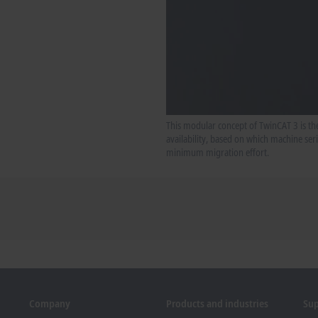
This modular concept of TwinCAT 3 is the
availability, based on which machine se
minimum migration effort.
Company
Products and industries
Su