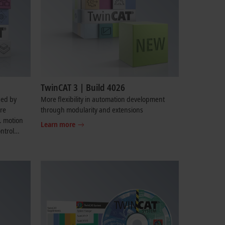
TwinCAT 3 | Build 4026
ded by
More flexibility in automation development
are
through modularity and extensions
g. motion
Learn more
ntrol