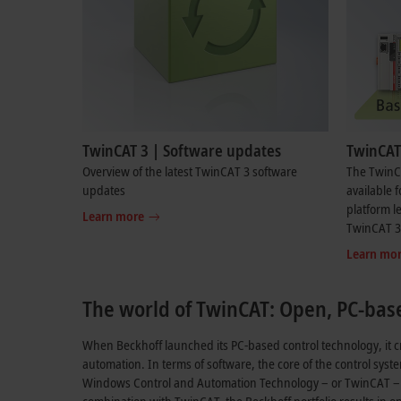
TwinCAT 3 | Software updates
TwinCAT 
Overview of the latest TwinCAT 3 software
The TwinC
updates
available f
platform l
Learn more
TwinCAT 3 
Learn mo
The world of TwinCAT: Open, PC-bas
When Beckhoff launched its PC-based control technology, it c
automation. In terms of software, the core of the control syst
Windows Control and Automation Technology – or TwinCAT – a