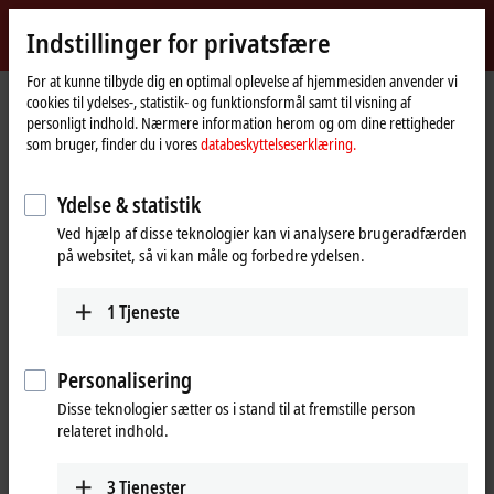
Log ind
Indstillinger for privatsfære
myBeckhoff
Beckhoff
-
For at kunne tilbyde dig en optimal oplevelse af hjemmesiden anvender vi
Hjemmeside
Products
I/O
EtherCAT Box
cookies til ydelses-, statistik- og funktionsformål samt til visning af
New
personligt indhold. Nærmere information herom og om dine rettigheder
Automation
EtherCAT Box
som bruger, finder du i vores
databeskyttelseserklæring.
Technology
Ydelse & statistik
Tabular product overview
Product finder
Ved hjælp af disse teknologier kan vi analysere brugeradfærden
på websitet, så vi kan måle og forbedre ydelsen.
Products
EPxxxx | Industrial housing
1
Tjeneste
IP67 modules for high performance directly in
the field
Personalisering
Learn more
Disse teknologier sætter os i stand til at fremstille person
relateret indhold.
EPPxxxx | Industrial housing
IP67 modules with EtherCAT P: Communication
3
Tjenester