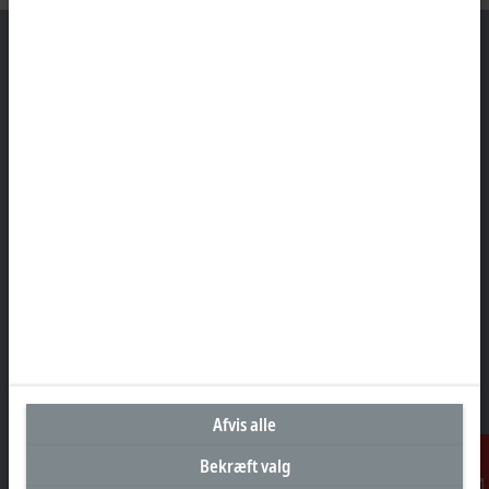
Hovedkontor Danmark
Beckhoff Automation ApS
Birkemose Allé 1
6000 Kolding
+45 43201570
info@beckhoff.dk
Kontaktoplysninger
www.beckhoff.com/da-dk/
Nyhedsbrev
Print side
Afvis alle
Virksomheder
Bekræft valg
Produkter og brancher