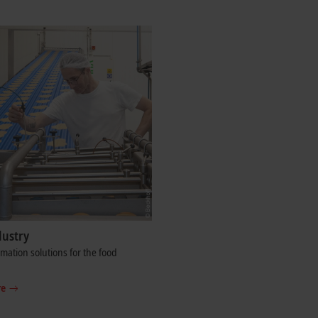
dustry
ation solutions for the food
re