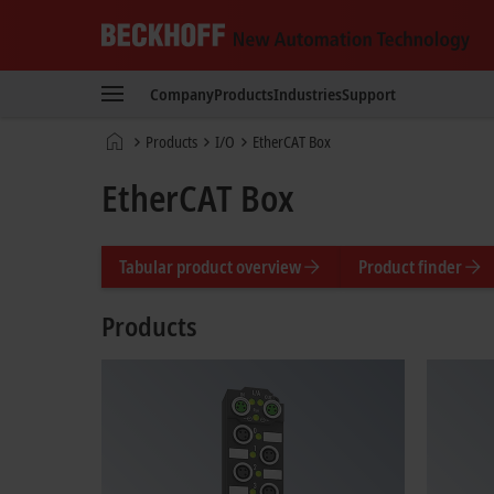
Beckhoff
-
Company
Products
Industries
Support
New
Automation
Home
Products
I/O
EtherCAT Box
Technology
page
EtherCAT Box
Tabular product overview
Product finder
Products