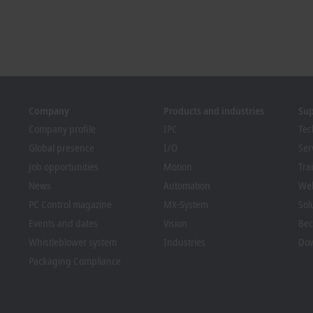
Company
Products and industries
Su
Company profile
IPC
Tec
Global presence
I/O
Ser
Job opportunities
Motion
Tra
News
Automation
We
PC Control magazine
MX-System
Sol
Events and dates
Vision
Bec
Whistleblower system
Industries
Dow
Packaging Compliance