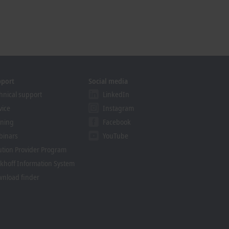
pport
Social media
hnical support
LinkedIn
vice
Instagram
ining
Facebook
binars
YouTube
ution Provider Program
khoff Information System
nload finder