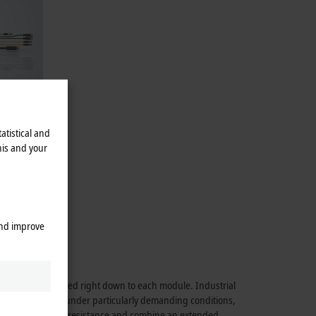
atistical and
his and your
alogistics.
48 V BLDC
and improve
rmance is maintained right down to each module. Industrial
able application under particularly demanding conditions,
hock and vibration resistance and combine an extended