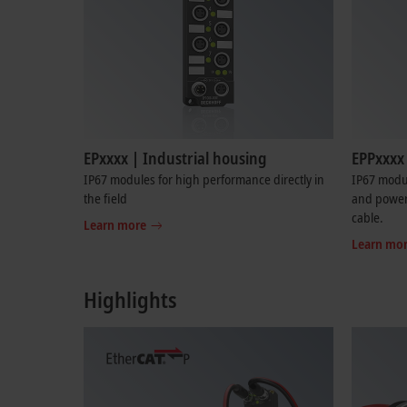
EPxxxx | Industrial housing
EPPxxxx 
IP67 modules for high performance directly in
IP67 modu
the field
and power 
cable.
Learn more
Learn mo
Highlights