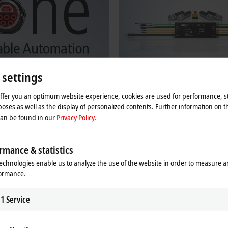
 settings
offer you an optimum website experience, cookies are used for performance, st
ne Cable Automation
Beckhoff MDR Controllers
oses as well as the display of personalized contents. Further information on t
can be found in our
Privacy Policy.
Automation facilitates efficient and
Decentralized MDR controllers for intr
bling for devices, machines, and
EtherCAT Box modules for 24 V and 
motors, including ZPA logic.
rmance & statistics
re
Learn more
echnologies enable us to analyze the use of the website in order to measure 
formance.
s in IP67 for direct use in the field
1
Service
ace, i.e., each box has an EtherCAT input and output, so that the high perfo
 in harsh environments. Housings made of stainless steel and die-cast zinc en
e food industry. For direct use on the machine, the modules offer very high s