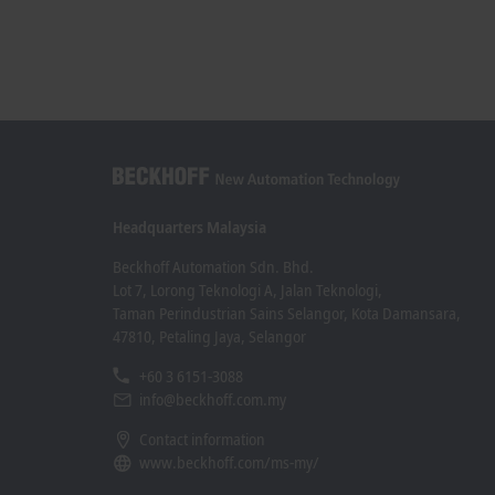
Headquarters Malaysia
Beckhoff Automation Sdn. Bhd.
Lot 7, Lorong Teknologi A, Jalan Teknologi,
Taman Perindustrian Sains Selangor, Kota Damansara,
47810, Petaling Jaya, Selangor
+60 3 6151-3088
info@beckhoff.com.my
Contact information
www.beckhoff.com/ms-my/