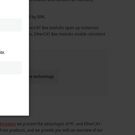
 effort is reduced by 50%.
e technology, the EtherCAT Box modules open up numerous
ange of accessories, EtherCAT Box modules enable consistent
ite.
Compact drive technology
try pages
we present the advantages of PC- and EtherCAT-
of our products, and we provide you with an overview of our