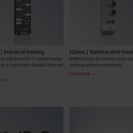
| Industrial housing
EQxxxx | Stainless steel hous
les with EtherCAT P: Communication
IP69K modules for extreme harsh an
in a single 4-wire standard Ethernet
corrosion-prone environments.
Learn more
re