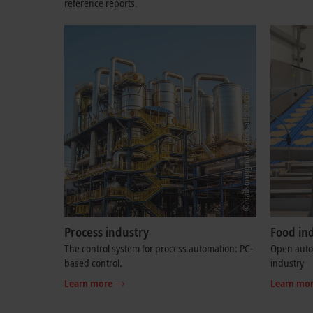
reference reports.
Process industry
Food in
The control system for process automation: PC-
Open autom
based control.
industry
Learn more
Learn mo