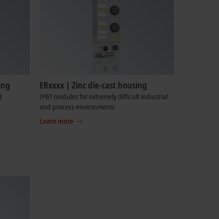
ing
ERxxxx | Zinc die-cast housing
d
IP67 modules for extremely difficult industrial
and process environments
Learn more