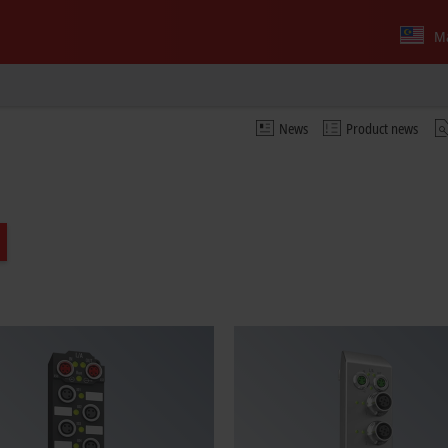
Ma
News
Product news