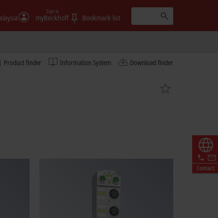
Sign in
laysia
myBeckhoff
Bookmark list
Product finder
Information System
Download finder
Contact