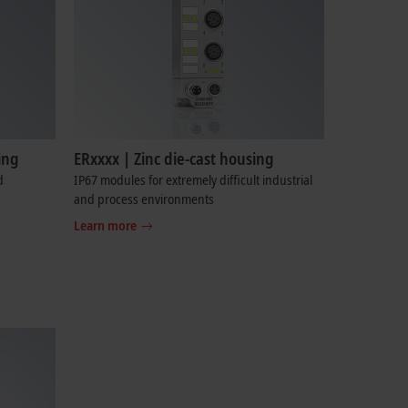
ing
ERxxxx | Zinc die-cast housing
d
IP67 modules for extremely difficult industrial
and process environments
Learn more