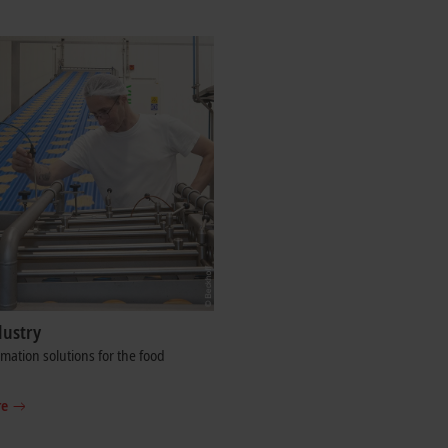
dustry
ation solutions for the food
re