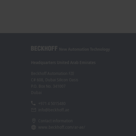
Headquarters United Arab Emirates
Beckhoff Automation FZE
C# 608, Dubai Silicon Oasis
P.O. Box No. 341007
Dubai
+971 4 5015480
info@beckhoff.ae
Contact information
www.beckhoff.com/ar-ae/