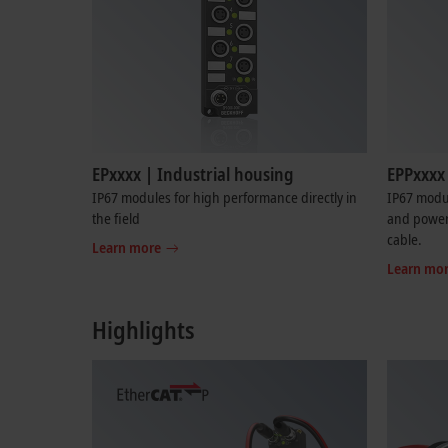
EPxxxx | Industrial housing
EPPxxxx 
IP67 modules for high performance directly in
IP67 modu
the field
and power 
cable.
Learn more
Learn mo
Highlights