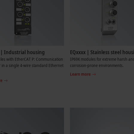
| Industrial housing
EQxxxx | Stainless steel hous
les with EtherCAT P: Communication
IP69K modules for extreme harsh an
in a single 4-wire standard Ethernet
corrosion-prone environments.
Learn more
re