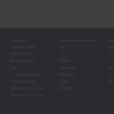
Company
Products and industries
Su
Company profile
IPC
Tec
Global presence
I/O
Ser
Job opportunities
Motion
Tra
News
Automation
We
PC Control magazine
MX-System
Bec
Events and dates
Vision
Dow
Whistleblower system
Industries
Packaging Compliance