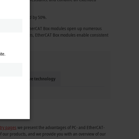
 effort is reduced by 50%.
e technology, the EtherCAT Box modules open up numerous
ange of accessories, EtherCAT Box modules enable consistent
ite.
Compact drive technology
try pages
we present the advantages of PC- and EtherCAT-
of our products, and we provide you with an overview of our