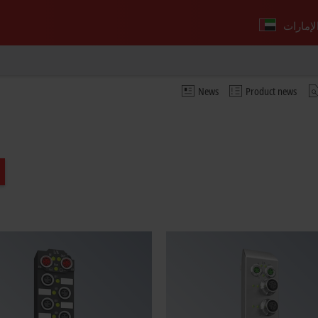
News
Product news