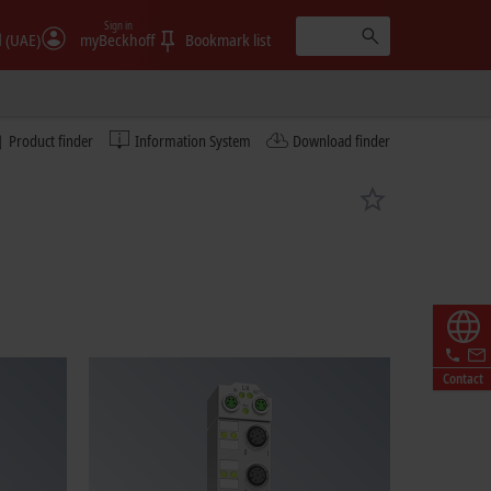
Sign in
الإمارات (UAE)
myBeckhoff
Bookmark list
Product finder
Information System
Download finder
Contact