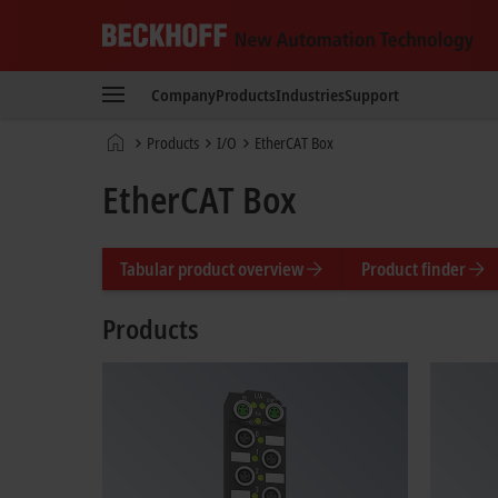
Beckhoff
-
Company
Products
Industries
Support
New
Automation
Home
Products
I/O
EtherCAT Box
Technology
page
EtherCAT Box
Tabular product overview
Product finder
Products