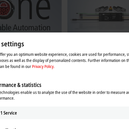
 settings
offer you an optimum website experience, cookies are used for performance, st
ne Cable Automation
Beckhoff MDR Controllers
oses as well as the display of personalized contents. Further information on t
can be found in our
Privacy Policy.
Automation facilitates efficient and
Decentralized MDR controllers for intr
bling for devices, machines, and
EtherCAT Box modules for 24 V and 
motors, including ZPA logic.
rmance & statistics
re
Learn more
echnologies enable us to analyze the use of the website in order to measure 
formance.
s in IP67 for direct use in the field
1
Service
ace, i.e., each box has an EtherCAT input and output, so that the high perfo
 in harsh environments. Housings made of stainless steel and die-cast zinc en
e food industry. For direct use on the machine, the modules offer very high s