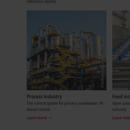
reference reports.
Process industry
Food in
The control system for process automation: PC-
Open autom
based control.
industry
Learn more
Learn mo