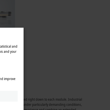
atistical and
his and your
alogistics.
48 V BLDC
and improve
rmance is maintained right down to each module. Industrial
able application under particularly demanding conditions,
hock and vibration resistance and combine an extended