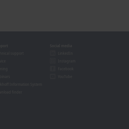
pport
Social media
hnical support
LinkedIn
vice
Instagram
ining
Facebook
binars
YouTube
khoff Information System
nload finder