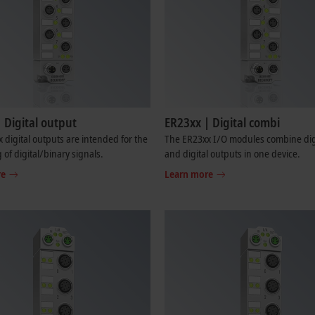
 Digital output
ER23xx | Digital combi
 digital outputs are intended for the
The ER23xx I/O modules combine digi
 of digital/binary signals.
and digital outputs in one device.
re
Learn more