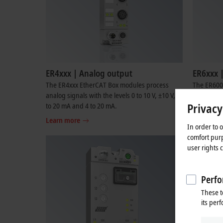
ER4xxx | Analog output
ER6xxx 
The ER4xxx EtherCAT Box modules process
The ER600x
analog signals with the levels 0 to 10 V, ±10 V, 0
connection
Privacy
to 20 mA and 4 to 20 mA.
RS422/RS48
Learn more
Learn mo
In order to 
comfort purp
user rights 
Perfo
These t
its per