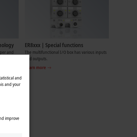
nology
ER8xxx | Special functions
pper and
The multifunctional I/O box has various inputs
and outputs.
Learn more
atistical and
his and your
and improve