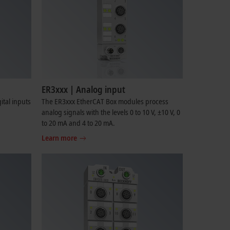
ER3xxx | Analog input
tal inputs
The ER3xxx EtherCAT Box modules process
analog signals with the levels 0 to 10 V, ±10 V, 0
to 20 mA and 4 to 20 mA.
Learn more