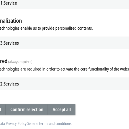
1
Service
nalization
echnologies enable us to provide personalized contents.
3
Services
red
(always required)
echnologies are required in order to activate the core functionality of the webs
t zinc housing
2
Services
es with a die-cast zinc housing.
plastic housings of the EP series.
ules particularly robust, so that they
l
Confirm selection
Accept all
e fully sealed design and the metal
ing enhanced load capacity and
 is the ideal supplement to the
ata Privacy Policy
General terms and conditions
ules can be combined with one