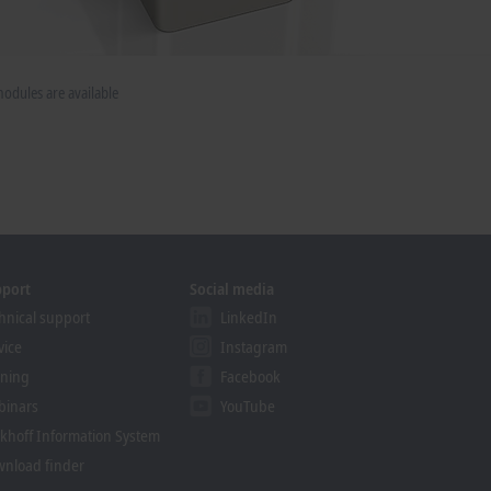
dules are available
pport
Social media
hnical support
LinkedIn
vice
Instagram
ining
Facebook
binars
YouTube
khoff Information System
nload finder