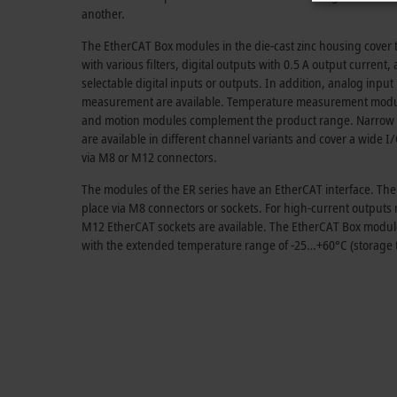
another.
The EtherCAT Box modules in the die-cast zinc housing cover th
with various filters, digital outputs with
0.5 A
output current, 
selectable digital inputs or outputs. In addition, analog inpu
measurement are available. Temperature measurement modules
and motion modules complement the product range. Narrow
are available in different channel variants and cover a wide 
via M8 or M12 connectors.
The modules of the ER series have an EtherCAT interface. Th
place via M8 connectors or sockets. For high-current output
M12 EtherCAT sockets are available. The EtherCAT Box modules 
with the extended temperature range of -25…+60°C (storage