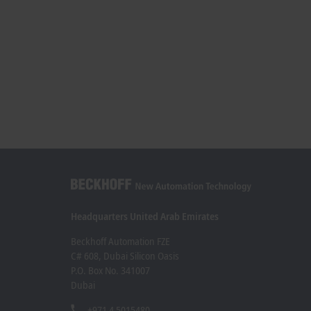
Headquarters United Arab Emirates
Beckhoff Automation FZE
C# 608, Dubai Silicon Oasis
P.O. Box No. 341007
Dubai
+971 4 5015480