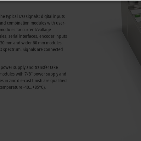
e typical I/O signals: digital inputs
and combination modules with user-
t modules for current/voltage
, serial interfaces, encoder inputs
30 mm
and wider
60 mm
modules
I/O spectrum. Signals are connected
e power supply and transfer take
s modules with 7/8“ power supply and
in zinc die-cast finish are qualified
 temperature -40…+85°C).