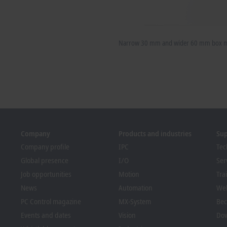
Narrow 30 mm and wider 60 mm box mo
Company
Products and industries
Su
Company profile
IPC
Tec
Global presence
I/O
Ser
Job opportunities
Motion
Tra
News
Automation
We
PC Control magazine
MX-System
Bec
Events and dates
Vision
Dow