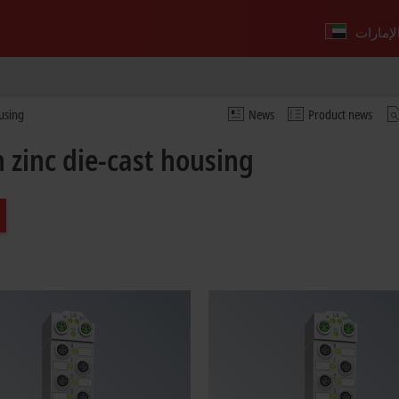
ousing
News
Product news
 zinc die-cast housing