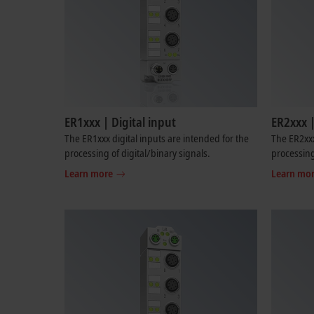
ER1xxx | Digital input
ER2xxx |
The ER1xxx digital inputs are intended for the
The ER2xxx
processing of digital/binary signals.
processing
Learn more
Learn mo