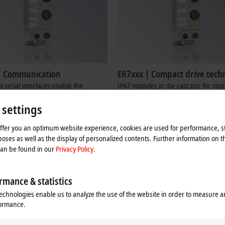
| Communication
ER7xxx | Compact drive tech
 serial interfaces enable the
IP67 modules in die-cast zinc for ste
 of devices with RS232 or
DC motors
 settings
5 interfaces to the control level.
Learn more
re
offer you an optimum website experience, cookies are used for performance, st
oses as well as the display of personalized contents. Further information on t
can be found in our
Privacy Policy.
rmance & statistics
echnologies enable us to analyze the use of the website in order to measure 
formance.