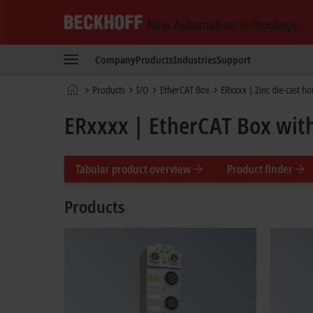
Beckhoff
-
Company
Products
Industries
Support
New
Automation
Home
Products
I/O
EtherCAT Box
ERxxxx | Zinc die-cast h
Technology
page
ERxxxx | EtherCAT Box with
Tabular product overview
Product finder
Products