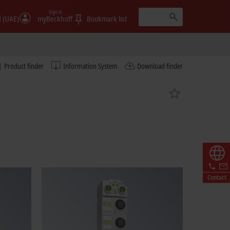
Sign in
الإمارات (UAE)
myBeckhoff
Bookmark list
Product finder
Information System
Download finder
Contact