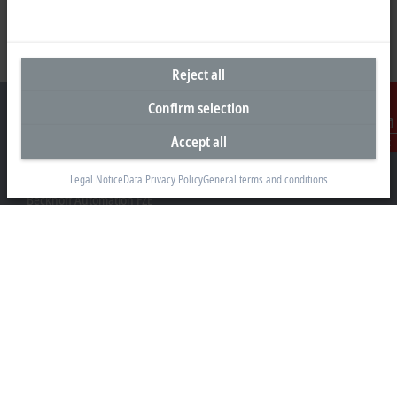
Reject all
Confirm selection
Accept all
Contact
Headquarters United Arab Emirates
Legal Notice
Data Privacy Policy
General terms and conditions
Beckhoff Automation FZE
C# 608, Dubai Silicon Oasis
P.O. Box No. 341007
Dubai
+971 4 5015480
info@beckhoff.ae
Contact information
www.beckhoff.com/ar-ae/
Newsletter