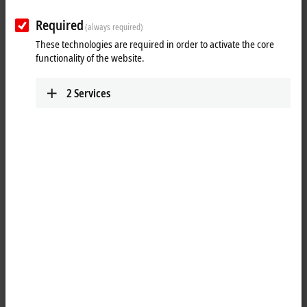
Results:
Required
Your selection:
(always required)
These technologies are required in order to activate the core
Loading content ...
functionality of the website.
2
Services