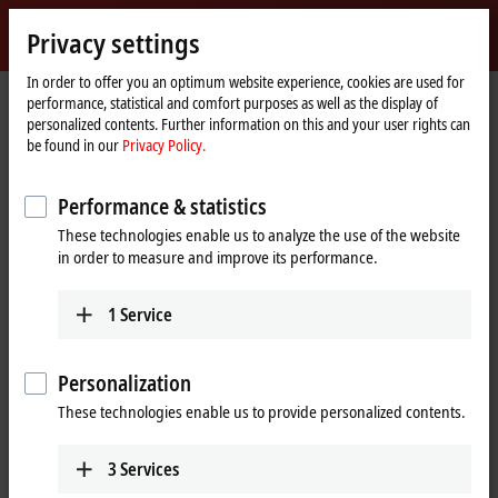
Sign in
Privacy settings
myBeckhoff
Beckhoff
-
In order to offer you an optimum website experience, cookies are used for
performance, statistical and comfort purposes as well as the display of
New
personalized contents. Further information on this and your user rights can
Automation
Home
Products
I/O
EtherCAT Box
ERxxxx | Zinc die-cast housing
be found in our
Privacy Policy.
Technology
page
ER8xxx | Special functions
Performance & statistics
ER8xxx | Zinc die-cast EtherCAT Box,
These technologies enable us to analyze the use of the website
special functions
in order to measure and improve its performance.
The multi-functional I/O box has various inputs and outputs: eight
1
Service
digital inputs/outputs, two digital tacho inputs, two analog inputs,
one analog output and a
1.2 A
PWMi output.
Personalization
These technologies enable us to provide personalized contents.
25 items
3
Services
Reset all filter values