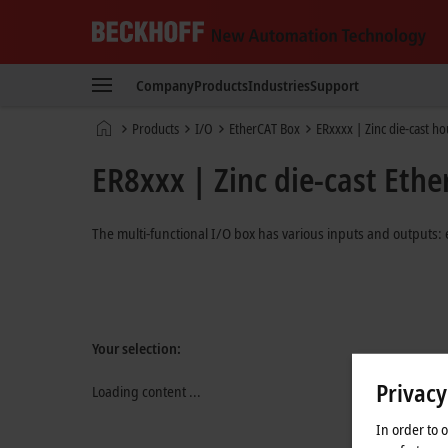
Beckhoff
-
Company
Products
Industries
Support
New
Automation
Home
Products
I/O
EtherCAT Box
ERxxxx | Zinc die-cast h
Technology
page
ER8xxx | Zinc die-cast Ethe
The multi-functional I/O box has various inputs and outputs: 
Your selection:
Privacy
Loading content ...
In order to 