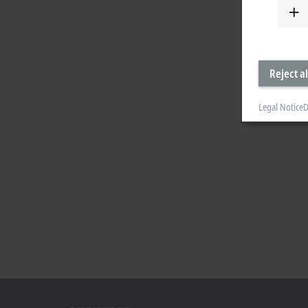
Reject al
Legal Notice
D