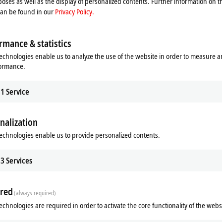
oses as well as the display of personalized contents. Further information on t
can be found in our
Privacy Policy.
rmance & statistics
echnologies enable us to analyze the use of the website in order to measure 
formance.
1
Service
nalization
echnologies enable us to provide personalized contents.
3
Services
red
(always required)
echnologies are required in order to activate the core functionality of the webs