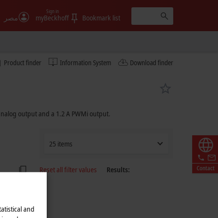
Sign in
مصر
myBeckhoff
Bookmark list
Product finder
Information System
Download finder
 analog output and a
1.2 A
PWMi output.
25 items
Contact
Reset all filter values
Results:
atistical and