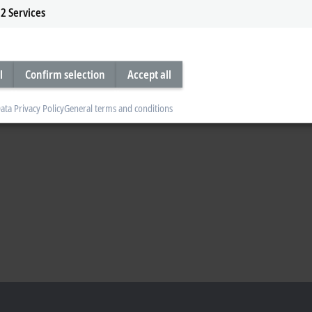
2
Services
l
Confirm selection
Accept all
ata Privacy Policy
General terms and conditions