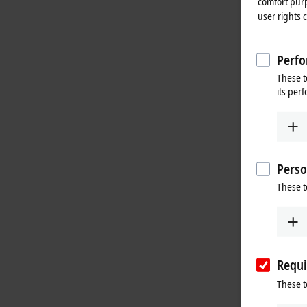
comfort purp
user rights 
Perfo
These t
its per
Perso
These t
Requi
These t