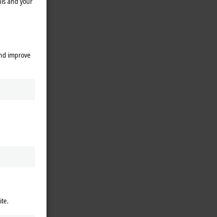
his and your
and improve
ite.