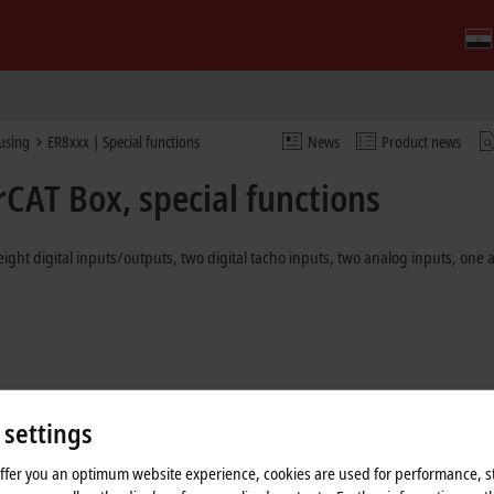
ousing
ER8xxx | Special functions
News
Product news
rCAT Box, special functions
eight digital inputs/outputs, two digital tacho inputs, two analog inputs, one
 settings
offer you an optimum website experience, cookies are used for performance, st