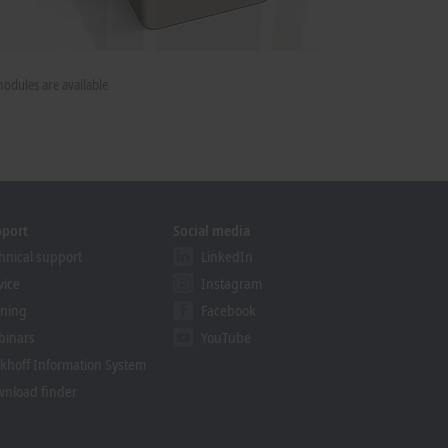
dules are available
pport
Social media
hnical support
LinkedIn
vice
Instagram
ining
Facebook
binars
YouTube
khoff Information System
nload finder