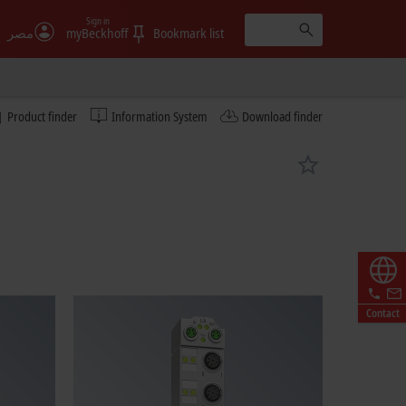
Sign in
مصر
myBeckhoff
Bookmark list
Product finder
Information System
Download finder
Contact