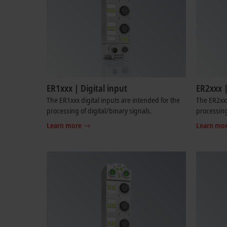
ER1xxx | Digital input
ER2xxx |
The ER1xxx digital inputs are intended for the
The ER2xxx
processing of digital/binary signals.
processing
Learn more
Learn mo