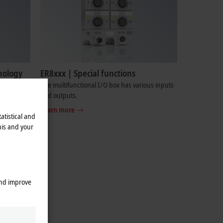
nology
ER8xxx | Special functions
pper and
The multifunctional I/O box has various inputs
and outputs.
Learn more
atistical and
his and your
and improve