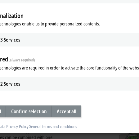
nalization
echnologies enable us to provide personalized contents.
3
Services
red
(always required)
echnologies are required in order to activate the core functionality of the webs
2
Services
t zinc housing
es with a die-cast zinc housing.
plastic housings of the EP series.
l
Confirm selection
Accept all
ules particularly robust, so that they
e fully sealed design and the metal
ing enhanced load capacity and
ata Privacy Policy
General terms and conditions
 is the ideal supplement to the
ules can be combined with one