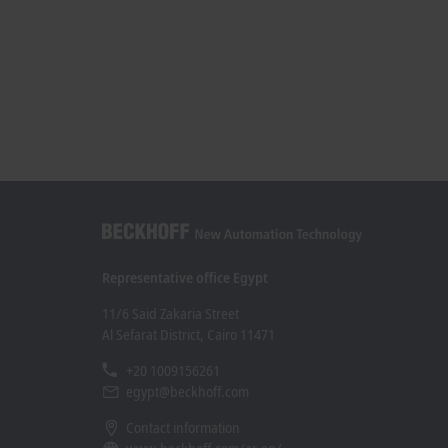
Representative office Egypt
11/6 Said Zakaria Street
Al Sefarat District, Cairo 11471
+20 1009156261
egypt@beckhoff.com
Contact information