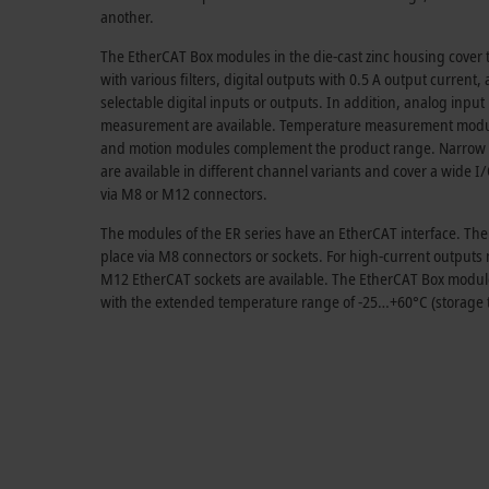
another.
The EtherCAT Box modules in the die-cast zinc housing cover th
with various filters, digital outputs with
0.5 A
output current, 
selectable digital inputs or outputs. In addition, analog inpu
measurement are available. Temperature measurement modules
and motion modules complement the product range. Narrow
are available in different channel variants and cover a wide 
via M8 or M12 connectors.
The modules of the ER series have an EtherCAT interface. Th
place via M8 connectors or sockets. For high-current output
M12 EtherCAT sockets are available. The EtherCAT Box modules 
with the extended temperature range of -25…+60°C (storage