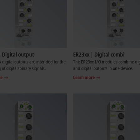
 Digital output
ER23xx | Digital combi
 digital outputs are intended for the
The ER23xx I/O modules combine digi
 of digital/binary signals.
and digital outputs in one device.
re
Learn more