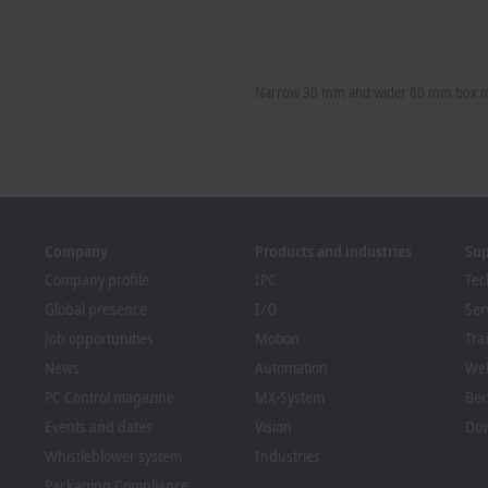
Narrow 30 mm and wider 60 mm box mo
Company
Products and industries
Su
Company profile
IPC
Tec
Global presence
I/O
Ser
Job opportunities
Motion
Tra
News
Automation
We
PC Control magazine
MX-System
Bec
Events and dates
Vision
Dow
Whistleblower system
Industries
Packaging Compliance