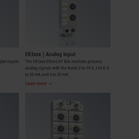
ER3xxx | Analog input
tal inputs
The ER3xxx EtherCAT Box modules process
analog signals with the levels 0 to 10 V, ±10 V, 0
to 20 mA and 4 to 20 mA.
Learn more