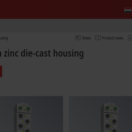
ousing
News
Product news
 zinc die-cast housing