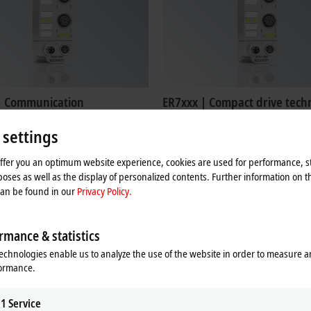
| Communication
ER7xxx | Compact drive tech
 serial interfaces enable the
IP67 modules in die-cast zinc for ste
 settings
 of devices with RS232 or
DC motors
5 interfaces to the control level.
Learn more
offer you an optimum website experience, cookies are used for performance, st
re
oses as well as the display of personalized contents. Further information on t
can be found in our
Privacy Policy.
rmance & statistics
echnologies enable us to analyze the use of the website in order to measure 
formance.
1
Service