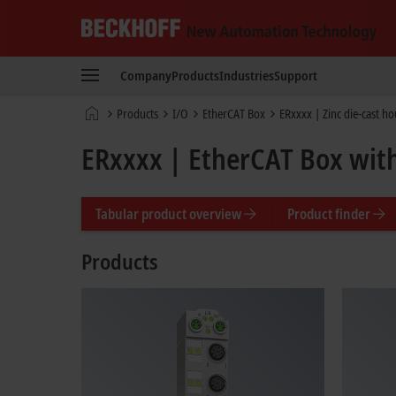
Beckhoff
-
Company
Products
Industries
Support
New
Automation
Home
Products
I/O
EtherCAT Box
ERxxxx | Zinc die-cast h
Technology
page
ERxxxx | EtherCAT Box with
Tabular product overview
Product finder
Products