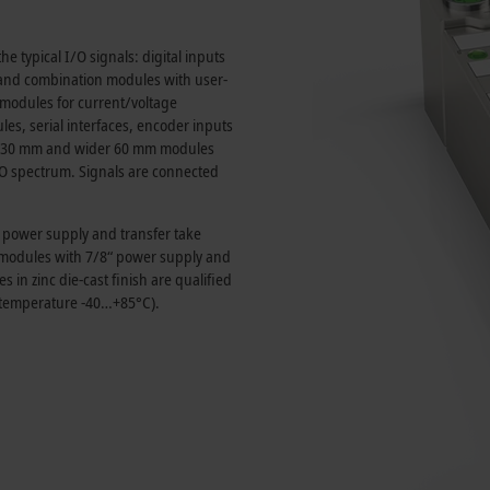
e typical I/O signals: digital inputs
and combination modules with user-
t modules for current/voltage
, serial interfaces, encoder inputs
30 mm
and wider
60 mm
modules
I/O spectrum. Signals are connected
e power supply and transfer take
s modules with 7/8“ power supply and
in zinc die-cast finish are qualified
 temperature -40…+85°C).