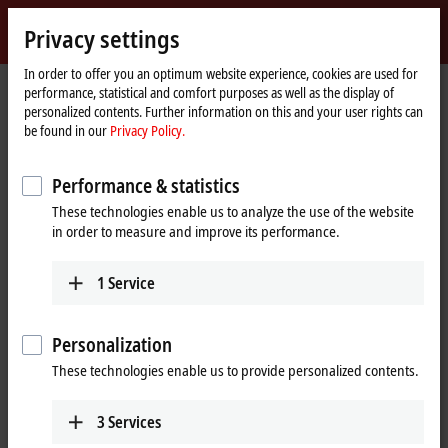
Sign in
Privacy settings
myBeckhoff
Beckhoff
-
In order to offer you an optimum website experience, cookies are used for
performance, statistical and comfort purposes as well as the display of
New
personalized contents. Further information on this and your user rights can
Automation
Home
Products
I/O
EtherCAT Box
ERxxxx | Zinc die-cast housing
be found in our
Privacy Policy.
Technology
page
ER6xxx | Communication
Performance & statistics
ER6xxx | Zinc die-cast EtherCAT Box,
These technologies enable us to analyze the use of the website
communication
in order to measure and improve its performance.
The ER600x serial interfaces enable the connection of devices with
1
Service
RS232 or RS422/RS485 interfaces to the control level.
Personalization
25 items
These technologies enable us to provide personalized contents.
Reset all filter values
3
Services
Results: