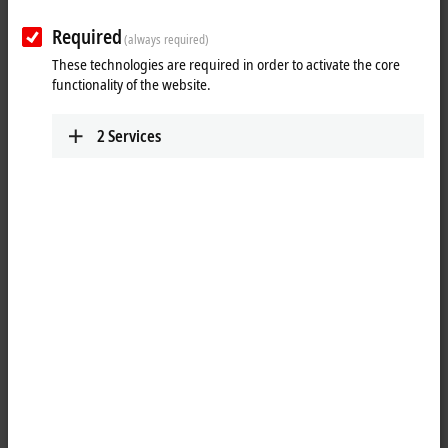
Your selection:
Required
(always required)
Loading content ...
These technologies are required in order to activate the core
functionality of the website.
2
Services