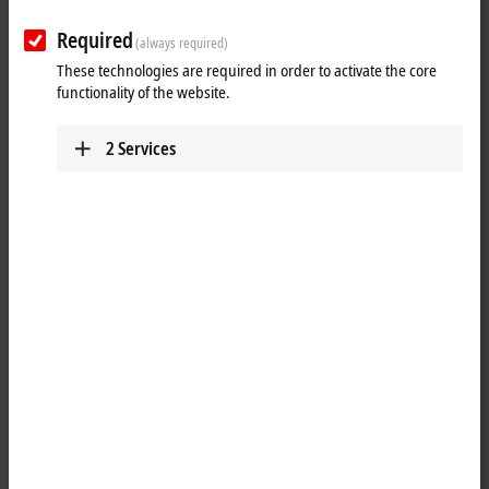
Your selection:
Required
(always required)
Loading content ...
These technologies are required in order to activate the core
functionality of the website.
2
Services