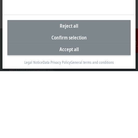
Reject all
Confirm selection
Accept all
Contact
Headquarters United Kingdom
Legal Notice
Data Privacy Policy
General terms and conditions
Beckhoff Automation Ltd.
Videcom House
Newtown Road
Henley-on-Thames RG9 1HG
+44 1491 4105-39
info@beckhoff.co.uk
Contact information
www.beckhoff.com/en-gb/
Newsletter