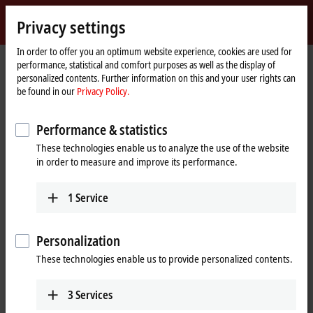
Sign in
Privacy settings
myBeckhoff
Beckhoff
-
In order to offer you an optimum website experience, cookies are used for
performance, statistical and comfort purposes as well as the display of
New
personalized contents. Further information on this and your user rights can
Automation
Home
Products
I/O
EtherCAT Box
ERxxxx | Zinc die-cast housing
be found in our
Privacy Policy.
Technology
page
ER6xxx | Communication
Performance & statistics
ER6xxx | Zinc die-cast EtherCAT Box,
These technologies enable us to analyze the use of the website
communication
in order to measure and improve its performance.
The ER600x serial interfaces enable the connection of devices with
1
Service
RS232 or RS422/RS485 interfaces to the control level.
Personalization
25 items
These technologies enable us to provide personalized contents.
Reset all filter values
3
Services
Results: