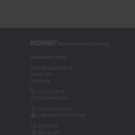
Hovedkontor Norge
Beckhoff Automation AS
Raveien 205
3184 Borre
+47 33 50 46 90
info@beckhoff.no
Kontaktinformasjon
www.beckhoff.com/nn-no/
Nyhetsbrev
Skriv ut side