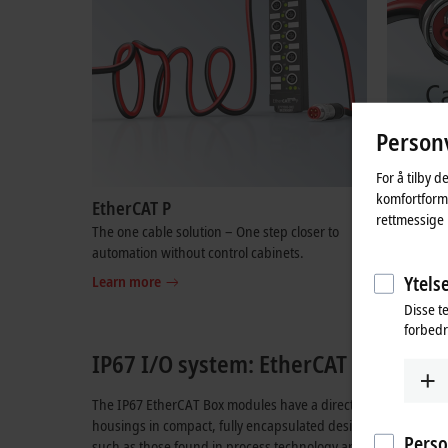
Personv
For å tilby d
komfortformå
EtherCAT P
OCA | O
rettmessige 
The one cable solution – One step closer to
One Cable 
automation without control cabinets.
optimal ca
systems.
Ytelse
Learn more
Learn mo
Disse t
forbedr
IP67 I/O system: EtherCAT Box module
The IP67 EtherCAT Box modules have a direct
EtherCAT
interf
housings in compact, fully encapsulated design allow the use
Perso
such as those found in process technology applications or th