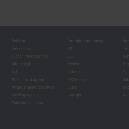
Selskap
Produkter og bransjer
Su
Selskapsprofil
IPC
Tek
Global tilstedeværelse
I/O
Ser
Jobbmuligheter
Motion
Op
Nyheter
Automation
We
PC Control magasin
MX-System
Sol
Arrangementer og datoer
Vision
Bec
Varslingssystem
Bransjer
Ned
Emballasjesamsvar