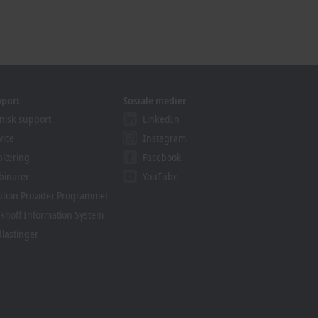
pport
Sosiale medier
nisk support
LinkedIn
vice
Instagram
plæring
Facebook
binarer
YouTube
ution Provider Programmet
khoff Information System
lastinger