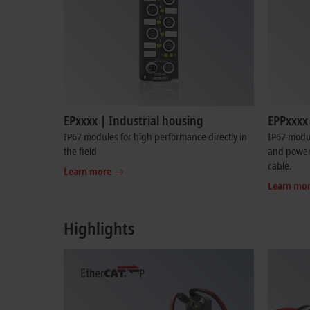
EPxxxx | Industrial housing
EPPxxxx 
IP67 modules for high performance directly in
IP67 modu
the field
and power 
cable.
Learn more
Learn mo
Highlights