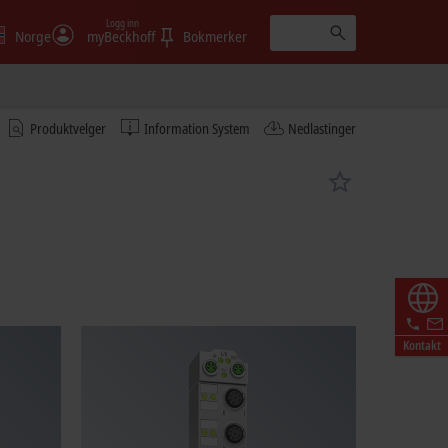
Logg inn
Norge
myBeckhoff
Bokmerker
Produktvelger
Information System
Nedlastinger
Kontakt