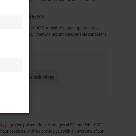
 effort is reduced by 50%.
e technology, the EtherCAT Box modules open up numerous
ange of accessories, EtherCAT Box modules enable consistent
Compact drive technology
try pages
we present the advantages of PC- and EtherCAT-
of our products, and we provide you with an overview of our