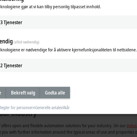
onal terminal boxes or other protective measures are required.
eknologiene gjør at vi kan tilby personlig tilpasset innhold.
on signals and power supply on a 4-wire standard Ethernet cable. The wiring
3
Tjenester
 analog I/Os, temperature detection, position measurement and compact driv
ucture components such as junction or power modules and the comprehensive r
endig
tomation solutions.
(alltid nødvendig)
eknologiene er nødvendige for å aktivere kjernefunksjonaliteten til nettsidene.
2
Tjenester
a-high speed
Suitable and flexible
Affordable and quickly wired
e
Bekreft valg
Godta alle
Regler for personvern
Generelle avtalevilkår
our industry
ffers open and flexible automation solutions for your industry. On our
indus
y you with further information around the typical areas of use and properties 