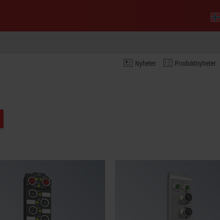
Nyheter
Produktnyheter