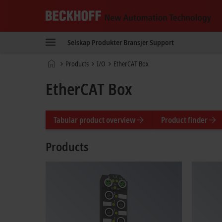
Beckhoff
-
Selskap
Produkter
Bransjer
Support
New
Automation
Hjemmeside
Products
I/O
EtherCAT Box
Technology
EtherCAT Box
Tabular product overview
Product finder
Products