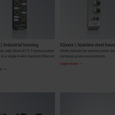
| Industrial housing
EQxxxx | Stainless steel hous
les with EtherCAT P: Communication
IP69K modules for extreme harsh an
in a single 4-wire standard Ethernet
corrosion-prone environments.
Learn more
re