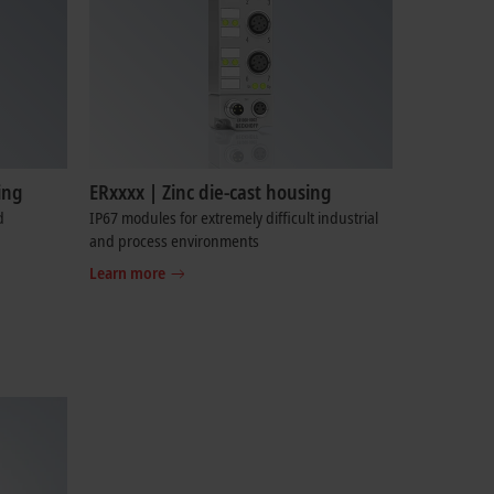
ing
ERxxxx | Zinc die-cast housing
d
IP67 modules for extremely difficult industrial
and process environments
Learn more