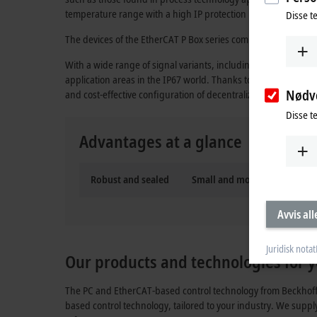
temperature range with a high IP protection rating. No additi
Disse t
The devices of the
EtherCAT P
Box series combine communicati
With a wide range of signal variants, including digital and
application areas in the IP67 world. Thanks to the infrastr
Nødv
and cost-effective configuration of decentralized, modular au
Disse t
Advantages at a glance
Robust and sealed
Small and modular
Ultr
Avvis all
Juridisk notat
Our products and technologies for y
The PC and EtherCAT-based control technology from Beckhoff o
based control technology, tailored to your industry. We suppl