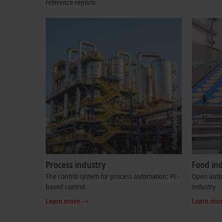
reference reports.
Process industry
Food in
The control system for process automation: PC-
Open autom
based control.
industry
Learn more
Learn mo