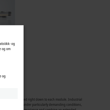
atistikk- og
te og om
alogistics.
48 V BLDC
e og
rmance is maintained right down to each module. Industrial
able application under particularly demanding conditions,
hock and vibration resistance and combine an extended