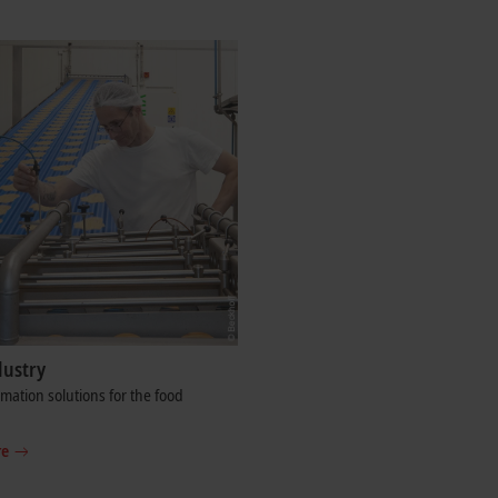
dustry
ation solutions for the food
re